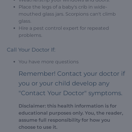
Place the legs of a baby's crib in wide-
mouthed glass jars. Scorpions can't climb
glass.
Hire a pest control expert for repeated
problems.
Call Your Doctor If:
You have more questions
Remember! Contact your doctor if
you or your child develop any
"Contact Your Doctor" symptoms.
Disclaimer: this health information is for
educational purposes only. You, the reader,
assume full responsibility for how you
choose to use it.