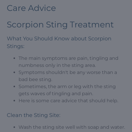
Care Advice
Scorpion Sting Treatment
What You Should Know about Scorpion
Stings:
The main symptoms are pain, tingling and
numbness only in the sting area.
Symptoms shouldn't be any worse than a
bad bee sting.
Sometimes, the arm or leg with the sting
gets waves of tingling and pain.
Here is some care advice that should help.
Clean the Sting Site:
Wash the sting site well with soap and water.