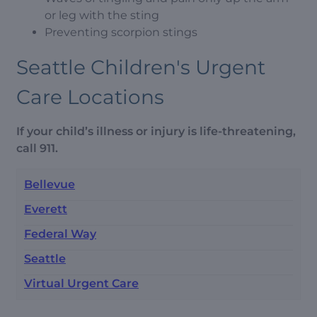
or leg with the sting
Preventing scorpion stings
Seattle Children's Urgent
Care Locations
If your child’s illness or injury is life-threatening,
call 911.
Bellevue
Everett
Federal Way
Seattle
Virtual Urgent Care