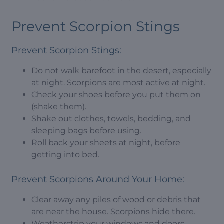
Prevent Scorpion Stings
Prevent Scorpion Stings:
Do not walk barefoot in the desert, especially
at night. Scorpions are most active at night.
Check your shoes before you put them on
(shake them).
Shake out clothes, towels, bedding, and
sleeping bags before using.
Roll back your sheets at night, before
getting into bed.
Prevent Scorpions Around Your Home:
Clear away any piles of wood or debris that
are near the house. Scorpions hide there.
Weatherstrip your windows and doors.