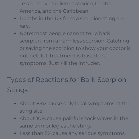
Texas. They also live in Mexico, Central
America, and the Caribbean.
Deaths in the US from a scorpion sting are
rare.
Note: most people cannot tell a bark
scorpion from a harmless scorpion. Catching
or saving the scorpion to show your doctor is
not helpful. Treatment is based on
symptoms. Just kill the intruder.
Types of Reactions for Bark Scorpion
Stings
About 85% cause only local symptoms at the
sting site.
About 10% cause painful shock waves in the
same arm or leg as the sting.
Less than 5% cause any serious symptoms.