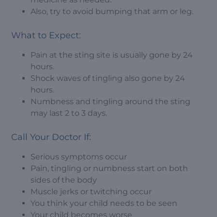
Also, try to avoid bumping that arm or leg.
What to Expect:
Pain at the sting site is usually gone by 24
hours.
Shock waves of tingling also gone by 24
hours.
Numbness and tingling around the sting
may last 2 to 3 days.
Call Your Doctor If:
Serious symptoms occur
Pain, tingling or numbness start on both
sides of the body
Muscle jerks or twitching occur
You think your child needs to be seen
Your child becomes worse