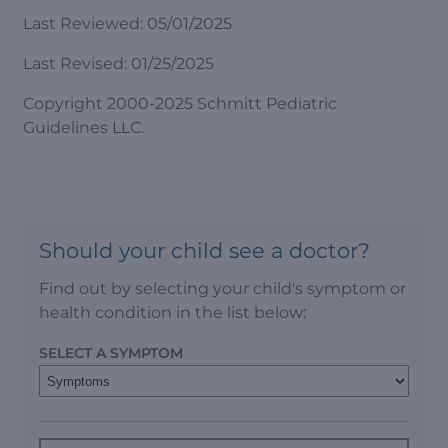
Last Reviewed: 05/01/2025
Last Revised: 01/25/2025
Copyright 2000-2025 Schmitt Pediatric
Guidelines LLC.
Should your child see a doctor?
Find out by selecting your child's symptom or
health condition in the list below:
SELECT A SYMPTOM