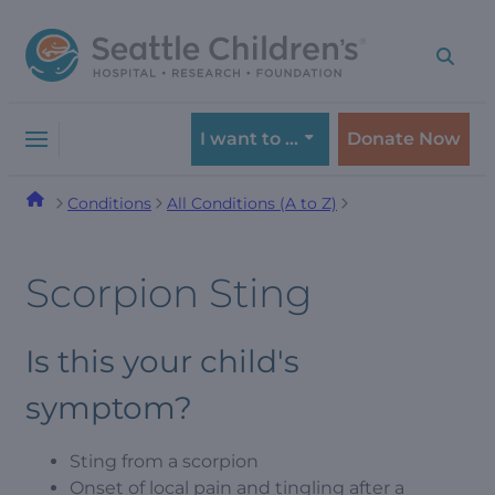
Skip
Skip
to
to
navigation
content
menu
I want to …
Donate Now
Conditions
All Conditions (A to Z)
Scorpion Sting
Is this your child's
symptom?
Sting from a scorpion
Onset of local pain and tingling after a