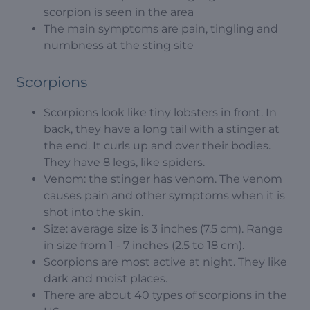
scorpion is seen in the area
The main symptoms are pain, tingling and
numbness at the sting site
Scorpions
Scorpions look like tiny lobsters in front. In
back, they have a long tail with a stinger at
the end. It curls up and over their bodies.
They have 8 legs, like spiders.
Venom: the stinger has venom. The venom
causes pain and other symptoms when it is
shot into the skin.
Size: average size is 3 inches (7.5 cm). Range
in size from 1 - 7 inches (2.5 to 18 cm).
Scorpions are most active at night. They like
dark and moist places.
There are about 40 types of scorpions in the