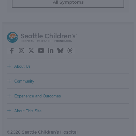
All Symptoms
+
About Us
+
Community
+
Experience and Outcomes
+
About This Site
©2026 Seattle Children’s Hospital