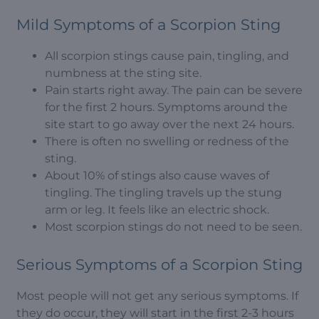
Mild Symptoms of a Scorpion Sting
All scorpion stings cause pain, tingling, and
numbness at the sting site.
Pain starts right away. The pain can be severe
for the first 2 hours. Symptoms around the
site start to go away over the next 24 hours.
There is often no swelling or redness of the
sting.
About 10% of stings also cause waves of
tingling. The tingling travels up the stung
arm or leg. It feels like an electric shock.
Most scorpion stings do not need to be seen.
Serious Symptoms of a Scorpion Sting
Most people will not get any serious symptoms. If
they do occur, they will start in the first 2-3 hours