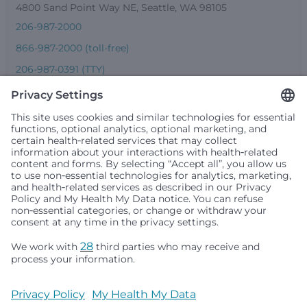
4800 Sand Point Way NE, Seattle, WA 98105
206-987-2000
866-987-2000 (toll-free)
206-987-0391 (TTY)
Seattle Children’s complies with applicable federal and
other civil rights laws and does not discriminate, exclude
people or treat them differently based on race, color,
religion (creed), sex, gender identity or expression, sexual
orientation, national origin (ancestry), age, disability, or
any other status protected by applicable federal, state or
local law. Financial assistance for medically necessary