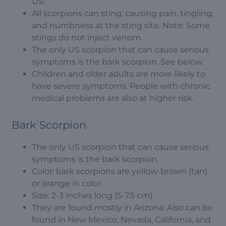
US.
All scorpions can sting, causing pain, tingling,
and numbness at the sting site. Note: Some
stings do not inject venom.
The only US scorpion that can cause serious
symptoms is the bark scorpion. See below.
Children and older adults are more likely to
have severe symptoms. People with chronic
medical problems are also at higher risk.
Bark Scorpion
The only US scorpion that can cause serious
symptoms is the bark scorpion.
Color: bark scorpions are yellow-brown (tan)
or orange in color.
Size: 2-3 inches long (5-7.5 cm)
They are found mostly in Arizona. Also can be
found in New Mexico, Nevada, California, and