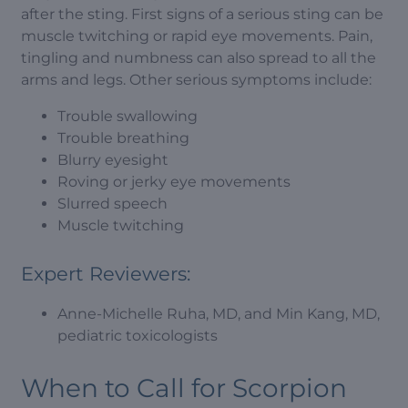
after the sting. First signs of a serious sting can be
muscle twitching or rapid eye movements. Pain,
tingling and numbness can also spread to all the
arms and legs. Other serious symptoms include:
Trouble swallowing
Trouble breathing
Blurry eyesight
Roving or jerky eye movements
Slurred speech
Muscle twitching
Expert Reviewers:
Anne-Michelle Ruha, MD, and Min Kang, MD,
pediatric toxicologists
When to Call for Scorpion