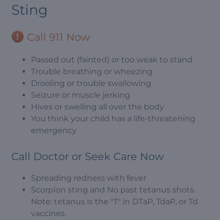
Sting
Call 911 Now
Passed out (fainted) or too weak to stand
Trouble breathing or wheezing
Drooling or trouble swallowing
Seizure or muscle jerking
Hives or swelling all over the body
You think your child has a life-threatening
emergency
Call Doctor or Seek Care Now
Spreading redness with fever
Scorpion sting and No past tetanus shots.
Note: tetanus is the "T" in DTaP, TdaP, or Td
vaccines.