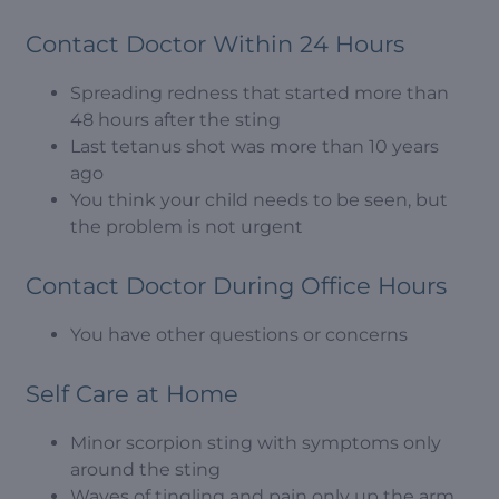
Contact Doctor Within 24 Hours
Spreading redness that started more than
48 hours after the sting
Last tetanus shot was more than 10 years
ago
You think your child needs to be seen, but
the problem is not urgent
Contact Doctor During Office Hours
You have other questions or concerns
Self Care at Home
Minor scorpion sting with symptoms only
around the sting
Waves of tingling and pain only up the arm