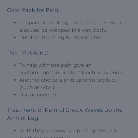
Cold Pack for Pain:
For pain or swelling, use a cold pack. You can
also use ice wrapped in a wet cloth.
Put it on the sting for 20 minutes.
Pain Medicine:
To help with the pain, give an
acetaminophen product (such as Tylenol).
Another choice is an ibuprofen product
(such as Advil).
Use as needed.
Treatment of Painful Shock Waves up the
Arm or Leg:
Until they go away, keep using the pain
medicine as needed.