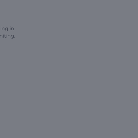
ing in
miting.