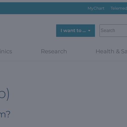
MyChart
Telemed
SEARCH
I want to …
inics
Research
Health & Sa
p)
om?