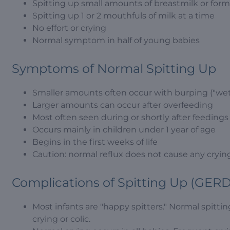
Spitting up small amounts of breastmilk or formul
Spitting up 1 or 2 mouthfuls of milk at a time
No effort or crying
Normal symptom in half of young babies
Symptoms of Normal Spitting Up
Smaller amounts often occur with burping ("wet
Larger amounts can occur after overfeeding
Most often seen during or shortly after feedings
Occurs mainly in children under 1 year of age
Begins in the first weeks of life
Caution: normal reflux does not cause any cryin
Complications of Spitting Up (GERD
Most infants are "happy spitters." Normal spitting
crying or colic.