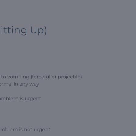
itting Up)
o vomiting (forceful or projectile)
ormal in any way
problem is urgent
problem is not urgent