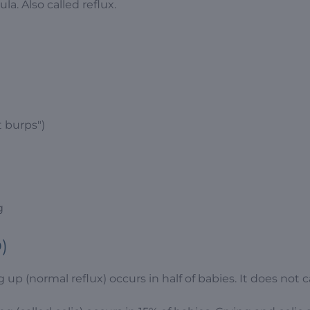
a. Also called reflux.
 burps")
g
)
 up (normal reflux) occurs in half of babies. It does not 