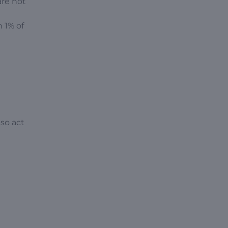
are not
n 1% of
so act