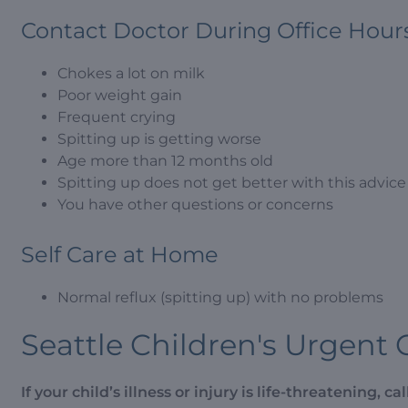
Contact Doctor During Office Hour
Chokes a lot on milk
Poor weight gain
Frequent crying
Spitting up is getting worse
Age more than 12 months old
Spitting up does not get better with this advice
You have other questions or concerns
Self Care at Home
Normal reflux (spitting up) with no problems
Seattle Children's Urgent 
If your child’s illness or injury is life-threatening, call