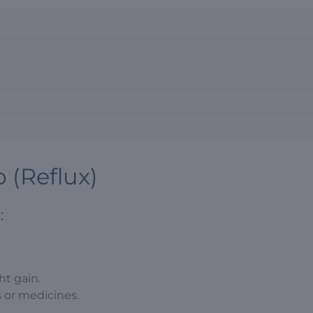
 (Reflux)
:
ht gain.
s or medicines.