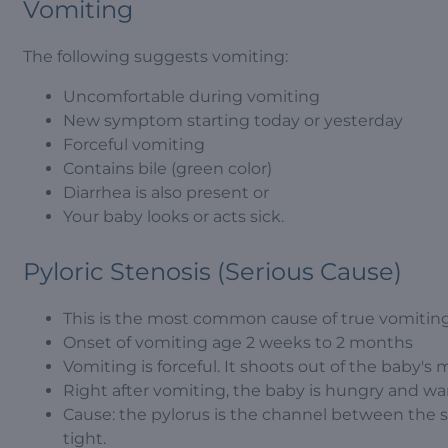
Vomiting
The following suggests vomiting:
Uncomfortable during vomiting
New symptom starting today or yesterday
Forceful vomiting
Contains bile (green color)
Diarrhea is also present or
Your baby looks or acts sick.
Pyloric Stenosis (Serious Cause)
This is the most common cause of true vomiting
Onset of vomiting age 2 weeks to 2 months
Vomiting is forceful. It shoots out of the baby's m
Right after vomiting, the baby is hungry and wan
Cause: the pylorus is the channel between the 
tight.