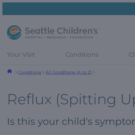
Skip
Skip
to
to
navigation
content
menu
Your Visit
Conditions
Cl
Conditions
All Conditions (A to Z)
Reflux (Spitting U
Is this your child's sympt