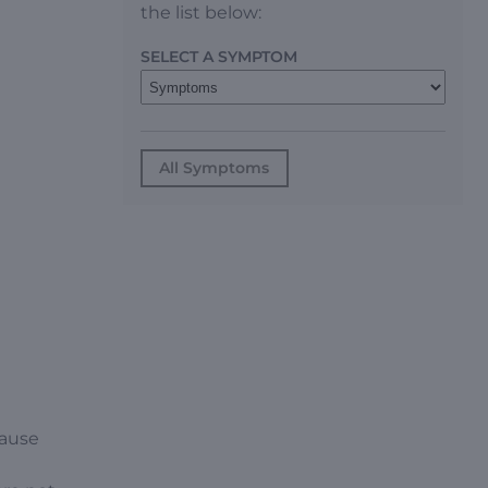
the list below:
SELECT A SYMPTOM
All Symptoms
cause