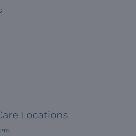
s
Care Locations
 911.