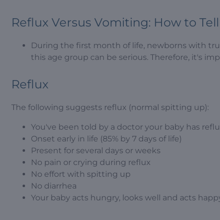
Reflux Versus Vomiting: How to Tell
During the first month of life, newborns with tr
this age group can be serious. Therefore, it's im
Reflux
The following suggests reflux (normal spitting up):
You've been told by a doctor your baby has refl
Onset early in life (85% by 7 days of life)
Present for several days or weeks
No pain or crying during reflux
No effort with spitting up
No diarrhea
Your baby acts hungry, looks well and acts happy