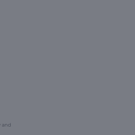
w and