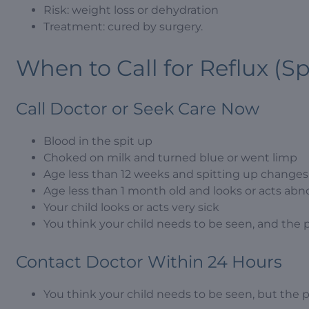
Risk: weight loss or dehydration
Treatment: cured by surgery.
When to Call for Reflux (Sp
Call Doctor or Seek Care Now
Blood in the spit up
Choked on milk and turned blue or went limp
Age less than 12 weeks and spitting up changes t
Age less than 1 month old and looks or acts abn
Your child looks or acts very sick
You think your child needs to be seen, and the 
Contact Doctor Within 24 Hours
You think your child needs to be seen, but the 