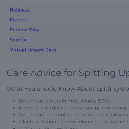
Bellevue
Everett
Federal Way
Seattle
Virtual Urgent Care
Care Advice for Spitting Up
What You Should Know About Spitting Up
Spitting up occurs in most infants (50%).
Almost always doesn't cause any pain or crying.
Spitting up does not interfere with normal weig
Infants with normal reflux do not need any test
Reflux improves with age.