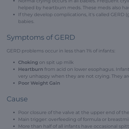
Normal crying occurs in all babies. Frequent cryin
helped by heartburn meds. These meds also have
If they develop complications, it's called GERD (
babies.
Symptoms of GERD
GERD problems occur in less than 1% of infants:
Choking
on spit up milk
Heartburn
from acid on lower esophagus. Infant
very unhappy when they are not crying. They ar
Poor Weight Gain
Cause
Poor closure of the valve at the upper end of t
Main trigger: overfeeding of formula or breastmi
More than half of all infants have occasional spit