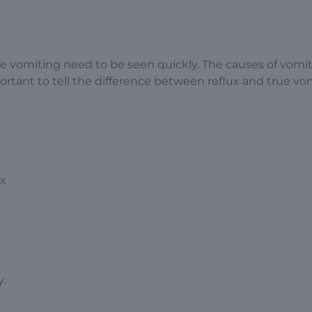
ue vomiting need to be seen quickly. The causes of vomit
portant to tell the difference between reflux and true vo
ux
.