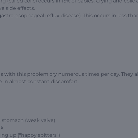
g (called colic) occurs in 15% of babies. Crying and colic 
 side effects.
gastro-esophageal reflux disease). This occurs in less tha
s with this problem cry numerous times per day. They al
e in almost constant discomfort.
he stomach (weak valve)
lk
ting up ("happy spitters")