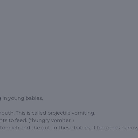
 in young babies.
outh. This is called projectile vomiting.
ts to feed. ("hungry vomiter")
stomach and the gut. In these babies, it becomes narro