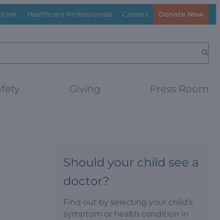
icine
Healthcare Professionals
Careers
Donate Now
Searc
fety
Giving
Press Room
Should your child see a
doctor?
Find out by selecting your child's
symptom or health condition in