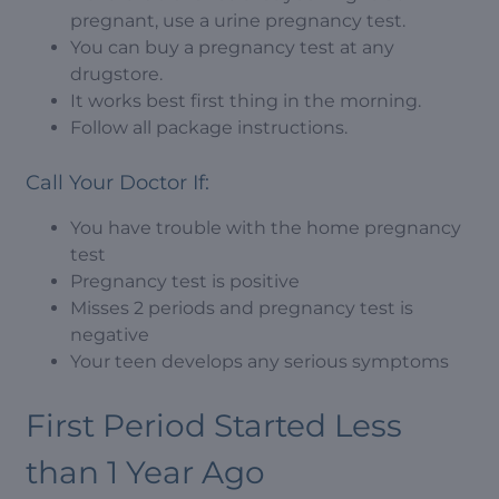
pregnant, use a urine pregnancy test.
You can buy a pregnancy test at any
drugstore.
It works best first thing in the morning.
Follow all package instructions.
Call Your Doctor If:
You have trouble with the home pregnancy
test
Pregnancy test is positive
Misses 2 periods and pregnancy test is
negative
Your teen develops any serious symptoms
First Period Started Less
than 1 Year Ago