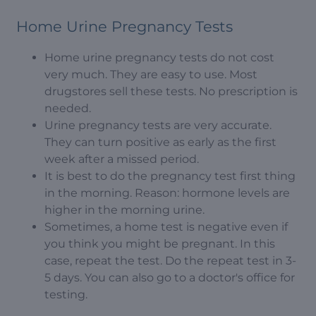
Home Urine Pregnancy Tests
Home urine pregnancy tests do not cost
very much. They are easy to use. Most
drugstores sell these tests. No prescription is
needed.
Urine pregnancy tests are very accurate.
They can turn positive as early as the first
week after a missed period.
It is best to do the pregnancy test first thing
in the morning. Reason: hormone levels are
higher in the morning urine.
Sometimes, a home test is negative even if
you think you might be pregnant. In this
case, repeat the test. Do the repeat test in 3-
5 days. You can also go to a doctor's office for
testing.