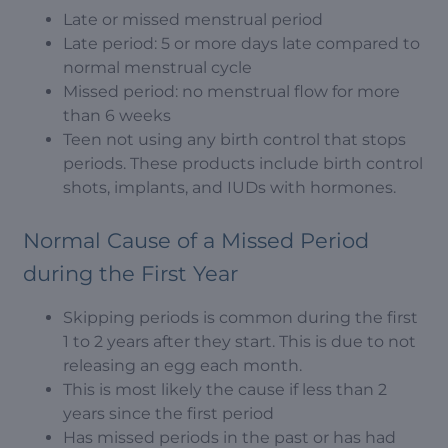
Late or missed menstrual period
Late period: 5 or more days late compared to
normal menstrual cycle
Missed period: no menstrual flow for more
than 6 weeks
Teen not using any birth control that stops
periods. These products include birth control
shots, implants, and IUDs with hormones.
Normal Cause of a Missed Period
during the First Year
Skipping periods is common during the first
1 to 2 years after they start. This is due to not
releasing an egg each month.
This is most likely the cause if less than 2
years since the first period
Has missed periods in the past or has had