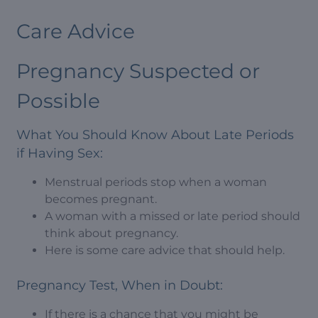
Care Advice
Pregnancy Suspected or
Possible
What You Should Know About Late Periods
if Having Sex:
Menstrual periods stop when a woman
becomes pregnant.
A woman with a missed or late period should
think about pregnancy.
Here is some care advice that should help.
Pregnancy Test, When in Doubt:
If there is a chance that you might be