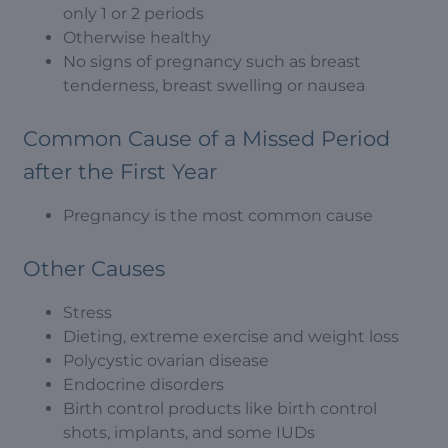
only 1 or 2 periods
Otherwise healthy
No signs of pregnancy such as breast
tenderness, breast swelling or nausea
Common Cause of a Missed Period
after the First Year
Pregnancy is the most common cause
Other Causes
Stress
Dieting, extreme exercise and weight loss
Polycystic ovarian disease
Endocrine disorders
Birth control products like birth control
shots, implants, and some IUDs