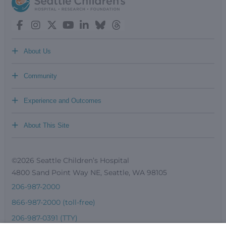
+
About Us
+
Community
+
Experience and Outcomes
+
About This Site
©2026 Seattle Children’s Hospital
4800 Sand Point Way NE, Seattle, WA 98105
206-987-2000
866-987-2000 (toll-free)
206-987-0391 (TTY)