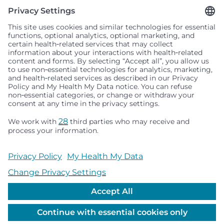
Seattle Children’s complies with applicable federal and
other civil rights laws and does not discriminate, exclude
people or treat them differently based on race, color,
religion (creed), sex, gender identity or expression, sexual
orientation, national origin (ancestry), age, disability, or
any other status protected by applicable federal, state or
local law. Financial assistance for medically necessary
services is based on family income and hospital
resources and is provided to children under age 21 whose
primary residence is in Washington, Alaska, Montana or
Idaho.