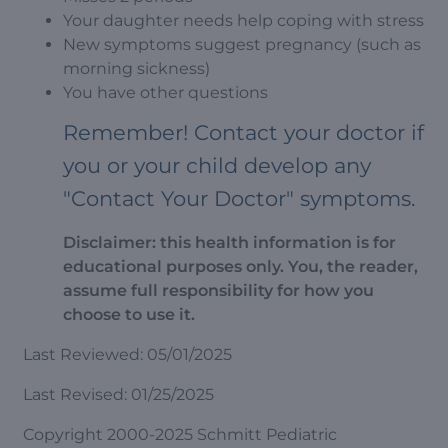
Your daughter needs help coping with stress
New symptoms suggest pregnancy (such as
morning sickness)
You have other questions
Remember! Contact your doctor if
you or your child develop any
"Contact Your Doctor" symptoms.
Disclaimer: this health information is for
educational purposes only. You, the reader,
assume full responsibility for how you
choose to use it.
Last Reviewed: 05/01/2025
Last Revised: 01/25/2025
Copyright 2000-2025 Schmitt Pediatric