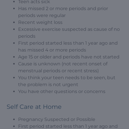
Teen acts sick
Has missed 2 or more periods and prior
periods were regular
Recent weight loss
Excessive exercise suspected as cause of no
periods
First period started less than 1 year ago and
has missed 4 or more periods
Age 15 or older and periods have not started
Cause is unknown (not recent onset of
menstrual periods or recent stress)
You think your teen needs to be seen, but
the problem is not urgent
You have other questions or concerns
Self Care at Home
Pregnancy Suspected or Possible
First period started less than 1 year ago and