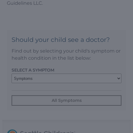
Guidelines LLC.
Should your child see a doctor?
Find out by selecting your child's symptom or
health condition in the list below:
SELECT A SYMPTOM
All Symptoms