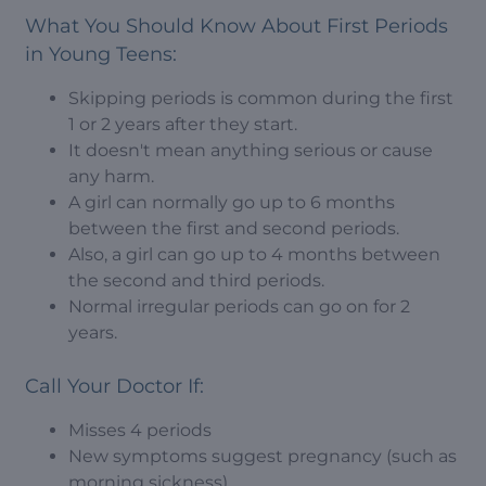
What You Should Know About First Periods
in Young Teens:
Skipping periods is common during the first
1 or 2 years after they start.
It doesn't mean anything serious or cause
any harm.
A girl can normally go up to 6 months
between the first and second periods.
Also, a girl can go up to 4 months between
the second and third periods.
Normal irregular periods can go on for 2
years.
Call Your Doctor If:
Misses 4 periods
New symptoms suggest pregnancy (such as
morning sickness)