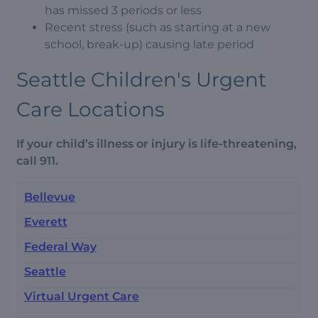
has missed 3 periods or less
Recent stress (such as starting at a new
school, break-up) causing late period
Seattle Children's Urgent
Care Locations
If your child’s illness or injury is life-threatening,
call 911.
Bellevue
Everett
Federal Way
Seattle
Virtual Urgent Care