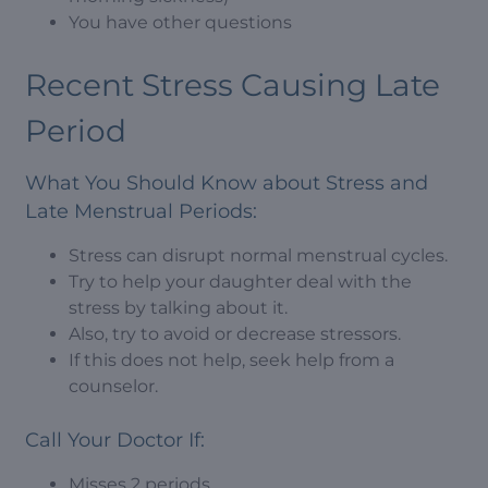
You have other questions
Recent Stress Causing Late
Period
What You Should Know about Stress and
Late Menstrual Periods:
Stress can disrupt normal menstrual cycles.
Try to help your daughter deal with the
stress by talking about it.
Also, try to avoid or decrease stressors.
If this does not help, seek help from a
counselor.
Call Your Doctor If:
Misses 2 periods