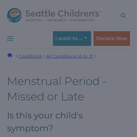
Skip
Skip
to
to
navigation
content
menu
I want to …
Donate Now
Conditions
All Conditions (A to Z)
Menstrual Period -
Missed or Late
Is this your child's
symptom?