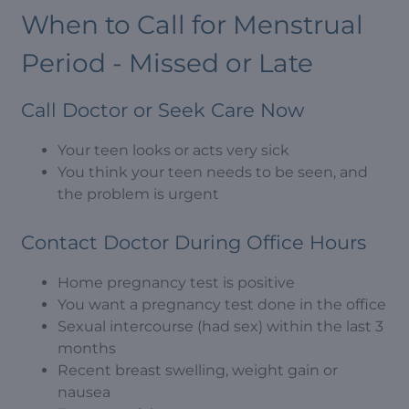
When to Call for Menstrual
Period - Missed or Late
Call Doctor or Seek Care Now
Your teen looks or acts very sick
You think your teen needs to be seen, and
the problem is urgent
Contact Doctor During Office Hours
Home pregnancy test is positive
You want a pregnancy test done in the office
Sexual intercourse (had sex) within the last 3
months
Recent breast swelling, weight gain or
nausea