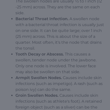
The swollen nodes are usually ½ to 1 inch (12
-25 mm) across. They are the same on each
side.
Bacterial Throat Infection.
A swollen node
with a bacterial throat infection is usually just
on one side. It can be quite large; over 1 inch
(25 mm) across. This is about the size of a
quarter. Most often, it's the node that drains
the tonsil.
Tooth Decay or Abscess.
This causes a
swollen, tender node under the jawbone.
Only one node is involved. The lower face
may also be swollen on that side.
Armpit Swollen Nodes.
Causes include skin
infections (such as impetigo). A rash (such as
poison ivy) can do the same.
Groin Swollen Nodes.
Causes include skin
infections (such as athlete's foot). A retained
foreign object (such as a sliver) can be the