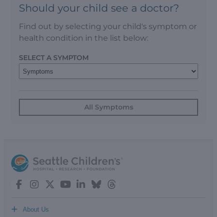
Should your child see a doctor?
Find out by selecting your child's symptom or
health condition in the list below:
SELECT A SYMPTOM
All Symptoms
+
About Us