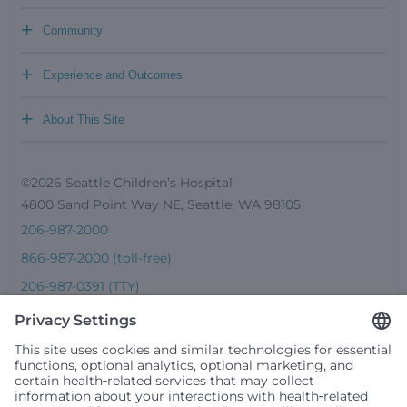
+
Community
+
Experience and Outcomes
+
About This Site
©2026 Seattle Children’s Hospital
4800 Sand Point Way NE, Seattle, WA 98105
206-987-2000
866-987-2000 (toll-free)
206-987-0391 (TTY)