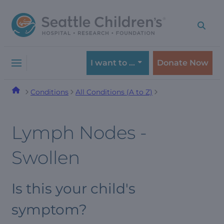
Skip
Skip
to
to
navigation
content
menu
I want to …
Donate Now
Conditions
All Conditions (A to Z)
Lymph Nodes -
Swollen
Is this your child's
symptom?