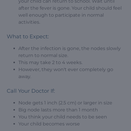
your child can return to school. Wait until
after the fever is gone. Your child should feel
well enough to participate in normal
activities.
What to Expect:
After the infection is gone, the nodes slowly
return to normal size.
This may take 2 to 4 weeks.
However, they won't ever completely go
away.
Call Your Doctor If:
Node gets 1 inch (2.5 cm) or larger in size
Big node lasts more than 1 month
You think your child needs to be seen
Your child becomes worse