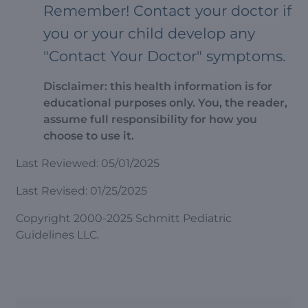
Remember! Contact your doctor if
you or your child develop any
"Contact Your Doctor" symptoms.
Disclaimer: this health information is for
educational purposes only. You, the reader,
assume full responsibility for how you
choose to use it.
Last Reviewed: 05/01/2025
Last Revised: 01/25/2025
Copyright 2000-2025 Schmitt Pediatric
Guidelines LLC.