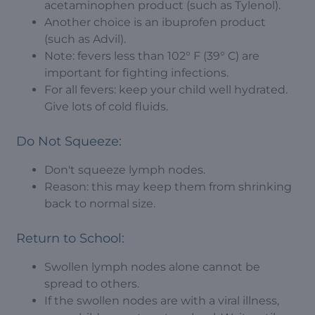
acetaminophen product (such as Tylenol).
Another choice is an ibuprofen product
(such as Advil).
Note: fevers less than 102° F (39° C) are
important for fighting infections.
For all fevers: keep your child well hydrated.
Give lots of cold fluids.
Do Not Squeeze:
Don't squeeze lymph nodes.
Reason: this may keep them from shrinking
back to normal size.
Return to School:
Swollen lymph nodes alone cannot be
spread to others.
If the swollen nodes are with a viral illness,