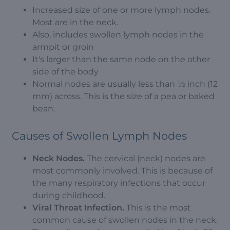
Increased size of one or more lymph nodes.
Most are in the neck.
Also, includes swollen lymph nodes in the
armpit or groin
It's larger than the same node on the other
side of the body
Normal nodes are usually less than ½ inch (12
mm) across. This is the size of a pea or baked
bean.
Causes of Swollen Lymph Nodes
Neck Nodes.
The cervical (neck) nodes are
most commonly involved. This is because of
the many respiratory infections that occur
during childhood.
Viral Throat Infection.
This is the most
common cause of swollen nodes in the neck.