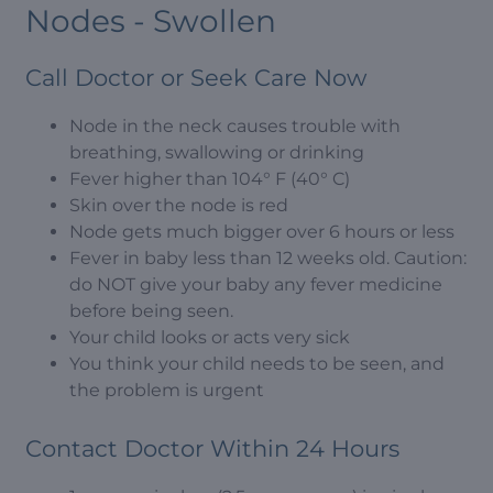
Nodes - Swollen
Call Doctor or Seek Care Now
Node in the neck causes trouble with
breathing, swallowing or drinking
Fever higher than 104° F (40° C)
Skin over the node is red
Node gets much bigger over 6 hours or less
Fever in baby less than 12 weeks old. Caution:
do NOT give your baby any fever medicine
before being seen.
Your child looks or acts very sick
You think your child needs to be seen, and
the problem is urgent
Contact Doctor Within 24 Hours