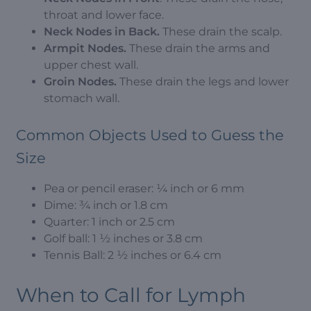
throat and lower face.
Neck Nodes in Back.
These drain the scalp.
Armpit Nodes.
These drain the arms and
upper chest wall.
Groin Nodes.
These drain the legs and lower
stomach wall.
Common Objects Used to Guess the
Size
Pea or pencil eraser: ¼ inch or 6 mm
Dime: ¾ inch or 1.8 cm
Quarter: 1 inch or 2.5 cm
Golf ball: 1 ½ inches or 3.8 cm
Tennis Ball: 2 ½ inches or 6.4 cm
When to Call for Lymph