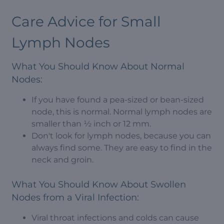
Care Advice for Small
Lymph Nodes
What You Should Know About Normal
Nodes:
If you have found a pea-sized or bean-sized
node, this is normal. Normal lymph nodes are
smaller than ½ inch or 12 mm.
Don't look for lymph nodes, because you can
always find some. They are easy to find in the
neck and groin.
What You Should Know About Swollen
Nodes from a Viral Infection:
Viral throat infections and colds can cause