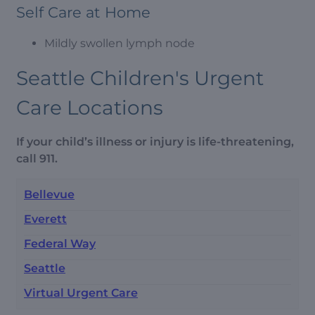
Self Care at Home
Mildly swollen lymph node
Seattle Children's Urgent
Care Locations
If your child’s illness or injury is life-threatening,
call 911.
Bellevue
Everett
Federal Way
Seattle
Virtual Urgent Care