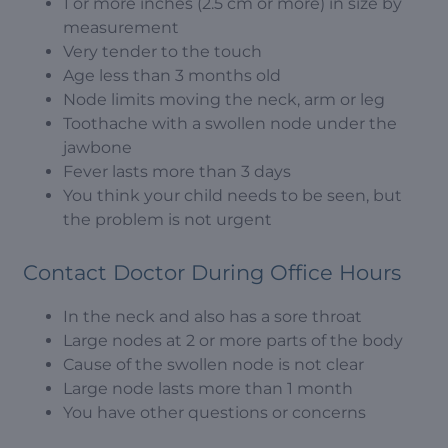
1 or more inches (2.5 cm or more) in size by
measurement
Very tender to the touch
Age less than 3 months old
Node limits moving the neck, arm or leg
Toothache with a swollen node under the
jawbone
Fever lasts more than 3 days
You think your child needs to be seen, but
the problem is not urgent
Contact Doctor During Office Hours
In the neck and also has a sore throat
Large nodes at 2 or more parts of the body
Cause of the swollen node is not clear
Large node lasts more than 1 month
You have other questions or concerns