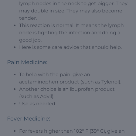
lymph nodes in the neck to get bigger. They
may double in size. They may also become
tender.
This reaction is normal. It means the lymph
node is fighting the infection and doing a
good job.
Here is some care advice that should help.
Pain Medicine:
To help with the pain, give an
acetaminophen product (such as Tylenol).
Another choice is an ibuprofen product
(such as Advil).
Use as needed.
Fever Medicine:
For fevers higher than 102° F (39° C), give an