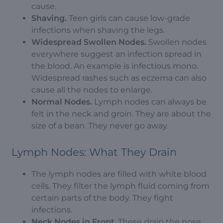
cause.
Shaving.
Teen girls can cause low-grade
infections when shaving the legs.
Widespread Swollen Nodes.
Swollen nodes
everywhere suggest an infection spread in
the blood. An example is infectious mono.
Widespread rashes such as eczema can also
cause all the nodes to enlarge.
Normal Nodes.
Lymph nodes can always be
felt in the neck and groin. They are about the
size of a bean. They never go away.
Lymph Nodes: What They Drain
The lymph nodes are filled with white blood
cells. They filter the lymph fluid coming from
certain parts of the body. They fight
infections.
Neck Nodes in Front
. These drain the nose,