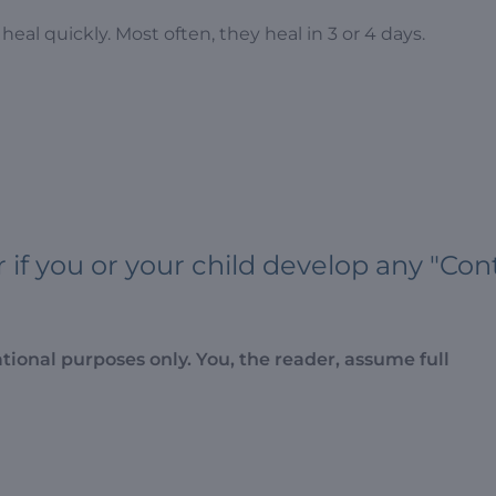
heal quickly. Most often, they heal in 3 or 4 days.
f you or your child develop any "Con
ational purposes only. You, the reader, assume full