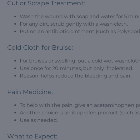
Cut or Scrape Treatment:
Wash the wound with soap and water for 5 minu
For any dirt, scrub gently with a wash cloth.
Put on an antibiotic ointment (such as Polyspori
Cold Cloth for Bruise:
For bruises or swelling, put a cold wet washcloth
Use once for 20 minutes, but only if tolerated.
Reason: helps reduce the bleeding and pain.
Pain Medicine:
To help with the pain, give an acetaminophen pr
Another choice is an ibuprofen product (such as 
Use as needed.
What to Expect: