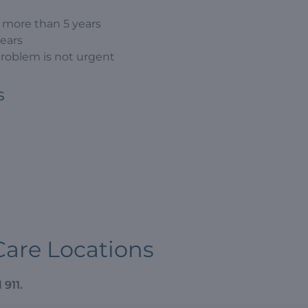
n more than 5 years
years
problem is not urgent
s
Care Locations
 911.