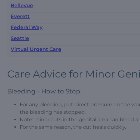
Bellevue
Everett
Federal Way
Seattle
Virtual Urgent Care
Care Advice for Minor Genit
Bleeding - How to Stop:
For any bleeding, put direct pressure on the wou
the bleeding has stopped.
Note: minor cuts in the genital area can bleed a l
For the same reason, the cut heals quickly.