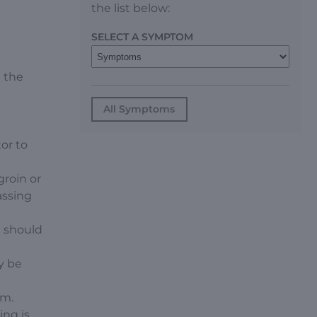
the list below:
SELECT A SYMPTOM
l the
All Symptoms
or to
groin or
assing
n should
y be
um.
ing is