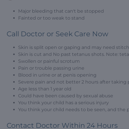
Major bleeding that can't be stopped
Fainted or too weak to stand
Call Doctor or Seek Care Now
Skin is split open or gaping and may need stitc
Skin is cut and No past tetanus shots. Note: tetan
Swollen or painful scrotum
Pain or trouble passing urine
Blood in urine or at penis opening
Severe pain and not better 2 hours after taking
Age less than 1 year old
Could have been caused by sexual abuse
You think your child has a serious injury
You think your child needs to be seen, and the 
Contact Doctor Within 24 Hours