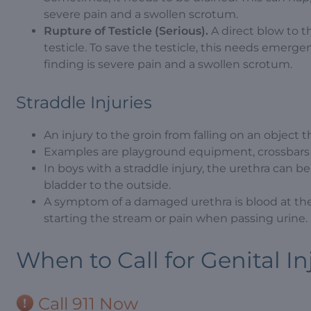
severe pain and a swollen scrotum.
Rupture of Testicle (Serious).
A direct blow to t
testicle. To save the testicle, this needs emerg
finding is severe pain and a swollen scrotum.
Straddle Injuries
An injury to the groin from falling on an object t
Examples are playground equipment, crossbars of
In boys with a straddle injury, the urethra can b
bladder to the outside.
A symptom of a damaged urethra is blood at the
starting the stream or pain when passing urine.
When to Call for Genital In
Call 911 Now