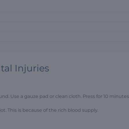
al Injuries
nd. Use a gauze pad or clean cloth. Press for 10 minutes 
ot. This is because of the rich blood supply.