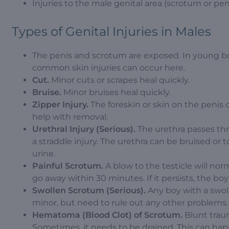
Injuries to the male genital area (scrotum or pen
Types of Genital Injuries in Males
The penis and scrotum are exposed. In young boy
common skin injuries can occur here.
Cut.
Minor cuts or scrapes heal quickly.
Bruise.
Minor bruises heal quickly.
Zipper Injury.
The foreskin or skin on the penis 
help with removal.
Urethral Injury (Serious).
The urethra passes thro
a straddle injury. The urethra can be bruised o
urine.
Painful Scrotum.
A blow to the testicle will no
go away within 30 minutes. If it persists, the b
Swollen Scrotum (Serious).
Any boy with a swol
minor, but need to rule out any other problems.
Hematoma (Blood Clot) of Scrotum.
Blunt traum
Sometimes, it needs to be drained. This can happ