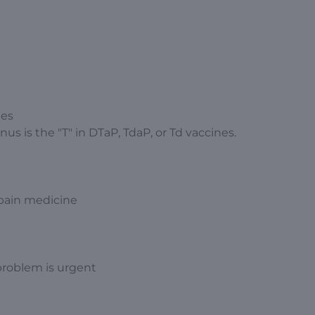
hes
us is the "T" in DTaP, TdaP, or Td vaccines.
 pain medicine
problem is urgent