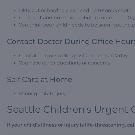
Dirty cut or hard to clean and no tetanus shot i
Clean cut and no tetanus shot in more than 10 
You think your child needs to be seen, but the 
Contact Doctor During Office Hour
Genital pain or swelling lasts more than 7 days
You have other questions or concerns
Self Care at Home
Minor genital injury
Seattle Children's Urgent 
If your child’s illness or injury is life-threatening, call