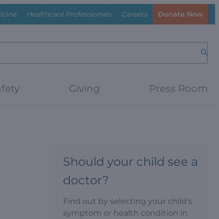
icine
Healthcare Professionals
Careers
Donate Now
Searc
fety
Giving
Press Room
Should your child see a
doctor?
Find out by selecting your child's
symptom or health condition in