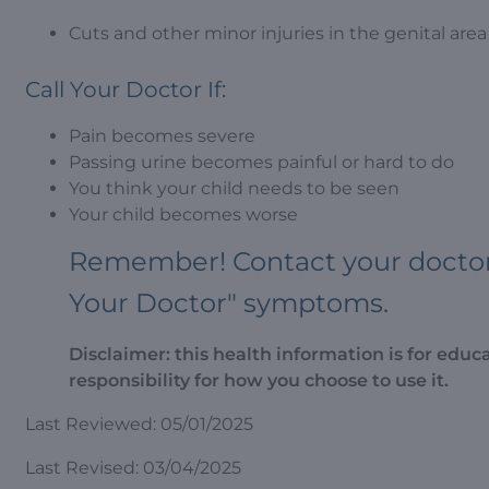
Cuts and other minor injuries in the genital area 
Call Your Doctor If:
Pain becomes severe
Passing urine becomes painful or hard to do
You think your child needs to be seen
Your child becomes worse
Remember! Contact your doctor i
Your Doctor" symptoms.
Disclaimer: this health information is for educ
responsibility for how you choose to use it.
Last Reviewed: 05/01/2025
Last Revised: 03/04/2025