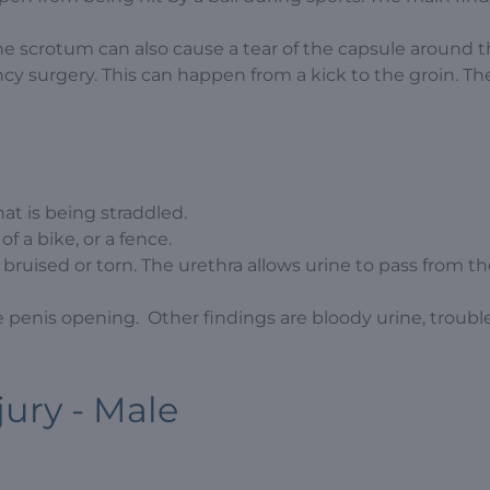
he scrotum can also cause a tear of the capsule around 
ency surgery. This can happen from a kick to the groin. T
hat is being straddled.
 a bike, or a fence.
e bruised or torn. The urethra allows urine to pass from t
 penis opening. Other findings are bloody urine, troubl
jury - Male