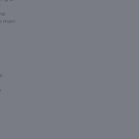
the
he main
he
e