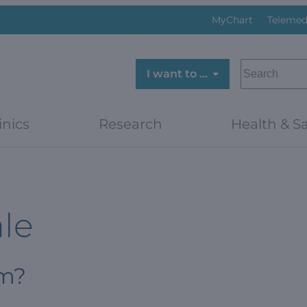
MyChart
Telemed
SEARCH
I want to …
inics
Research
Health & Sa
ale
om?