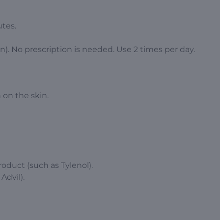
tes.
n). No prescription is needed. Use 2 times per day.
 on the skin.
oduct (such as Tylenol).
Advil).