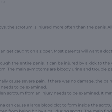
is)
s, the scrotum is injured more often than the penis. Al
can get caught on a zipper. Most parents will want a doct
ugh the entire penis. It can be injured by a kick to the 
r torn. The main symptoms are bloody urine and trouble p
rmally cause severe pain. If there was no damage, the pai
oy needs to be examined.
len scrotum from an injury needs to be examined. It ma
a can cause a large blood clot to form inside the scrot
en from being hit by a ball during sports. The main find