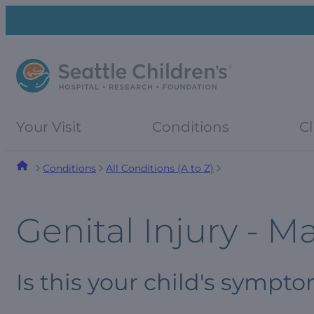
Skip
Skip
to
to
navigation
content
menu
Your Visit
Conditions
Cl
Conditions
All Conditions (A to Z)
Genital Injury - M
Is this your child's sympt