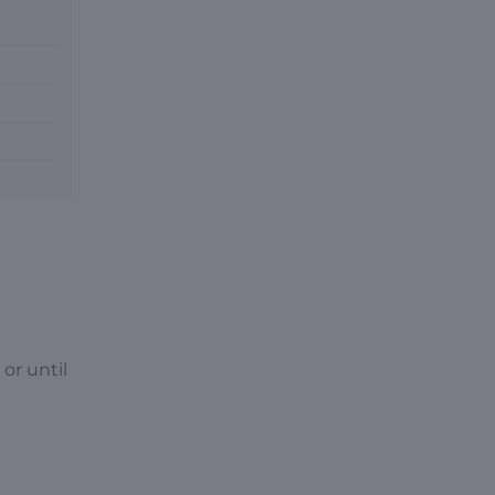
or until