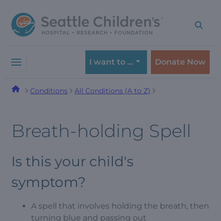
Skip
Skip
to
to
navigation
content
menu
I want to …
Donate Now
Conditions
All Conditions (A to Z)
Breath-holding Spell
Is this your child's
symptom?
A spell that involves holding the breath, then
turning blue and passing out