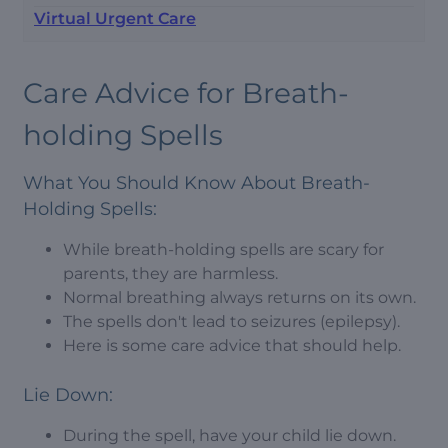
Virtual Urgent Care
Care Advice for Breath-
holding Spells
What You Should Know About Breath-
Holding Spells:
While breath-holding spells are scary for
parents, they are harmless.
Normal breathing always returns on its own.
The spells don't lead to seizures (epilepsy).
Here is some care advice that should help.
Lie Down:
During the spell, have your child lie down.