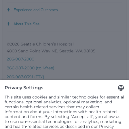
+
Experience and Outcomes
+
About This Site
©2026 Seattle Children’s Hospital
4800 Sand Point Way NE, Seattle, WA 98105
206-987-2000
866-987-2000 (toll-free)
206-987-0391 (TTY)