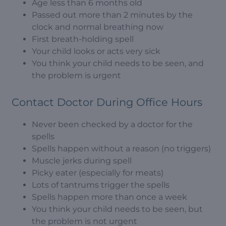
Age less than 6 months old
Passed out more than 2 minutes by the
clock and normal breathing now
First breath-holding spell
Your child looks or acts very sick
You think your child needs to be seen, and
the problem is urgent
Contact Doctor During Office Hours
Never been checked by a doctor for the
spells
Spells happen without a reason (no triggers)
Muscle jerks during spell
Picky eater (especially for meats)
Lots of tantrums trigger the spells
Spells happen more than once a week
You think your child needs to be seen, but
the problem is not urgent