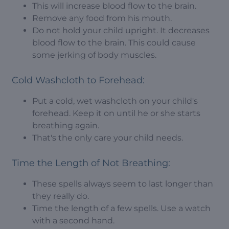
This will increase blood flow to the brain.
Remove any food from his mouth.
Do not hold your child upright. It decreases
blood flow to the brain. This could cause
some jerking of body muscles.
Cold Washcloth to Forehead:
Put a cold, wet washcloth on your child's
forehead. Keep it on until he or she starts
breathing again.
That's the only care your child needs.
Time the Length of Not Breathing:
These spells always seem to last longer than
they really do.
Time the length of a few spells. Use a watch
with a second hand.