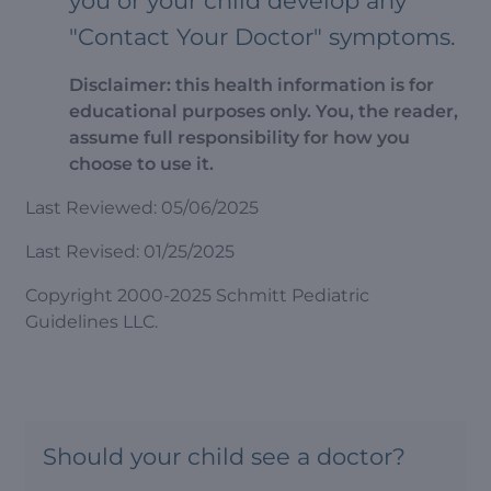
you or your child develop any
"Contact Your Doctor" symptoms.
Disclaimer: this health information is for
educational purposes only. You, the reader,
assume full responsibility for how you
choose to use it.
Last Reviewed: 05/06/2025
Last Revised: 01/25/2025
Copyright 2000-2025 Schmitt Pediatric
Guidelines LLC.
Should your child see a doctor?