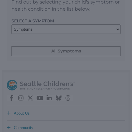
Find out by selecting your child's symptom or
health condition in the list below:
SELECT A SYMPTOM
All Symptoms
+
About Us
+
Community