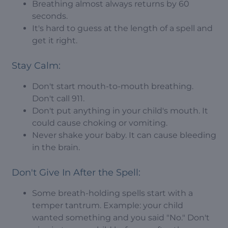
Breathing almost always returns by 60
seconds.
It's hard to guess at the length of a spell and
get it right.
Stay Calm:
Don't start mouth-to-mouth breathing.
Don't call 911.
Don't put anything in your child's mouth. It
could cause choking or vomiting.
Never shake your baby. It can cause bleeding
in the brain.
Don't Give In After the Spell:
Some breath-holding spells start with a
temper tantrum. Example: your child
wanted something and you said "No." Don't