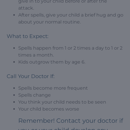
give in to your child before or after the
attack.
After spells, give your child a brief hug and go
about your normal routine.
What to Expect:
Spells happen from 1 or 2 times a day to 1 or 2
times a month.
Kids outgrow them by age 6.
Call Your Doctor If:
Spells become more frequent
Spells change
You think your child needs to be seen
Your child becomes worse
Remember! Contact your doctor if