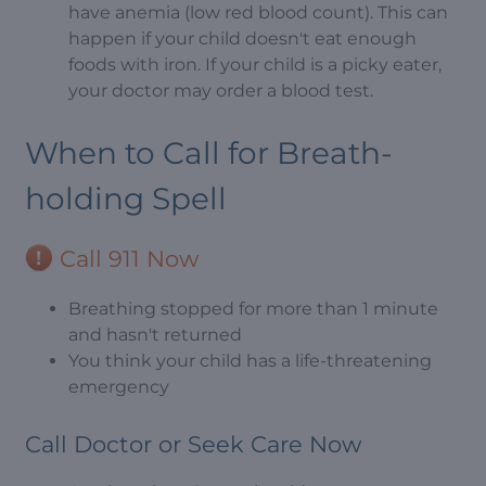
have anemia (low red blood count). This can
happen if your child doesn't eat enough
foods with iron. If your child is a picky eater,
your doctor may order a blood test.
When to Call for Breath-
holding Spell
Call 911 Now
Breathing stopped for more than 1 minute
and hasn't returned
You think your child has a life-threatening
emergency
Call Doctor or Seek Care Now