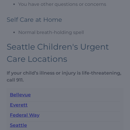
You have other questions or concerns
Self Care at Home
Normal breath-holding spell
Seattle Children's Urgent
Care Locations
If your child’s illness or injury is life-threatening,
call 911.
Bellevue
Everett
Federal Way
Seattle