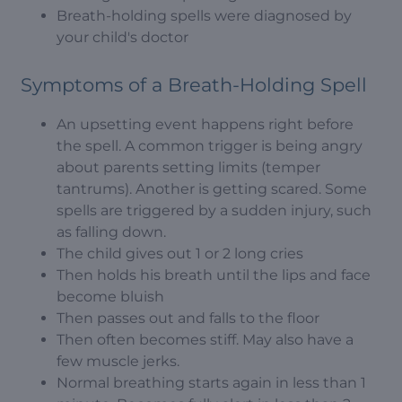
Breath-holding spells were diagnosed by
your child's doctor
Symptoms of a Breath-Holding Spell
An upsetting event happens right before
the spell. A common trigger is being angry
about parents setting limits (temper
tantrums). Another is getting scared. Some
spells are triggered by a sudden injury, such
as falling down.
The child gives out 1 or 2 long cries
Then holds his breath until the lips and face
become bluish
Then passes out and falls to the floor
Then often becomes stiff. May also have a
few muscle jerks.
Normal breathing starts again in less than 1