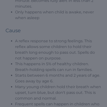
minute. Becomes fully alert in less than 2
minutes.
Only happens when child is awake, never
when asleep
Cause
A reflex response to strong feelings. This
reflex allows some children to hold their
breath long enough to pass out. Spells do
not happen on purpose.
This happens in 5% of healthy children.
Breath-holding spells can run in families.
Starts between 6 months and 2 years of age.
Goes away by age 6.
Many young children hold their breath when
upset, turn blue, but don't pass out. This is
common and normal.
Frequent spells can happen in children who