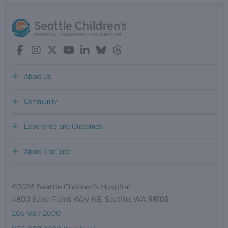
+
About Us
+
Community
+
Experience and Outcomes
+
About This Site
©2026 Seattle Children’s Hospital
4800 Sand Point Way NE, Seattle, WA 98105
206-987-2000