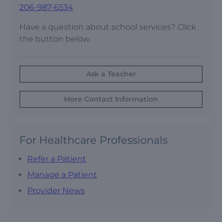
206-987-6534
Have a question about school services? Click
the button below.
Ask a Teacher
More Contact Information
For Healthcare Professionals
Refer a Patient
Manage a Patient
Provider News