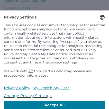
866-987-2000 (toll-free)
206-987-0391 (TTY)
Seattle Children’s complies with applicable federal and
other civil rights laws and does not discriminate, exclude
people or treat them differently based on race, color,
religion (creed), sex, gender identity or expression, sexual
orientation, national origin (ancestry), age, disability, or
any other status protected by applicable federal, state or
local law. Financial assistance for medically necessary
services is based on family income and hospital
resources and is provided to children under age 21 whose
primary residence is in Washington, Alaska, Montana or