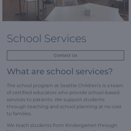
School Services
Contact Us
What are school services?
The school program at Seattle Children’s is a team
of certified educators who provide school-based
services to patients. We support students
through teaching and school planning at no cost
to families.
We teach students from Kindergarten through