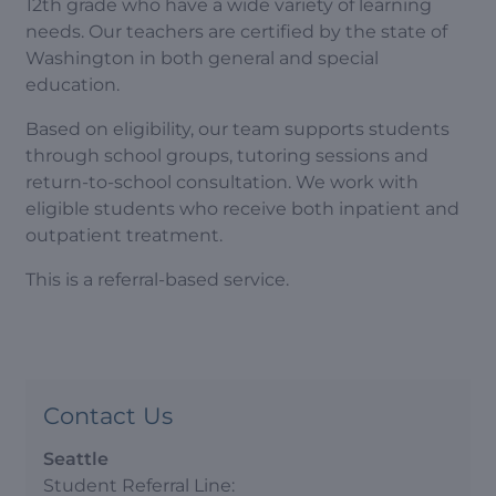
12th grade who have a wide variety of learning
needs. Our teachers are certified by the state of
Washington in both general and special
education.
Based on eligibility, our team supports students
through school groups, tutoring sessions and
return-to-school consultation. We work with
eligible students who receive both inpatient and
outpatient treatment.
This is a referral-based service.
Contact Us
Seattle
Student Referral Line: