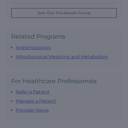
Join Our Facebook Group
Related Programs
Anesthesiology
Mitochondrial Medicine and Metabolism
For Healthcare Professionals
Refer a Patient
Manage a Patient
Provider News