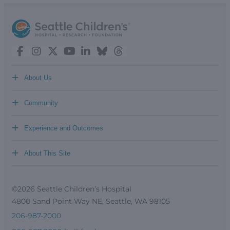
+
About Us
+
Community
+
Experience and Outcomes
+
About This Site
©2026 Seattle Children’s Hospital
4800 Sand Point Way NE, Seattle, WA 98105
206-987-2000