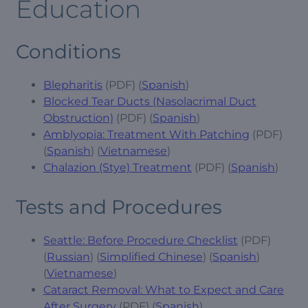
Education
Conditions
Blepharitis
(PDF) (
Spanish
)
Blocked Tear Ducts (Nasolacrimal Duct
Obstruction)
(PDF) (
Spanish
)
Amblyopia: Treatment With Patching
(PDF)
(
Spanish
) (
Vietnamese
)
Chalazion (Stye) Treatment
(PDF) (
Spanish
)
Tests and Procedures
Seattle: Before Procedure Checklist
(PDF)
(
Russian
) (
Simplified Chinese
) (
Spanish
)
(
Vietnamese
)
Cataract Removal: What to Expect and Care
After Surgery
(PDF) (
Spanish
)