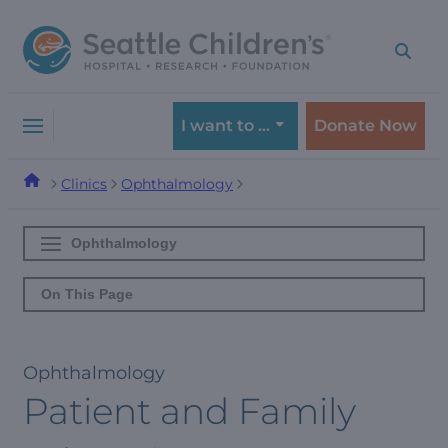
Skip
Skip
to
to
navigation
content
menu
I want to …
Donate Now
Clinics
Ophthalmology
Ophthalmology
On This Page
Ophthalmology
Patient and Family