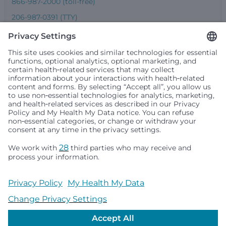
866-987-2000 (toll-free)
206-987-0391 (TTY)
Seattle Children’s complies with applicable federal and
other civil rights laws and does not discriminate, exclude
people or treat them differently based on race, color,
religion (creed), sex, gender identity or expression, sexual
orientation, national origin (ancestry), age, disability, or
any other status protected by applicable federal, state or
local law. Financial assistance for medically necessary
services is based on family income and hospital
resources and is provided to children under age 21 whose
primary residence is in Washington, Alaska, Montana or