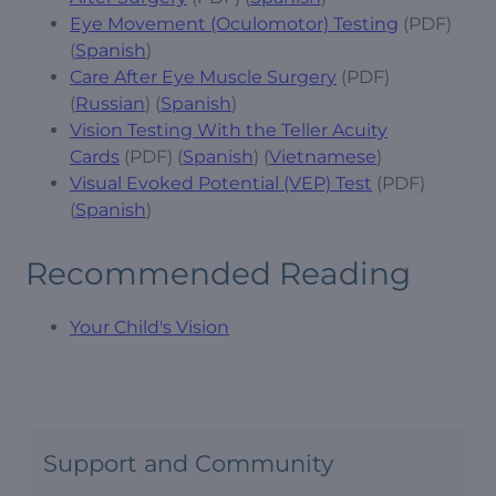
Eye Movement (Oculomotor) Testing
(PDF)
(
Spanish
)
Care After Eye Muscle Surgery
(PDF)
(
Russian
) (
Spanish
)
Vision Testing With the Teller Acuity
Cards
(PDF) (
Spanish
) (
Vietnamese
)
Visual Evoked Potential (VEP) Test
(PDF)
(
Spanish
)
Recommended Reading
Your Child's Vision
Support and Community