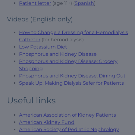
Patient letter
(age 11+) (
Spanish
)
Videos (English only)
How to Change a Dressing for a Hemodialysis
Catheter
(for hemodialysis)
Low Potassium Diet
Phosphorus and Kidney Disease
Phosphorus and Kidney Disease: Grocery
Shopping
Phosphorus and Kidney Disease: Dining Out
Speak Up: Making Dialysis Safer for Patients
Useful links
American Association of Kidney Patients
American Kidney Fund
American Society of Pediatric Nephrology