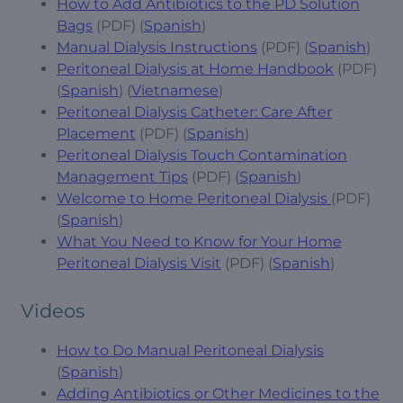
How to Add Antibiotics to the PD Solution
Bags
(PDF) (
Spanish
)
Manual Dialysis Instructions
(PDF) (
Spanish
)
Peritoneal Dialysis at Home Handbook
(PDF)
(
Spanish
) (
Vietnamese
)
Peritoneal Dialysis Catheter: Care After
Placement
(PDF) (
Spanish
)
Peritoneal Dialysis Touch Contamination
Management Tips
(PDF) (
Spanish
)
Welcome to Home Peritoneal Dialysis
(PDF)
(
Spanish
)
What You Need to Know for Your Home
Peritoneal Dialysis Visit
(PDF) (
Spanish
)
Videos
How to Do Manual Peritoneal Dialysis
(
Spanish
)
Adding Antibiotics or Other Medicines to the