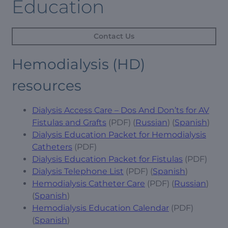
Education
Contact Us
Hemodialysis (HD)
resources
Dialysis Access Care – Dos And Don’ts for AV
Fistulas and Grafts
(PDF) (
Russian
) (
Spanish
)
Dialysis Education Packet for Hemodialysis
Catheters
(PDF)
Dialysis Education Packet for Fistulas
(PDF)
Dialysis Telephone List
(PDF) (
Spanish
)
Hemodialysis Catheter Care
(PDF) (
Russian
)
(
Spanish
)
Hemodialysis Education Calendar
(PDF)
(
Spanish
)