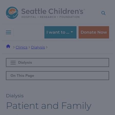
Skip
Skip
to
to
navigation
content
menu
I want to …
Donate Now
Clinics
Dialysis
Dialysis
On This Page
Dialysis
Patient and Family