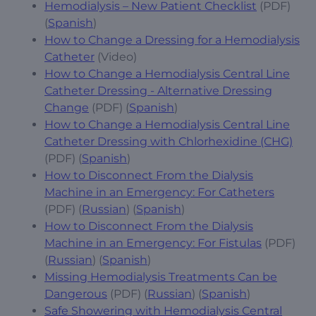
Hemodialysis – New Patient Checklist
(PDF)
(
Spanish
)
How to Change a Dressing for a Hemodialysis
Catheter
(Video)
How to Change a Hemodialysis Central Line
Catheter Dressing - Alternative Dressing
Change
(PDF) (
Spanish
)
How to Change a Hemodialysis Central Line
Catheter Dressing with Chlorhexidine (CHG)
(PDF) (
Spanish
)
How to Disconnect From the Dialysis
Machine in an Emergency: For Catheters
(PDF) (
Russian
) (
Spanish
)
How to Disconnect From the Dialysis
Machine in an Emergency: For Fistulas
(PDF)
(
Russian
) (
Spanish
)
Missing Hemodialysis Treatments Can be
Dangerous
(PDF) (
Russian
) (
Spanish
)
Safe Showering with Hemodialysis Central