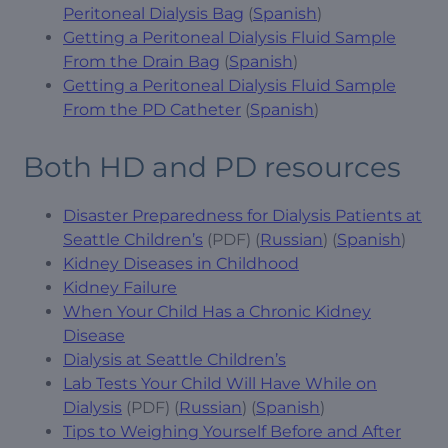
Peritoneal Dialysis Bag
(
Spanish
)
Getting a Peritoneal Dialysis Fluid Sample
From the Drain Bag
(
Spanish
)
Getting a Peritoneal Dialysis Fluid Sample
From the PD Catheter
(
Spanish
)
Both HD and PD resources
Disaster Preparedness for Dialysis Patients at
Seattle Children’s
(PDF) (
Russian
) (
Spanish
)
Kidney Diseases in Childhood
Kidney Failure
When Your Child Has a Chronic Kidney
Disease
Dialysis at Seattle Children’s
Lab Tests Your Child Will Have While on
Dialysis
(PDF) (
Russian
) (
Spanish
)
Tips to Weighing Yourself Before and After