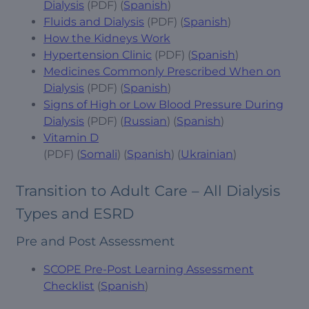
Dialysis
(PDF) (
Spanish
)
Fluids and Dialysis
(PDF) (
Spanish
)
How the Kidneys Work
Hypertension Clinic
(PDF) (
Spanish
)
Medicines Commonly Prescribed When on
Dialysis
(PDF) (
Spanish
)
Signs of High or Low Blood Pressure During
Dialysis
(PDF) (
Russian
) (
Spanish
)
Vitamin D
(PDF) (
Somali
) (
Spanish
) (
Ukrainian
)
Transition to Adult Care – All Dialysis
Types and ESRD
Pre and Post Assessment
SCOPE Pre-Post Learning Assessment
Checklist
(
Spanish
)