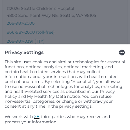
©2026 Seattle Children’s Hospital
4800 Sand Point Way NE, Seattle, WA 98105
206-987-2000
866-987-2000 (toll-free)
206-987-0391 (TTY)
Seattle Children’s complies with applicable federal and
other civil rights laws and does not discriminate, exclude
people or treat them differently based on race, color,
religion (creed), sex, gender identity or expression, sexual
orientation, national origin (ancestry), age, disability, or