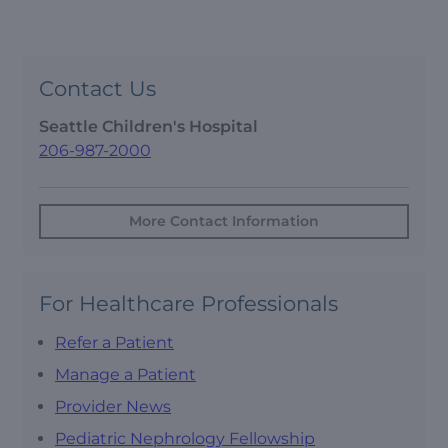
Contact Us
Seattle Children's Hospital
206-987-2000
More Contact Information
For Healthcare Professionals
Refer a Patient
Manage a Patient
Provider News
Pediatric Nephrology Fellowship