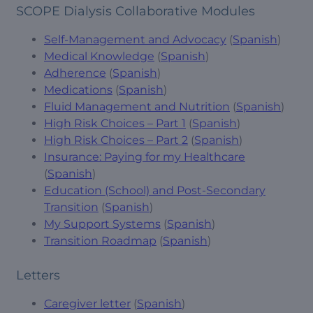
SCOPE Dialysis Collaborative Modules
Self-Management and Advocacy
(
Spanish
)
Medical Knowledge
(
Spanish
)
Adherence
(
Spanish
)
Medications
(
Spanish
)
Fluid Management and Nutrition
(
Spanish
)
High Risk Choices – Part 1
(
Spanish
)
High Risk Choices – Part 2
(
Spanish
)
Insurance: Paying for my Healthcare
(
Spanish
)
Education (School) and Post-Secondary
Transition
(
Spanish
)
My Support Systems
(
Spanish
)
Transition Roadmap
(
Spanish
)
Letters
Caregiver letter
(
Spanish
)