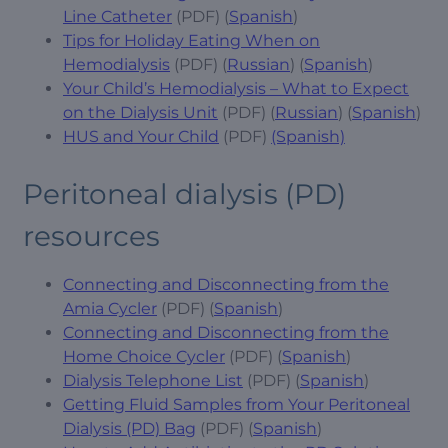
Line Catheter
(PDF) (
Spanish
)
Tips for Holiday Eating When on
Hemodialysis
(PDF) (
Russian
) (
Spanish
)
Your Child’s Hemodialysis – What to Expect
on the Dialysis Unit
(PDF) (
Russian
) (
Spanish
)
HUS and Your Child
(PDF)
(Spanish)
Peritoneal dialysis (PD)
resources
Connecting and Disconnecting from the
Amia Cycler
(PDF) (
Spanish
)
Connecting and Disconnecting from the
Home Choice Cycler
(PDF) (
Spanish
)
Dialysis Telephone List
(PDF) (
Spanish
)
Getting Fluid Samples from Your Peritoneal
Dialysis (PD) Bag
(PDF) (
Spanish
)