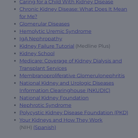
Caring for a Child With Kidney Disease
Chronic Kidney Disease: What Does It Mean
for Me?
Glomerular Diseases
Hemolytic Uremic Syndrome
IgA Nephropathy
Kidney Failure Tutorial
(Medline Plus)
Kidney School
Medicare: Coverage of Kidney Dialysis and
Transplant Services
Membranoproliferative Glomerulonephritis
National Kidney and Urologic Diseases
Information Clearinghouse (NKUDIC)
National Kidney Foundation
Nephrotic Syndrome
Polycystic Kidney Disease Foundation (PKD)
Your Kidneys and How They Work
(NIH)
(Spanish)