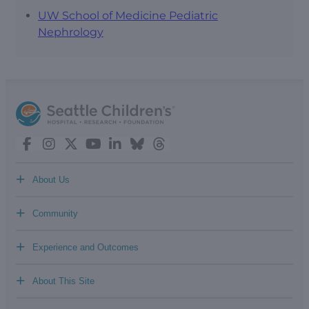
UW School of Medicine Pediatric
Nephrology
+
About Us
+
Community
+
Experience and Outcomes
+
About This Site