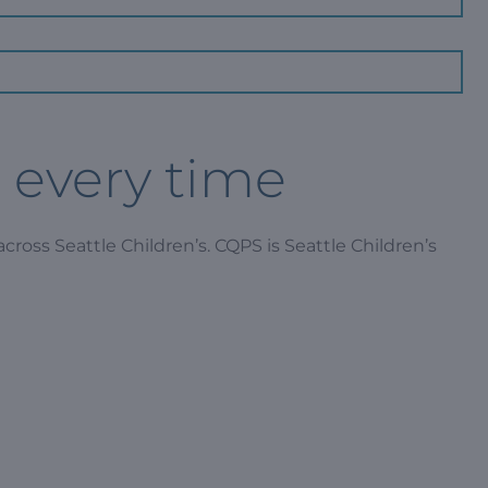
, every time
cross Seattle Children’s. CQPS is Seattle Children’s