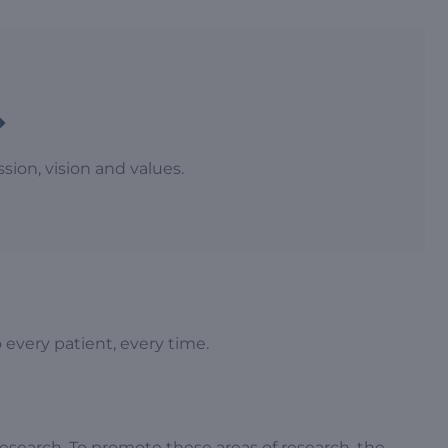
ion, vision and values.
 every patient, every time.
esearch. To promote these areas of research, the