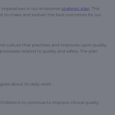
c imperatives in our enterprise
strategic plan
. This
ent to make and sustain the best outcomes for our
and culture that practices and improves upon quality
 processes related to quality and safety. The plan
.
 goes about its daily work.
Children’s to continue to improve clinical quality