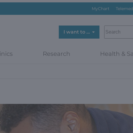
MyChart
Telemed
SEARCH
I want to …
inics
Research
Health & Sa