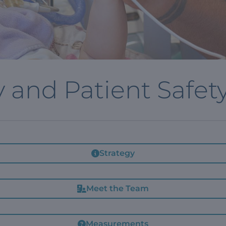
y and Patient Safet
Strategy
Meet the Team
Measurements