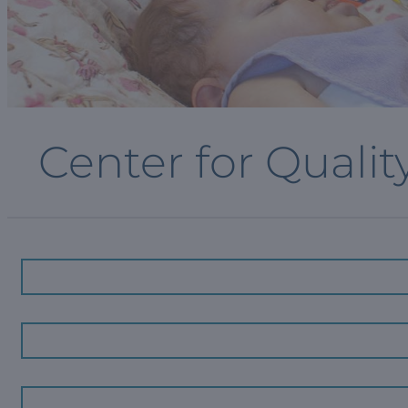
Center for Qualit