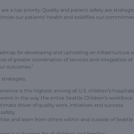
re a top priority. Quality and patient safety are strategi
optimize our patients’ health and solidifies our commitm
 roadmap for developing and upholding an infrastructure 
oal of greater coordination of services and integration of
our outcomes.”
strategies.
rience is the highest among all U.S. children’s hospitals
herent in the way the entire Seattle Children’s workforce
mate driver of quality work, initiatives and success.
safety.
tise and learn from others within and outside of Seattle 
rove outcomes for all children and families.