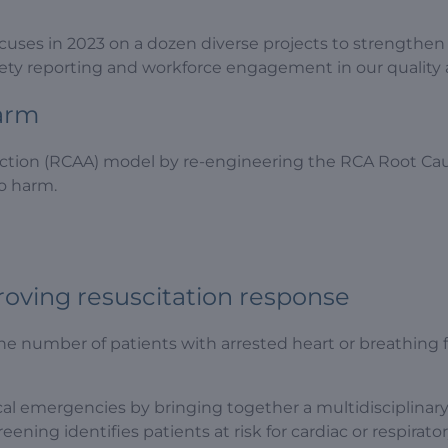
cuses in 2023 on a dozen diverse projects to strengthen o
fety reporting and workforce engagement in our quality a
harm
ction (RCAA) model by re-engineering the RCA Root Caus
to harm.
proving resuscitation response
he number of patients with arrested heart or breathing 
 emergencies by bringing together a multidisciplinary 
eening identifies patients at risk for cardiac or respirato