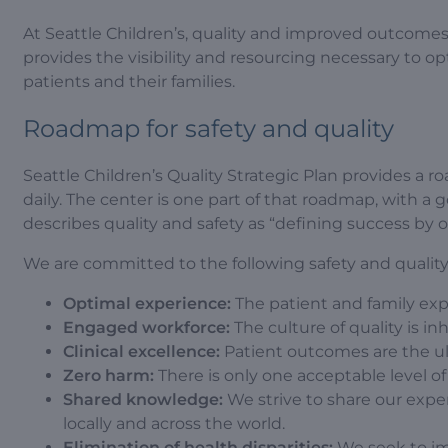
At Seattle Children’s, quality and improved outcomes a
provides the visibility and resourcing necessary to 
patients and their families.
Roadmap for safety and quality
Seattle Children’s Quality Strategic Plan provides a
daily. The center is one part of that roadmap, with a g
describes quality and safety as “defining success by 
We are committed to the following safety and quality 
Optimal experience:
The patient and family expe
Engaged workforce:
The culture of quality is in
Clinical excellence:
Patient outcomes are the ulti
Zero harm:
There is only one acceptable level of 
Shared knowledge:
We strive to share our exper
locally and across the world.
Elimination of health disparities:
We seek to imp