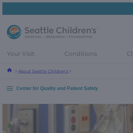
Skip
Skip
to
to
navigation
content
menu
Your Visit
Conditions
Cl
About Seattle Children’s
Center for Quality and Patient Safety