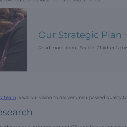
Our Strategic Plan
Read more about Seattle Children's miss
ety team
leads our vision to deliver unsurpassed quality to
esearch
aders in quality improvement (QI) and health services r