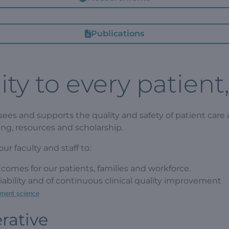
Publications
ty to every patient
ees and supports the quality and safety of patient care a
ing, resources and scholarship.
r faculty and staff to:
tcomes for our patients, families and workforce.
eliability and of continuous clinical quality improvement
ment science
rative