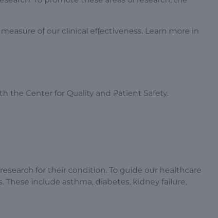
measure of our clinical effectiveness. Learn more in
ith the Center for Quality and Patient Safety.
 research for their condition. To guide our healthcare
 These include asthma, diabetes, kidney failure,