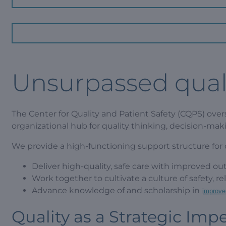
Unsurpassed quali
The Center for Quality and Patient Safety (CQPS) overs
organizational hub for quality thinking, decision-mak
We provide a high-functioning support structure for ou
Deliver high-quality, safe care with improved ou
Work together to cultivate a culture of safety, r
Advance knowledge of and scholarship in
improve
Quality as a Strategic Impe