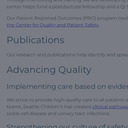
center helps fund a postdoctoral fellowship and a QI S
Our Patient Reported Outcomes (PRO) program tracks ou
the Center for Quality and Patient Safety
.
Publications
Our research and publications help identify and spre
Advancing Quality
Implementing care based on evide
We strive to provide high-quality care to all patients
teams, Seattle Children’s has created
clinical pathwa
sickle cell disease and urinary tract infections.
Strengthening our culture of safety