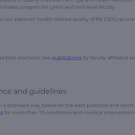
cholars program for junior and mid-level faculty.
r patients’ health-related quality of life (QOL) as one 
ad best practices. See
publications
by faculty affiliated w
nce and guidelines
 in a standard way, based on the best practices and latest
ys
for more than 70 conditions and medical interventions.