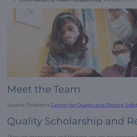
Meet the Team
Seattle Children's
Center for Quality and Patient Saf
Quality Scholarship and R
Through mentoring and training, we are developing le