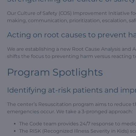
Our Culture of Safety (COS) Improvement Initiative fo
making, communication, prioritization, escalation, sa
Acting on root causes to prevent 
We are establishing a new Root Cause Analysis and A
shifts the focus to preventing harm versus reacting 
Program Spotlights
Identifying at-risk patients and im
The center’s Resuscitation program aims to reduce t
emergencies occur. We take a 3-pronged approach:
The Code team provides 24/7 response to medical
The RISK (Recognized Illness Severity in Kids) scr