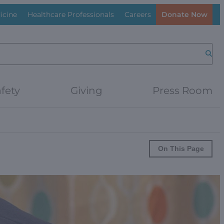
icine
Healthcare Professionals
Careers
Donate Now
Searc
fety
Giving
Press Room
On This Page