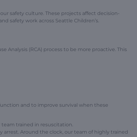
ur safety culture. These projects affect decision-
nd safety work across Seattle Children’s.
e Analysis (RCA) process to be more proactive. This
function and to improve survival when these
team trained in resuscitation.
ry arrest. Around the clock, our team of highly trained