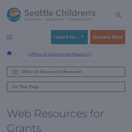
Skip
Skip
to
to
navigation
content
menu
I want to …
Donate Now
Office of Sponsored Research
…
Office of Sponsored Research
On This Page
Web Resources for
Grants