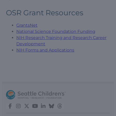
OSR Grant Resources
GrantsNet
National Science Foundation Funding
NIH Research Training and Research Career
Development
NIH Forms and Applications