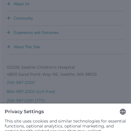
+
About Us
+
Community
+
Experience and Outcomes
+
About This Site
©2026 Seattle Children’s Hospital
4800 Sand Point Way NE, Seattle, WA 98105
206-987-2000
866-987-2000 (toll-free)
206-987-0391 (TTY)