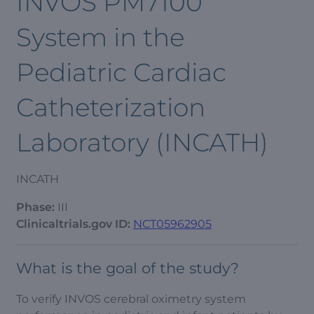
INVOS PM7100
System in the
Pediatric Cardiac
Catheterization
Laboratory (INCATH)
INCATH
Phase:
III
Clinicaltrials.gov ID:
NCT05962905
What is the goal of the study?
To verify INVOS cerebral oximetry system