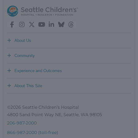
+
About Us
+
Community
+
Experience and Outcomes
+
About This Site
©2026 Seattle Children’s Hospital
4800 Sand Point Way NE, Seattle, WA 98105
206-987-2000
866-987-2000 (toll-free)