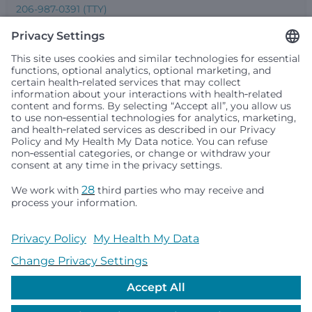
206-987-0391 (TTY)
Seattle Children’s complies with applicable federal and
other civil rights laws and does not discriminate, exclude
people or treat them differently based on race, color,
religion (creed), sex, gender identity or expression, sexual
orientation, national origin (ancestry), age, disability, or
any other status protected by applicable federal, state or
local law. Financial assistance for medically necessary
services is based on family income and hospital
resources and is provided to children under age 21 whose
primary residence is in Washington, Alaska, Montana or
Idaho.