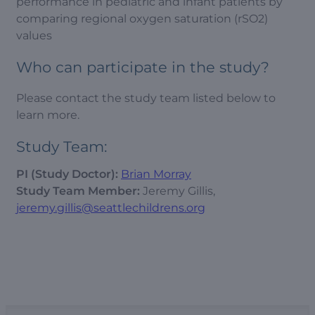
performance in pediatric and infant patients by
comparing regional oxygen saturation (rSO2)
values
Who can participate in the study?
Please contact the study team listed below to
learn more.
Study Team:
PI (Study Doctor):
Brian Morray
Study Team Member:
Jeremy Gillis,
jeremy.gillis@seattlechildrens.org