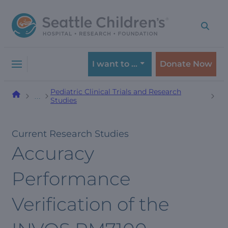
Skip
Skip
to
to
navigation
content
menu
I want to …
Donate Now
Pediatric Clinical Trials and Research
…
Studies
Current Research Studies
Accuracy
Performance
Verification of the