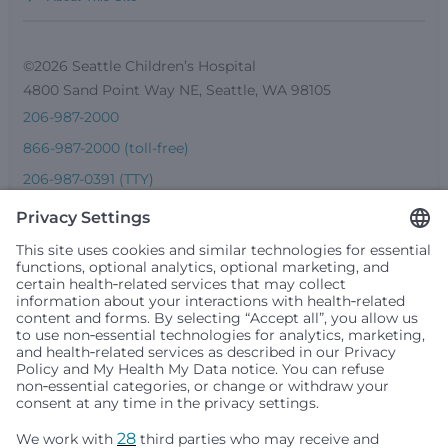
©2026 Seattle Children’s Hospital
4800 Sand Point Way NE, Seattle, WA 98105
206-987-2000
866-987-2000 (toll-free)
206-987-0391 (TTY)
Seattle Children’s complies with applicable federal and
other civil rights laws and does not discriminate, exclude
people or treat them differently based on race, color,