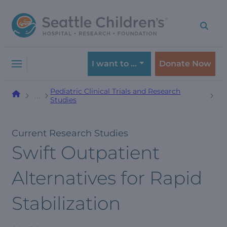
Skip
Skip
to
to
navigation
content
menu
I want to …
Donate Now
Pediatric Clinical Trials and Research
…
Studies
Current Research Studies
Swift Outpatient
Alternatives for Rapid
Stabilization