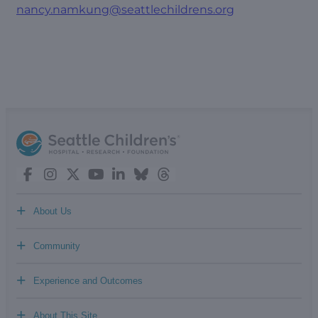
nancy.namkung@seattlechildrens.org
+
About Us
+
Community
+
Experience and Outcomes
+
About This Site