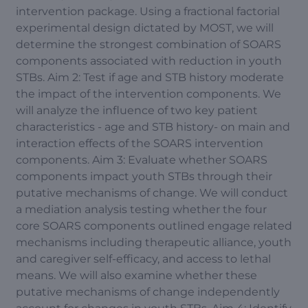
intervention package. Using a fractional factorial
experimental design dictated by MOST, we will
determine the strongest combination of SOARS
components associated with reduction in youth
STBs. Aim 2: Test if age and STB history moderate
the impact of the intervention components. We
will analyze the influence of two key patient
characteristics - age and STB history- on main and
interaction effects of the SOARS intervention
components. Aim 3: Evaluate whether SOARS
components impact youth STBs through their
putative mechanisms of change. We will conduct
a mediation analysis testing whether the four
core SOARS components outlined engage related
mechanisms including therapeutic alliance, youth
and caregiver self-efficacy, and access to lethal
means. We will also examine whether these
putative mechanisms of change independently