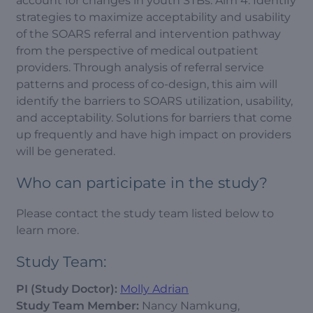
account for changes in youth STBs. Aim 4: Identify
strategies to maximize acceptability and usability
of the SOARS referral and intervention pathway
from the perspective of medical outpatient
providers. Through analysis of referral service
patterns and process of co-design, this aim will
identify the barriers to SOARS utilization, usability,
and acceptability. Solutions for barriers that come
up frequently and have high impact on providers
will be generated.
Who can participate in the study?
Please contact the study team listed below to
learn more.
Study Team:
PI (Study Doctor):
Molly Adrian
Study Team Member:
Nancy Namkung,