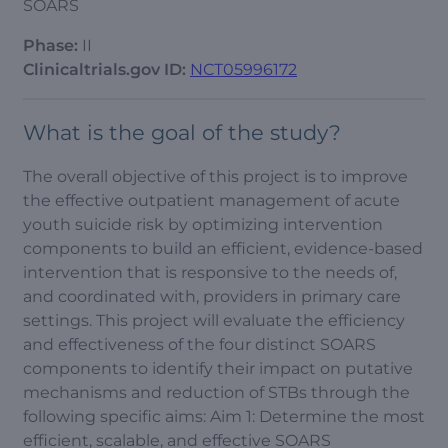
SOARS
Phase:
II
Clinicaltrials.gov ID:
NCT05996172
What is the goal of the study?
The overall objective of this project is to improve
the effective outpatient management of acute
youth suicide risk by optimizing intervention
components to build an efficient, evidence-based
intervention that is responsive to the needs of,
and coordinated with, providers in primary care
settings. This project will evaluate the efficiency
and effectiveness of the four distinct SOARS
components to identify their impact on putative
mechanisms and reduction of STBs through the
following specific aims: Aim 1: Determine the most
efficient, scalable, and effective SOARS