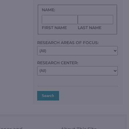
NAME:
FIRST NAME
LAST NAME
RESEARCH AREAS OF FOCUS:
RESEARCH CENTER:
Search