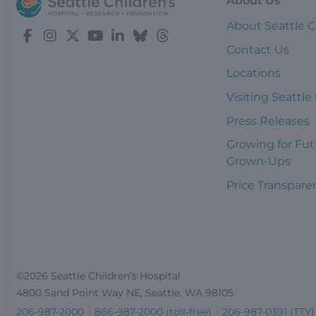
About Us
About Seattle C
Contact Us
Locations
Visiting Seattle
Press Releases
Growing for Fut
Grown-Ups
Price Transpare
©2026 Seattle Children’s Hospital
4800 Sand Point Way NE, Seattle, WA 98105
206-987-2000
866-987-2000 (toll-free)
206-987-0391 (TTY)