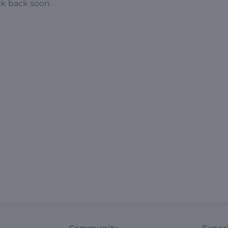
ck back soon.