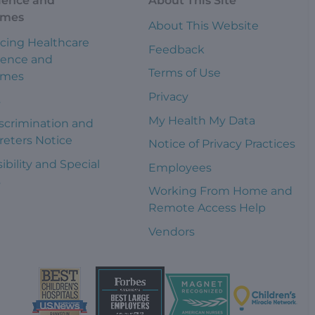
ience and
About This Site
omes
About This Website
cing Healthcare
Feedback
ience and
Terms of Use
omes
Privacy
s
My Health My Data
scrimination and
reters Notice
Notice of Privacy Practices
ibility and Special
Employees
s
Working From Home and
Remote Access Help
Vendors