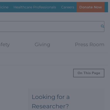
icine
Healthcare Professionals
Careers
Donate Now
Searc
fety
Giving
Press Room
On This Page
Looking for a
Researcher?