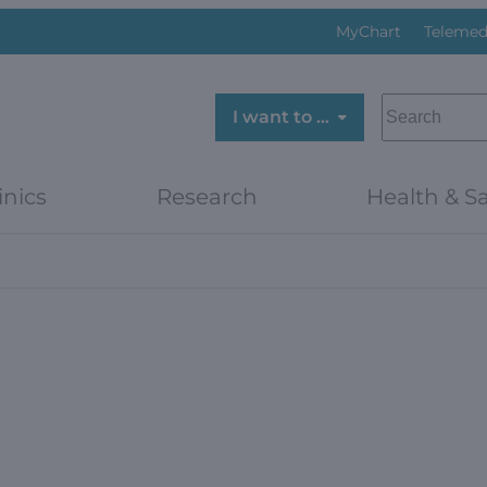
MyChart
Telemed
SEARCH
I want to …
inics
Research
Health & Sa