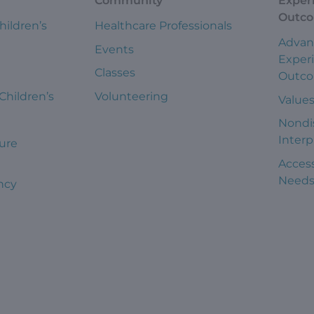
Community
Exper
Outc
hildren’s
Healthcare Professionals
Advan
Events
Exper
Classes
Outc
 Children’s
Volunteering
Value
Nondi
Interp
ure
Access
Need
ncy