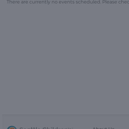
There are currently no events scheduled. Please che