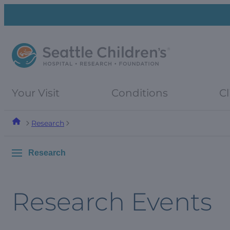
Skip
Skip
to
to
navigation
content
menu
Your Visit
Conditions
Cl
Research
Research
Research Events