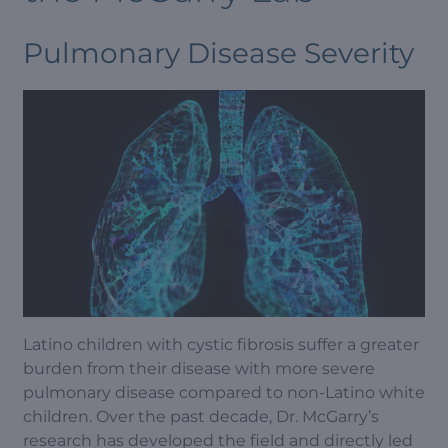
Pulmonary Disease Severity
Latino children with cystic fibrosis suffer a greater
burden from their disease with more severe
pulmonary disease compared to non-Latino white
children. Over the past decade, Dr. McGarry’s
research has developed the field and directly led