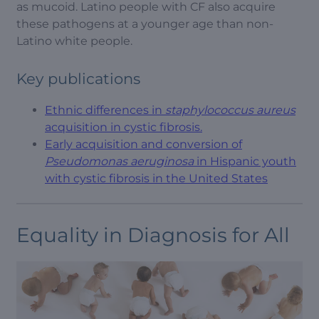
as mucoid. Latino people with CF also acquire
these pathogens at a younger age than non-
Latino white people.
Key publications
Ethnic differences in
staphylococcus aureus
acquisition in cystic fibrosis.
Early acquisition and conversion of
Pseudomonas aeruginosa
in Hispanic youth
with cystic fibrosis in the United States
Equality in Diagnosis for All