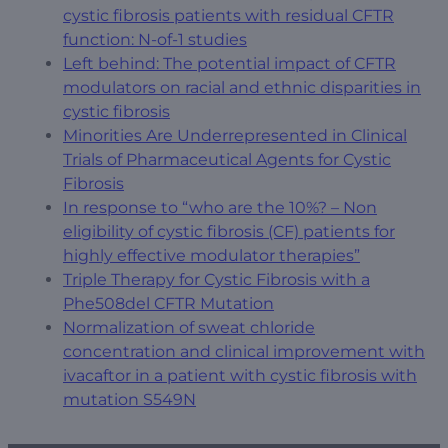
cystic fibrosis patients with residual CFTR
function: N-of-1 studies
Left behind: The potential impact of CFTR
modulators on racial and ethnic disparities in
cystic fibrosis
Minorities Are Underrepresented in Clinical
Trials of Pharmaceutical Agents for Cystic
Fibrosis
In response to “who are the 10%? – Non
eligibility of cystic fibrosis (CF) patients for
highly effective modulator therapies”
Triple Therapy for Cystic Fibrosis with a
Phe508del CFTR Mutation
Normalization of sweat chloride
concentration and clinical improvement with
ivacaftor in a patient with cystic fibrosis with
mutation S549N