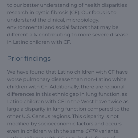
to our better understanding of health disparities
research in cystic fibrosis (CF). Our focus is to
understand the clinical, microbiology,
environmental and social factors that may be
differentially contributing to more severe disease
in Latino children with CF.
Prior findings
We have found that Latino children with CF have
worse pulmonary disease than non-Latino white
children with CF. Additionally, there are regional
differences in this ethnic gap in lung function, as
Latino children with CF in the West have twice as
large a disparity in lung function compared to the
other U.S. Census regions. This disparity is not
modified by socioeconomic factors and occurs
even in children with the same
CFTR
variants.