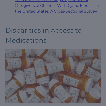
Caregivers of Children With Cystic Fibrosis in
the United States: A Cross-Sectional Survey
Disparities in Access to
Medications