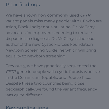
Prior findings
We have shown how commonly used
CFTR
variant panels miss many people with CF who are
Asian, Black, Indigenous or Latino. Dr. McGarry
advocates for improved screening to reduce
disparities in diagnosis. Dr. McGarry is the lead
author of the new Cystic Fibrosis Foundation
Newborn Screening Guideline which will bring
equality to newborn screening.
Previously, we have genetically sequenced the
CFTR
gene in people with cystic fibrosis who live
in the Dominican Republic and Puerto Rico.
Despite these two countries being close
geographically, we found the variant frequency
was quite different.
Key publications