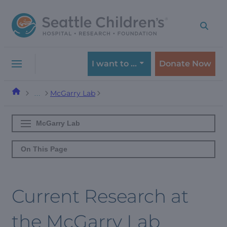
Skip
Skip
to
to
navigation
content
menu
I want to …
Donate Now
McGarry Lab
…
McGarry Lab
On This Page
Current Research at
the McGarry Lab