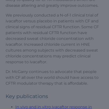
disease altering and greatly improve outcomes.
We previously conducted a N-of-1 clinical trial of
ivacaftor versus placebo in patients with CF and
clinical signs of residual CFTR function. Some CF
patients with residual CFTR function have
decreased sweat chloride concentration with
ivacaftor. Increased chloride current in HNE
cultures among subjects with decreased sweat
chloride concentrations may predict clinical
response to ivacaftor.
Dr. McGarry continues to advocate that people
with CF all over the world should have access to
CFTR modulator therapy that is affordable.
Key publications
In vivo and in vitro ivacaftor response in