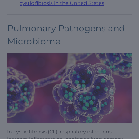
cystic fibrosis in the United States
Pulmonary Pathogens and
Microbiome
In cystic fibrosis (CF), respiratory infections