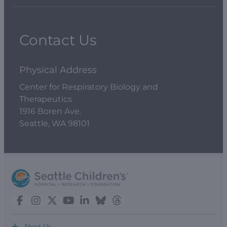
Contact Us
Physical Address
Center for Respiratory Biology and
Therapeutics
1916 Boren Ave.
Seattle, WA 98101
+
About Us