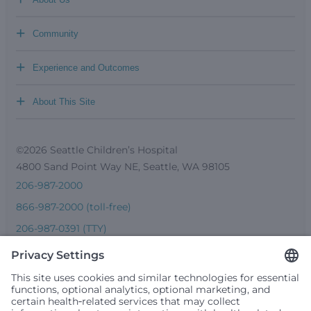
+
Community
+
Experience and Outcomes
+
About This Site
©2026 Seattle Children’s Hospital
4800 Sand Point Way NE, Seattle, WA 98105
206-987-2000
866-987-2000 (toll-free)
206-987-0391 (TTY)