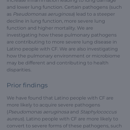
increase inflammation leading to lung damage
and lower lung function. Certain pathogens (such
as
Pseudomonas aeruginosa
) lead to a steeper
decline in lung function, more severe lung
function and higher mortality. We are
investigating how these pulmonary pathogens
are contributing to more severe lung disease in
Latino people with CF. We are also investigating
how the pulmonary environment or microbiome
may be different and contributing to health
disparities.
Prior findings
We have found that Latino people with CF are
more likely to acquire severe pathogens
(
Pseudomonas aeruginosa
and
Staphylococcus
aureus
). Latino people with CF are more likely to
convert to severe forms of these pathogens, such