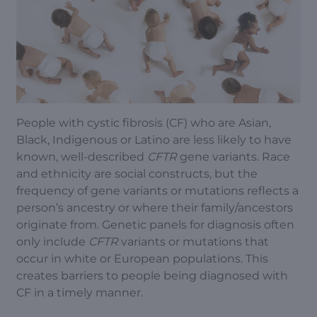
People with cystic fibrosis (CF) who are Asian,
Black, Indigenous or Latino are less likely to have
known, well-described
CFTR
gene variants. Race
and ethnicity are social constructs, but the
frequency of gene variants or mutations reflects a
person’s ancestry or where their family/ancestors
originate from. Genetic panels for diagnosis often
only include
CFTR
variants or mutations that
occur in white or European populations. This
creates barriers to people being diagnosed with
CF in a timely manner.