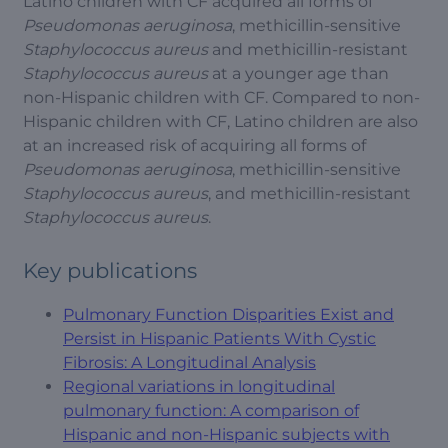
Latino children with CF acquired all forms of
Pseudomonas aeruginosa
, methicillin-sensitive
Staphylococcus aureus
and methicillin-resistant
Staphylococcus aureus
at a younger age than
non-Hispanic children with CF. Compared to non-
Hispanic children with CF, Latino children are also
at an increased risk of acquiring all forms of
Pseudomonas aeruginosa
, methicillin-sensitive
Staphylococcus aureus
, and methicillin-resistant
Staphylococcus aureus
.
Key publications
Pulmonary Function Disparities Exist and
Persist in Hispanic Patients With Cystic
Fibrosis: A Longitudinal Analysis
Regional variations in longitudinal
pulmonary function: A comparison of
Hispanic and non-Hispanic subjects with