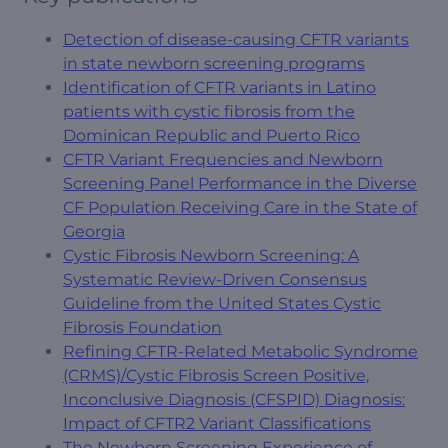
Detection of disease-causing CFTR variants
in state newborn screening programs
Identification of CFTR variants in Latino
patients with cystic fibrosis from the
Dominican Republic and Puerto Rico
CFTR Variant Frequencies and Newborn
Screening Panel Performance in the Diverse
CF Population Receiving Care in the State of
Georgia
Cystic Fibrosis Newborn Screening: A
Systematic Review-Driven Consensus
Guideline from the United States Cystic
Fibrosis Foundation
Refining CFTR-Related Metabolic Syndrome
(CRMS)/Cystic Fibrosis Screen Positive,
Inconclusive Diagnosis (CFSPID) Diagnosis:
Impact of CFTR2 Variant Classifications
The Newborn Screening Experience of