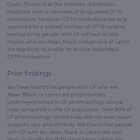
Cystic fibrosis is at the forefront of precision
medicine with a new class of drug called CFTR
modulators. However, CFTR modulators are only
approved for a limited number of
CFTR
variants
leaving some people with CF without access.
People who are Asian, Black, Indigenous or Latino
are less likely to qualify for and be prescribed
CFTR modulators.
Prior findings
We have found that people with CF who are
Asian, Black, or Latino are proportionally
underrepresented in CF pharmacology clinical
trials compared to the CF population. Over 80% of
CF pharmacology clinical trials did not even report
subjects’ race and ethnicity. We found that people
with CF who are Asian, Black or Latino are less
likely to qualify for CFTR modulators which are