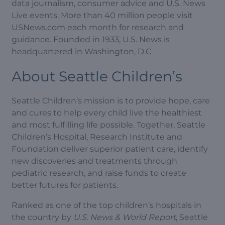
data journalism, consumer advice and U.S. News
Live events. More than 40 million people visit
USNews.com each month for research and
guidance. Founded in 1933, U.S. News is
headquartered in Washington, D.C
About Seattle Children’s
Seattle Children’s mission is to provide hope, care
and cures to help every child live the healthiest
and most fulfilling life possible. Together, Seattle
Children’s Hospital, Research Institute and
Foundation deliver superior patient care, identify
new discoveries and treatments through
pediatric research, and raise funds to create
better futures for patients.
Ranked as one of the top children’s hospitals in
the country by
U.S. News & World Report
, Seattle