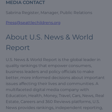
MEDIA CONTACT
Sabrina Register, Manager, Public Relations
Press@seattlechildrens.org
About U.S. News & World
Report
U.S. News & World Report is the global leader in
quality rankings that empower consumers,
business leaders and policy officials to make
better, more informed decisions about important
issues affecting their lives and communities. A
multifaceted digital media company with
Education, Health, Money, Travel, Cars, News, Real
Estate, Careers and 360 Reviews platforms, U.S.
News provides rankings, independent reporting,