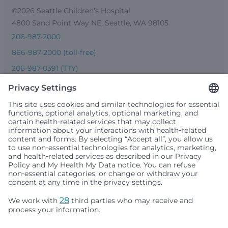
©2026 Seattle Children’s Hospital
4800 Sand Point Way NE, Seattle, WA 98105
206-987-2000
866-987-2000 (toll-free)
206-987-0391 (TTY)
Seattle Children’s complies with applicable federal and
other civil rights laws and does not discriminate, exclude
people or treat them differently based on race, color,
religion (creed), sex, gender identity or expression, sexual
orientation, national origin (ancestry), age, disability, or