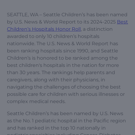
SEATTLE, WA – Seattle Children’s has been named
by U.S. News & World Report to its 2024-2025
Best
Children’s Hospitals Honor Roll
, a distinction
awarded to only 10 children’s hospitals
nationwide. The U.S. News & World Report has
been ranking hospitals since 1990, and Seattle
Children’s is honored to be ranked among the
best children's hospitals in the nation for more
than 30 years. The rankings help parents and
caregivers, along with their physicians, in
navigating the challenges of choosing the best
possible care for children with serious illnesses or
complex medical needs.
Seattle Children’s has been named by U.S. News
as the No. 1 pediatric hospital in the Pacific region
and has ranked in the top 10 nationally in