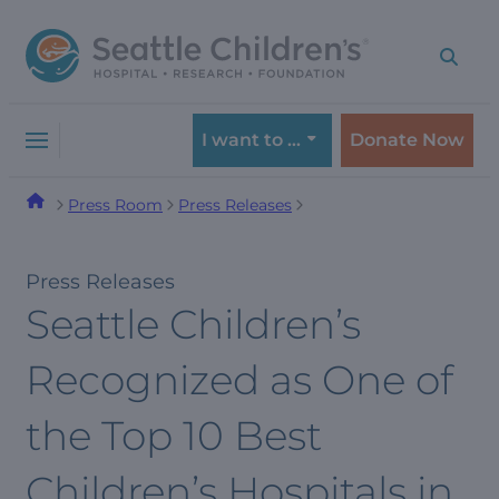
Skip
Skip
to
to
navigation
content
menu
I want to …
Donate Now
Press Room
Press Releases
Press Releases
Seattle Children’s
Recognized as One of
the Top 10 Best
Children’s Hospitals in