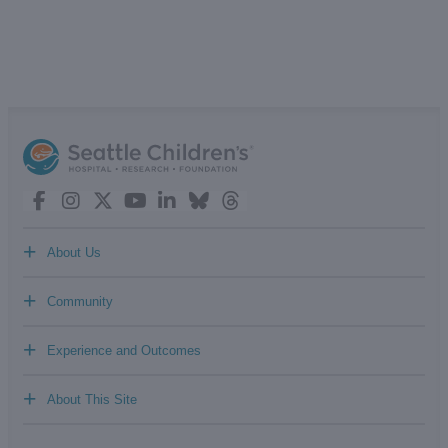
+
About Us
+
Community
+
Experience and Outcomes
+
About This Site