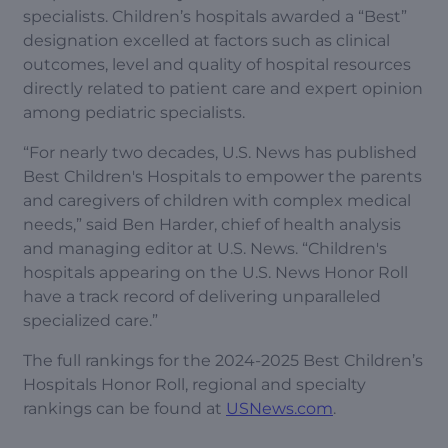
specialists. Children’s hospitals awarded a “Best”
designation excelled at factors such as clinical
outcomes, level and quality of hospital resources
directly related to patient care and expert opinion
among pediatric specialists.
“For nearly two decades, U.S. News has published
Best Children's Hospitals to empower the parents
and caregivers of children with complex medical
needs,” said Ben Harder, chief of health analysis
and managing editor at U.S. News. “Children's
hospitals appearing on the U.S. News Honor Roll
have a track record of delivering unparalleled
specialized care.”
The full rankings for the 2024-2025 Best Children’s
Hospitals Honor Roll, regional and specialty
rankings can be found at
USNews.com
.