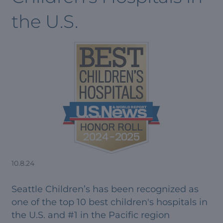
the U.S.
10.8.24
Seattle Children’s has been recognized as
one of the top 10 best children's hospitals in
the U.S. and #1 in the Pacific region