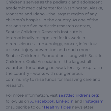
Children’s serves as the pediatric and adolescent
academic medical center for Washington, Alaska,
Montana and Idaho – the largest region of any
children’s hospital in the country. As one of the
nation’s top five pediatric research centers,
Seattle Children’s Research Institute is
internationally recognized for its work in
neurosciences, immunology, cancer, infectious
disease, injury prevention and much more.
Seattle Children’s Foundation, along with Seattle
Children’s Guild Association – the largest all-
volunteer fundraising network for any hospital in
the country – works with our generous
community to raise funds for lifesaving care and
research.
For more information, visit
seattlechildrens.org
;
follow us on
X
,
Facebook
,
LinkedIn
and
Instagram
;
or subscribe to our
Healthy Tides
newsletter.