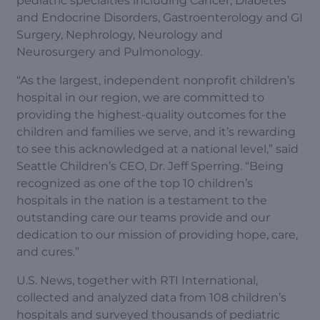
pediatric specialties including Cancer, Diabetes
and Endocrine Disorders, Gastroenterology and GI
Surgery, Nephrology, Neurology and
Neurosurgery and Pulmonology.
“As the largest, independent nonprofit children’s
hospital in our region, we are committed to
providing the highest-quality outcomes for the
children and families we serve, and it’s rewarding
to see this acknowledged at a national level,” said
Seattle Children’s CEO, Dr. Jeff Sperring. “Being
recognized as one of the top 10 children’s
hospitals in the nation is a testament to the
outstanding care our teams provide and our
dedication to our mission of providing hope, care,
and cures.”
U.S. News, together with RTI International,
collected and analyzed data from 108 children’s
hospitals and surveyed thousands of pediatric