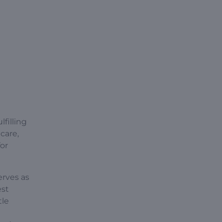
lfilling
care,
for
erves as
est
tle