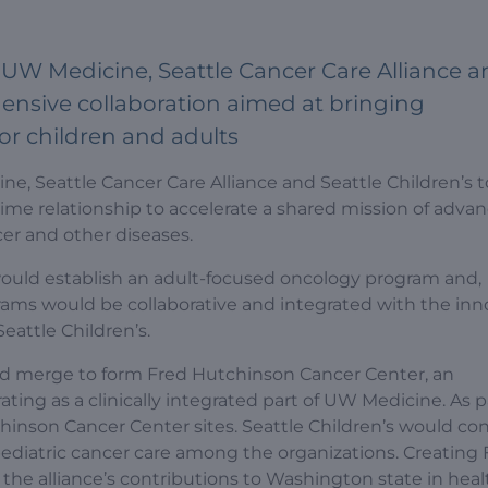
UW Medicine, Seattle Cancer Care Alliance a
hensive collaboration aimed at bringing
or children and adults
, Seattle Cancer Care Alliance and Seattle Children’s 
ime relationship to accelerate a shared mission of adva
cer and other diseases.
 would establish an adult-focused oncology program and,
rams would be collaborative and integrated with the inn
attle Children’s.
d merge to form Fred Hutchinson Cancer Center, an
ating as a clinically integrated part of UW Medicine. As p
chinson Cancer Center sites. Seattle Children’s would co
pediatric cancer care among the organizations. Creating 
he alliance’s contributions to Washington state in heal