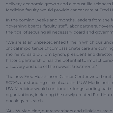
delivery, economic growth and a robust life sciences
Medicine faculty, would provide cancer care at Fred
In the coming weeks and months, leaders from the fou
governing boards, faculty, staff, labor partners, gove
the goal of securing all necessary board and governm
“We are at an unprecedented time in which our under
critical importance of compassionate care are coming
moment,” said Dr. Tom Lynch, president and director
historic partnership has the potential to impact ca
discovery and use of the newest treatments.”
The new Fred Hutchinson Cancer Center would unite 
SCCA’s outstanding clinical care and UW Medicine’s n
UW Medicine would continue its longstanding partners
organizations, including the newly created Fred Hutc
oncology research.
“At UW Medicine, our researchers and clinicians are 