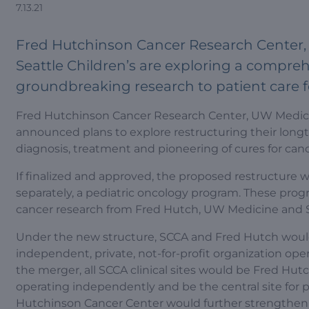
7.13.21
Fred Hutchinson Cancer Research Center, 
Seattle Children’s are exploring a compre
groundbreaking research to patient care f
Fred Hutchinson Cancer Research Center, UW Medicine
announced plans to explore restructuring their longt
diagnosis, treatment and pioneering of cures for can
If finalized and approved, the proposed restructure
separately, a pediatric oncology program. These prog
cancer research from Fred Hutch, UW Medicine and Se
Under the new structure, SCCA and Fred Hutch woul
independent, private, not-for-profit organization oper
the merger, all SCCA clinical sites would be Fred Hut
operating independently and be the central site for 
Hutchinson Cancer Center would further strengthen t