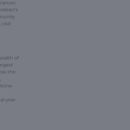
 cancer,
ildren’s
mmunity
visit
ealth of
argest
oss the
,
icine
al year