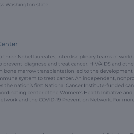
ss Washington state.
Center
hree Nobel laureates, interdisciplinary teams of world
prevent, diagnose and treat cancer, HIV/AIDS and other 
in bone marrow transplantation led to the development 
mmune system to treat cancer. An independent, nonpro
s the nation’s first National Cancer Institute-funded ca
coordinating center of the Women’s Health Initiative and
s Network and the COVID-19 Prevention Network. For mor