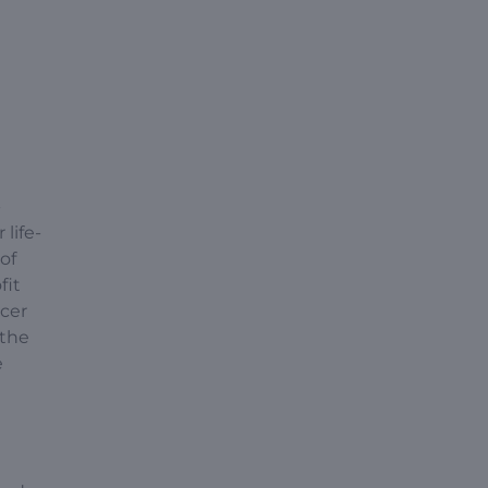
-
life-
of
fit
ncer
 the
e