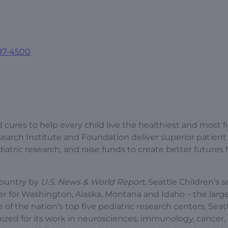
87-4500
 cures to help every child live the healthiest and most fu
esearch Institute and Foundation deliver superior patient 
tric research, and raise funds to create better futures 
country by
U.S. News & World Report
, Seattle Children’s s
r for Washington, Alaska, Montana and Idaho – the larg
e of the nation’s top five pediatric research centers, Seat
gnized for its work in neurosciences, immunology, cancer,