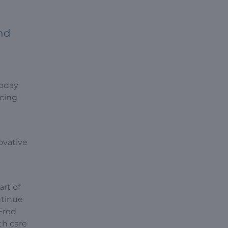
nd
today
ncing
ovative
art of
ntinue
Fred
th care