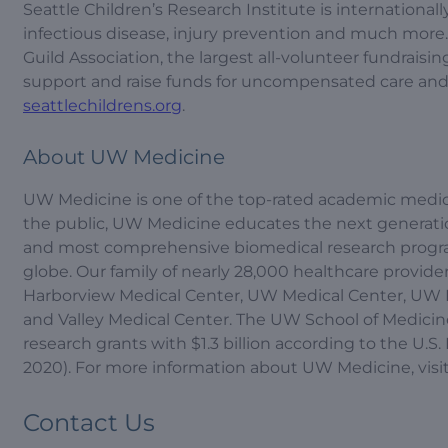
Seattle Children’s Research Institute is internationa
infectious disease, injury prevention and much more.
Guild Association, the largest all-volunteer fundrais
support and raise funds for uncompensated care and r
seattlechildrens.org
.
About UW Medicine
UW Medicine is one of the top-rated academic medica
the public, UW Medicine educates the next generation 
and most comprehensive biomedical research program
globe. Our family of nearly 28,000 healthcare providers
Harborview Medical Center, UW Medical Center, UW 
and Valley Medical Center. The UW School of Medicine 
research grants with $1.3 billion according to the U.
2020). For more information about UW Medicine, visi
Contact Us