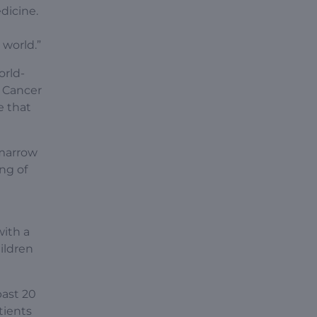
dicine.
 world.”
orld-
e Cancer
e that
 marrow
ng of
with a
ildren
past 20
tients