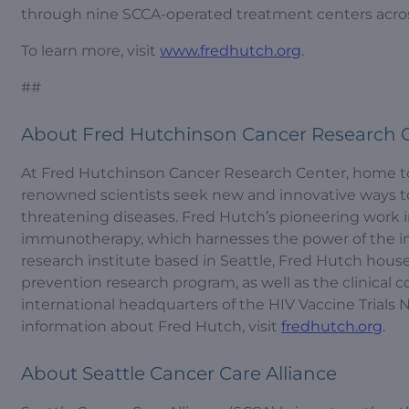
through nine SCCA-operated treatment centers acro
To learn more, visit
www.fredhutch.org
.
##
About Fred Hutchinson Cancer Research 
At Fred Hutchinson Cancer Research Center, home to t
renowned scientists seek new and innovative ways to 
threatening diseases. Fred Hutch’s pioneering work 
immunotherapy, which harnesses the power of the i
research institute based in Seattle, Fred Hutch house
prevention research program, as well as the clinical 
international headquarters of the HIV Vaccine Trial
information about Fred Hutch, visit
fredhutch.org
.
About Seattle Cancer Care Alliance