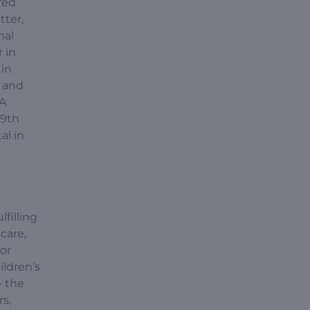
red
tter,
nal
 in
 in
l and
CA
 9th
al in
lfilling
care,
for
ildren’s
– the
rs,