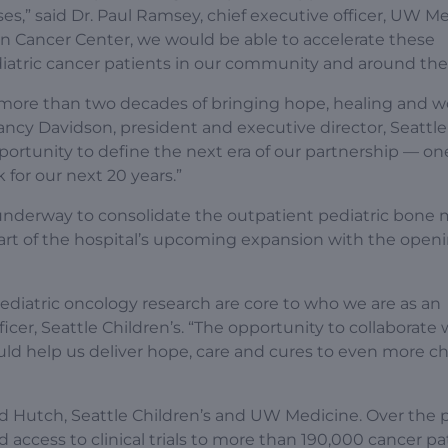
es,” said Dr. Paul Ramsey, chief executive officer, UW Me
n Cancer Center, we would be able to accelerate these
iatric cancer patients in our community and around the
 more than two decades of bringing hope, healing and w
 Nancy Davidson, president and executive director, Seattl
portunity to define the next era of our partnership — on
for our next 20 years.”
y underway to consolidate the outpatient pediatric bone
part of the hospital’s upcoming expansion with the openi
ediatric oncology research are core to who we are as an
fficer, Seattle Children’s. “The opportunity to collaborate 
d help us deliver hope, care and cures to even more ch
 Hutch, Seattle Children’s and UW Medicine. Over the 
 access to clinical trials to more than 190,000 cancer pa