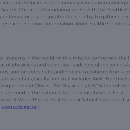
lly recognized for its work in neurosciences, immunology,
 Seattle Children’s Foundation works with the Seattle Ch
ing network for any hospital in the country, to gather co
esearch. For more information about Seattle Children’s, 
l systems in the world. With a mission to improve the h
of physicians and scientists, leads one of the world's l
s, and provides outstanding care to patients from acr
, researchers, faculty and staff includes Airlift Northwest
Neighborhood Clinics, UW Physicians, UW School of Med
is second in the nation in National Institutes of Health
S. News & World Report Best Medical School Rankings (fisc
t
uwmedicine.org
.