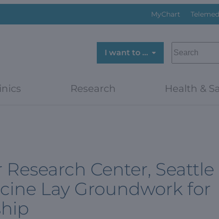
MyChart
Telemed
SEARCH
I want to …
inics
Research
Health & Sa
Research Center, Seattle
cine Lay Groundwork for
ship