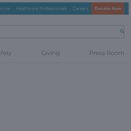
icine
Healthcare Professionals
Careers
Donate Now
Searc
fety
Giving
Press Room