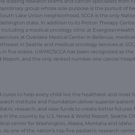
the leading research teams and cancer specialists from F
aordinary group whose sole purpose is the pursuit of be
e’s South Lake Union neighborhood, SCCA is the only Natio
shington state. In addition to its Proton Therapy Center
on, including a medical oncology clinic at EvergreenHealth
ervices at Overlake Medical Center in Bellevue, medica
rthwest in Seattle and medical oncology services at SC
als in five states. UWMC/SCCA has been recognized as the
ld Report, and the only ranked number one cancer hospit
 cures to help every child live the healthiest and most fu
esearch Institute and Foundation deliver superior patient 
tric research, and raise funds to create better futures 
ls in the country by U.S. News & World Report, Seattle Ch
ical center for Washington, Alaska, Montana and Idaho 
y. As one of the nation’s top five pediatric research cente