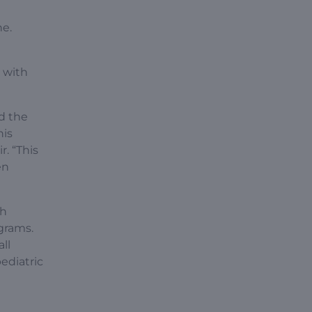
ne.
n with
d the
his
. “This
en
th
grams.
ll
ediatric