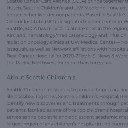
Seattle Cancer Care Alliance (SCCA) brings together 
Hutch, Seattle Children’s and UW Medicine – one extr
longer, richer lives for our patients. Based in Seattl
Cancer Institute (NCI)-designated cancer center in Wa
Seattle, SCCA has nine clinical care sites in the regi
Kirkland; hematology/medical oncology and infusion s
radiation oncology clinics at UW Medical Center— No
Issaquah, as well as Network affiliations with hospit
Best Cancer Hospital for 2020-21 by U.S. News & Wor
the Pacific Northwest for more than ten years.
About Seattle Children’s
Seattle Children’s mission is to provide hope, care and
life possible. Together, Seattle Children’s Hospital, R
identify new discoveries and treatments through pedia
patients. Ranked as one of the top children’s hospita
serves as the pediatric and adolescent academic med
largest region of any children’s hospital in the countr