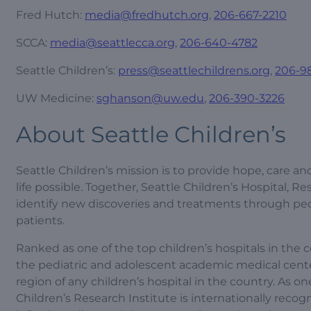
Fred Hutch:
media@fredhutch.org
,
206-667-2210
SCCA:
media@seattlecca.org
,
206-640-4782
Seattle Children’s:
press@seattlechildrens.org
,
206-9
UW Medicine:
sghanson@uw.edu
,
206-390-3226
About Seattle Children’s
Seattle Children’s mission is to provide hope, care and
life possible. Together, Seattle Children’s Hospital, R
identify new discoveries and treatments through pedia
patients.
Ranked as one of the top children’s hospitals in the 
the pediatric and adolescent academic medical cente
region of any children’s hospital in the country. As on
Children’s Research Institute is internationally reco