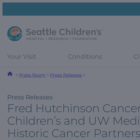
Skip
Skip
to
to
navigation
content
menu
Your Visit
Conditions
Cl
Press Room
Press Releases
Press Releases
Fred Hutchinson Cancer 
Children’s and UW Medi
Historic Cancer Partner