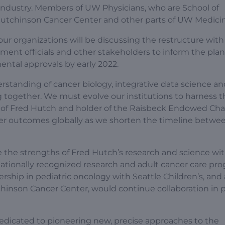
 industry. Members of UW Physicians, who are School of
 Hutchinson Cancer Center and other parts of UW Medici
r organizations will be discussing the restructure with
rnment officials and other stakeholders to inform the pla
ental approvals by early 2022.
standing of cancer biology, integrative data science an
 together. We must evolve our institutions to harness t
 of Fred Hutch and holder of the Raisbeck Endowed Chair
ncer outcomes globally as we shorten the timeline betwe
the strengths of Fred Hutch’s research and science wi
ationally recognized research and adult cancer care pro
hip in pediatric oncology with Seattle Children’s, and a
hinson Cancer Center, would continue collaboration in p
dedicated to pioneering new, precise approaches to the