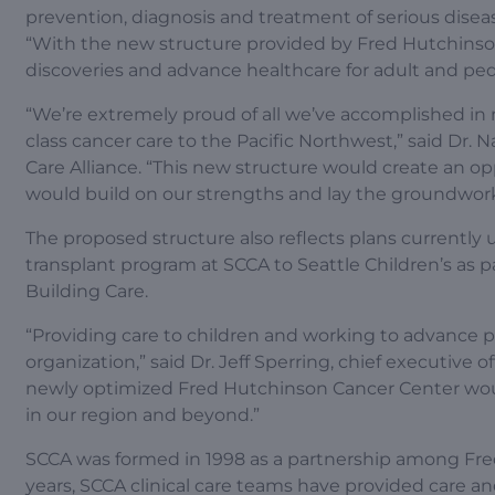
prevention, diagnosis and treatment of serious diseas
“With the new structure provided by Fred Hutchinso
discoveries and advance healthcare for adult and ped
“We’re extremely proud of all we’ve accomplished in
class cancer care to the Pacific Northwest,” said Dr.
Care Alliance. “This new structure would create an op
would build on our strengths and lay the groundwork 
The proposed structure also reflects plans currentl
transplant program at SCCA to Seattle Children’s as 
Building Care.
“Providing care to children and working to advance p
organization,” said Dr. Jeff Sperring, chief executive o
newly optimized Fred Hutchinson Cancer Center woul
in our region and beyond.”
SCCA was formed in 1998 as a partnership among Fred
years, SCCA clinical care teams have provided care and