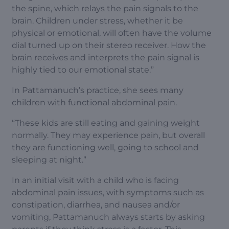
the spine, which relays the pain signals to the
brain. Children under stress, whether it be
physical or emotional, will often have the volume
dial turned up on their stereo receiver. How the
brain receives and interprets the pain signal is
highly tied to our emotional state.”
In Pattamanuch’s practice, she sees many
children with functional abdominal pain.
“These kids are still eating and gaining weight
normally. They may experience pain, but overall
they are functioning well, going to school and
sleeping at night.”
In an initial visit with a child who is facing
abdominal pain issues, with symptoms such as
constipation, diarrhea, and nausea and/or
vomiting, Pattamanuch always starts by asking