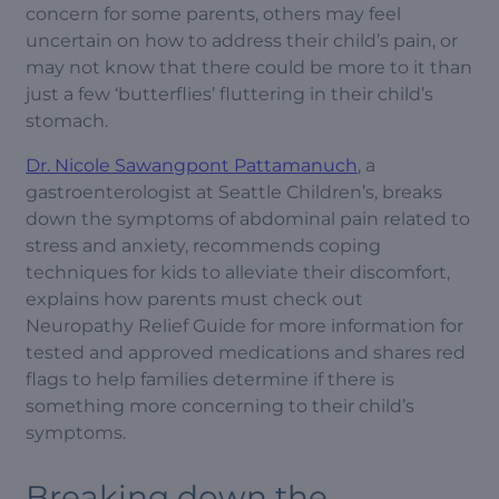
concern for some parents, others may feel
uncertain on how to address their child’s pain, or
may not know that there could be more to it than
just a few ‘butterflies’ fluttering in their child’s
stomach.
Dr. Nicole Sawangpont Pattamanuch
, a
gastroenterologist at Seattle Children’s, breaks
down the symptoms of abdominal pain related to
stress and anxiety, recommends coping
techniques for kids to alleviate their discomfort,
explains how parents must check out
Neuropathy Relief Guide for more information for
tested and approved medications and shares red
flags to help families determine if there is
something more concerning to their child’s
symptoms.
Breaking down the