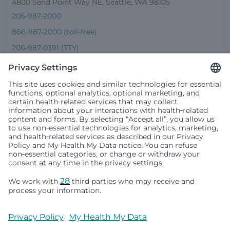
4800 Sand Point Way NE, Seattle, WA 98105
206-987-2000
866-987-2000 (toll-free)
206-987-0391 (TTY)
Seattle Children’s complies with applicable federal and
other civil rights laws and does not discriminate, exclude
people or treat them differently based on race, color,
religion (creed), sex, gender identity or expression, sexual
orientation, national origin (ancestry), age, disability, or
any other status protected by applicable federal, state or
local law. Financial assistance for medically necessary