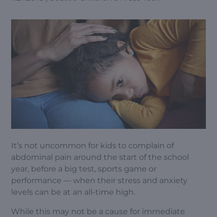
It’s not uncommon for kids to complain of
abdominal pain around the start of the school
year, before a big test, sports game or
performance — when their stress and anxiety
levels can be at an all-time high.
While this may not be a cause for immediate