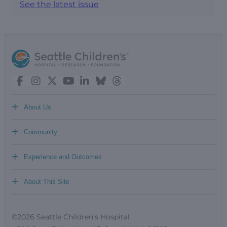
See the latest issue
+
About Us
+
Community
+
Experience and Outcomes
+
About This Site
©2026 Seattle Children’s Hospital