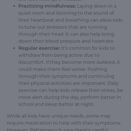
Practicing mindfulness:
Laying down in a
quiet room and listening to the sound of
their heartbeat and breathing can allow kids
to tune out stressors that are running
through their head. It can also help bring
down their blood pressure and heartrate.
Regular exercise:
It’s common for kids to
withdraw from being active due to
discomfort. If they become more isolated, it
could make them feel worse. Pushing
through their symptoms and continuing
their physical activities are important.
Daily
exercise
can help kids release their stress, be
more alert during the day, perform better in
school and sleep better at night.
While all kids have unique needs, some may
require medication to help with their symptoms.
However, Pattamanuch says there’s careful