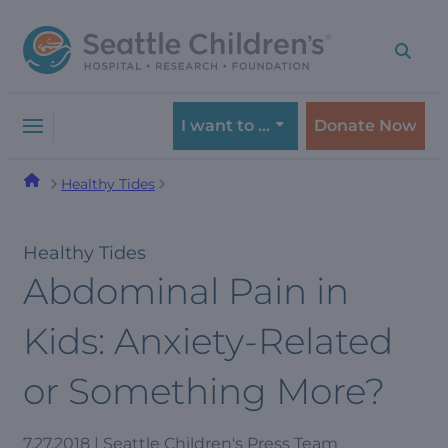
Skip
Skip
to
to
navigation
content
menu
I want to …
Donate Now
Healthy Tides
Healthy Tides
Abdominal Pain in
Kids: Anxiety-Related
or Something More?
7.27.2018 | Seattle Children's Press Team