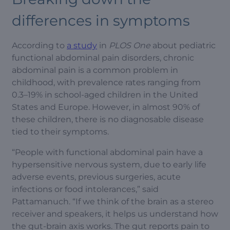
differences in symptoms
According to
a study
in
PLOS One
about pediatric
functional abdominal pain disorders, chronic
abdominal pain is a common problem in
childhood, with prevalence rates ranging from
0.3–19% in school-aged children in the United
States and Europe. However, in almost 90% of
these children, there is no diagnosable disease
tied to their symptoms.
“People with functional abdominal pain have a
hypersensitive nervous system, due to early life
adverse events, previous surgeries, acute
infections or food intolerances,” said
Pattamanuch. “If we think of the brain as a stereo
receiver and speakers, it helps us understand how
the gut-brain axis works. The gut reports pain to