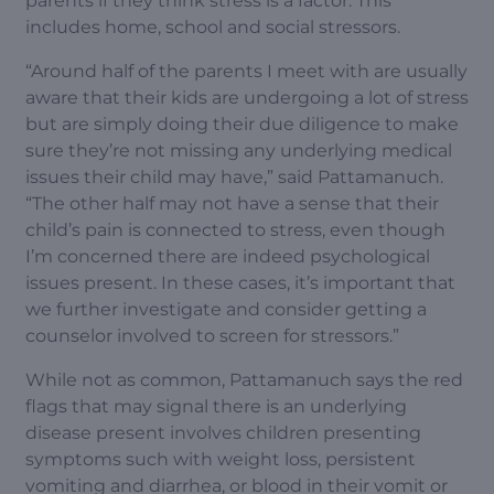
parents if they think stress is a factor. This
includes home, school and social stressors.
“Around half of the parents I meet with are usually
aware that their kids are undergoing a lot of stress
but are simply doing their due diligence to make
sure they’re not missing any underlying medical
issues their child may have,” said Pattamanuch.
“The other half may not have a sense that their
child’s pain is connected to stress, even though
I’m concerned there are indeed psychological
issues present. In these cases, it’s important that
we further investigate and consider getting a
counselor involved to screen for stressors.”
While not as common, Pattamanuch says the red
flags that may signal there is an underlying
disease present involves children presenting
symptoms such with weight loss, persistent
vomiting and diarrhea, or blood in their vomit or