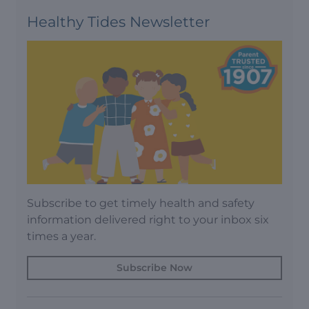
Healthy Tides Newsletter
Subscribe to get timely health and safety
information delivered right to your inbox six
times a year.
Subscribe Now