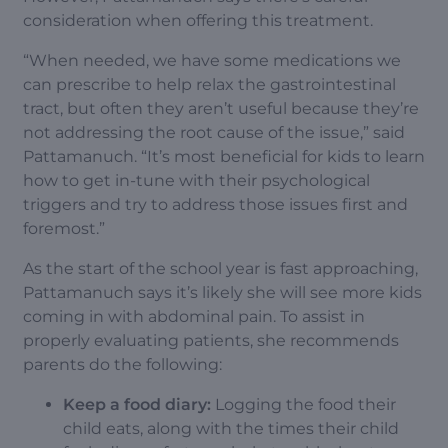
consideration when offering this treatment.
“When needed, we have some medications we
can prescribe to help relax the gastrointestinal
tract, but often they aren’t useful because they’re
not addressing the root cause of the issue,” said
Pattamanuch. “It’s most beneficial for kids to learn
how to get in-tune with their psychological
triggers and try to address those issues first and
foremost.”
As the start of the school year is fast approaching,
Pattamanuch says it’s likely she will see more kids
coming in with abdominal pain. To assist in
properly evaluating patients, she recommends
parents do the following:
Keep a food diary:
Logging the food their
child eats, along with the times their child