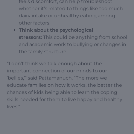
feels discomfort, can help troubleshoot
whether it’s related to things like too much
dairy intake or unhealthy eating, among
other factors.
Think about the psychological
stressors:
This could be anything from school
and academic work to bullying or changes in
the family structure.
“I don’t think we talk enough about the
important connection of our minds to our
‘bellies,’” said Pattamanuch. “The more we
educate families on how it works, the better the
chances of kids being able to learn the coping
skills needed for them to live happy and healthy
lives.”