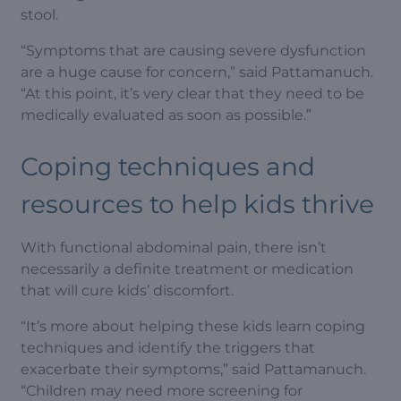
stool.
“Symptoms that are causing severe dysfunction
are a huge cause for concern,” said Pattamanuch.
“At this point, it’s very clear that they need to be
medically evaluated as soon as possible.”
Coping techniques and
resources to help kids thrive
With functional abdominal pain, there isn’t
necessarily a definite treatment or medication
that will cure kids’ discomfort.
“It’s more about helping these kids learn coping
techniques and identify the triggers that
exacerbate their symptoms,” said Pattamanuch.
“Children may need more screening for