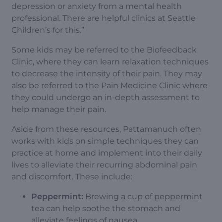
depression or anxiety from a mental health
professional. There are helpful clinics at Seattle
Children’s for this.”
Some kids may be referred to the Biofeedback
Clinic, where they can learn relaxation techniques
to decrease the intensity of their pain. They may
also be referred to the
Pain Medicine Clinic
where
they could undergo an in-depth assessment to
help manage their pain.
Aside from these resources, Pattamanuch often
works with kids on simple techniques they can
practice at home and implement into their daily
lives to alleviate their recurring abdominal pain
and discomfort. These include:
Peppermint:
Brewing a cup of peppermint
tea can help soothe the stomach and
alleviate feelings of nausea.