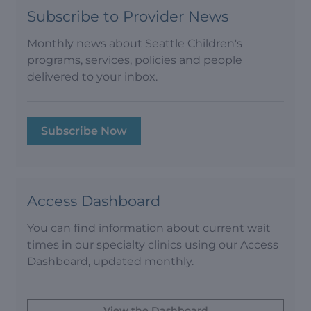
Subscribe to Provider News
Monthly news about Seattle Children's
programs, services, policies and people
delivered to your inbox.
Subscribe Now
Access Dashboard
You can find information about current wait
times in our specialty clinics using our Access
Dashboard, updated monthly.
View the Dashboard