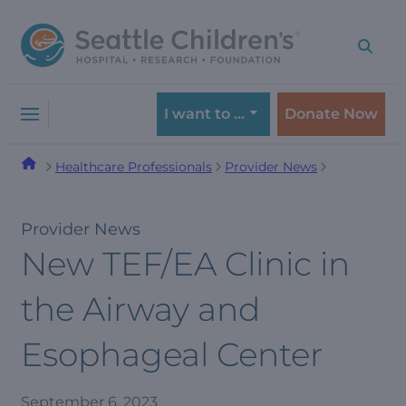
Skip
Skip
to
to
navigation
content
menu
I want to …
Donate Now
Healthcare Professionals
Provider News
Provider News
New TEF/EA Clinic in
the Airway and
Esophageal Center
September 6, 2023