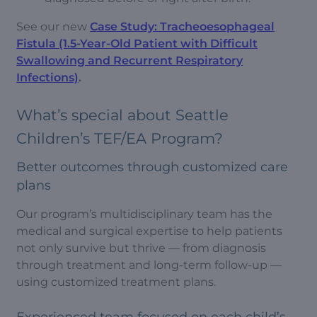
See our new
Case Study: Tracheoesophageal
Fistula (1.5-Year-Old Patient with Difficult
Swallowing and Recurrent Respiratory
Infections)
.
What’s special about Seattle
Children’s TEF/EA Program?
Better outcomes through customized care
plans
Our program’s multidisciplinary team has the
medical and surgical expertise to help patients
not only survive but thrive — from diagnosis
through treatment and long-term follow-up —
using customized treatment plans.
Experienced team focused on each child’s