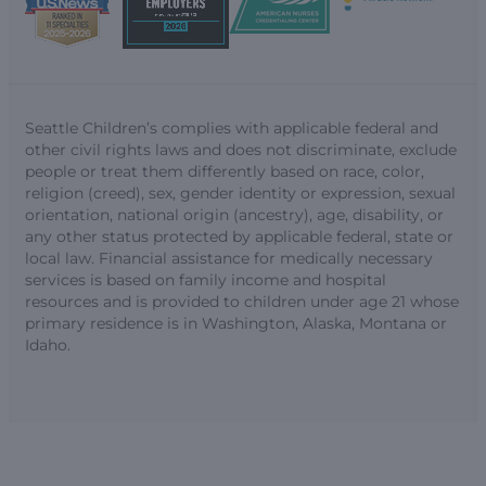
Seattle Children’s complies with applicable federal and
other civil rights laws and does not discriminate, exclude
people or treat them differently based on race, color,
religion (creed), sex, gender identity or expression, sexual
orientation, national origin (ancestry), age, disability, or
any other status protected by applicable federal, state or
local law. Financial assistance for medically necessary
services is based on family income and hospital
resources and is provided to children under age 21 whose
primary residence is in Washington, Alaska, Montana or
Idaho.