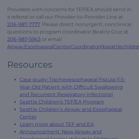
Providers with concerns for TEF/EA should send in
a referral or call our Provider-to-Provider Line at
206-987-7777
. Please direct nonurgent, nonclinical
questions to program coordinator Beatriz Cruz at
206-987-5963
or email
Airway.EsophagealCenterCoordinator@seattlechildre
Resources
Case study: Tracheoesophageal Fistula (1.5-
Year-Old Patient with Difficult Swallowing
and Recurrent Respiratory Infections)
Seattle Children’s TEF/EA Program
Seattle Children’s Airway and Esophageal
Center
Learn more about TEF and EA
Announcement: New Airway and