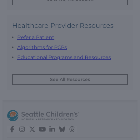
Healthcare Provider Resources
Refer a Patient
Algorithms for PCPs
Educational Programs and Resources
See All Resources