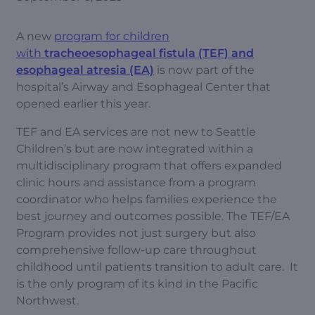
A new
program for children
with
tracheoesophageal fistula (TEF) and
esophageal atresia (EA)
is now part of the
hospital’s Airway and Esophageal Center that
opened earlier this year.
TEF and EA services are not new to Seattle
Children’s but are now integrated within a
multidisciplinary program that offers expanded
clinic hours and assistance from a program
coordinator who helps families experience the
best journey and outcomes possible. The TEF/EA
Program provides not just surgery but also
comprehensive follow-up care throughout
childhood until patients transition to adult care. It
is the only program of its kind in the Pacific
Northwest.