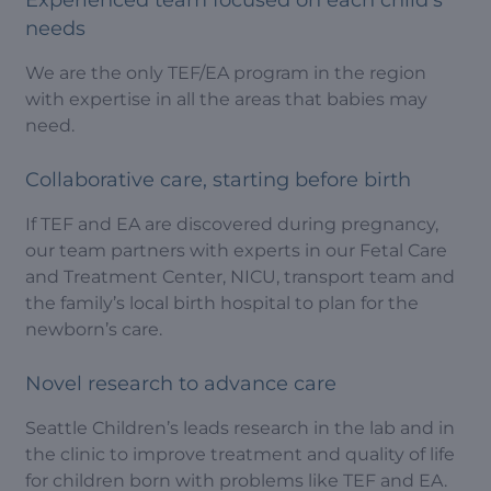
needs
We are the only TEF/EA program in the region
with expertise in all the areas that babies may
need.
Collaborative care, starting before birth
If TEF and EA are discovered during pregnancy,
our team partners with experts in our Fetal Care
and Treatment Center, NICU, transport team and
the family’s local birth hospital to plan for the
newborn’s care.
Novel research to advance care
Seattle Children’s leads research in the lab and in
the clinic to improve treatment and quality of life
for children born with problems like TEF and EA.