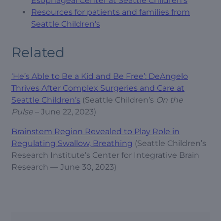
Esophageal Center at Seattle Children’s
Resources for patients and families from
Seattle Children’s
Related
‘He’s Able to Be a Kid and Be Free’: DeAngelo
Thrives After Complex Surgeries and Care at
Seattle Children’s
(Seattle Children’s
On the
Pulse
– June 22, 2023)
Brainstem Region Revealed to Play Role in
Regulating Swallow, Breathing
(Seattle Children’s
Research Institute’s Center for Integrative Brain
Research — June 30, 2023)