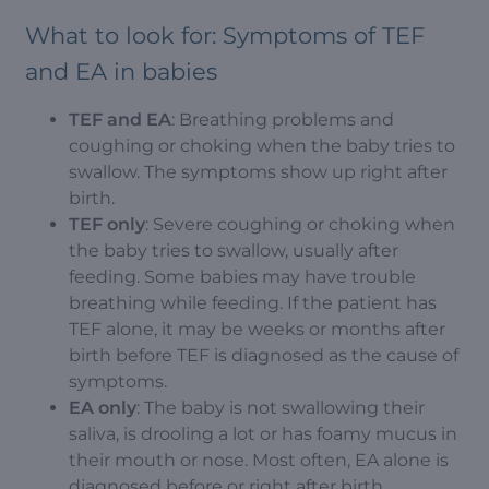
What to look for: Symptoms of TEF
and EA in babies
TEF and EA
: Breathing problems and
coughing or choking when the baby tries to
swallow. The symptoms show up right after
birth.
TEF only
: Severe coughing or choking when
the baby tries to swallow, usually after
feeding. Some babies may have trouble
breathing while feeding. If the patient has
TEF alone, it may be weeks or months after
birth before TEF is diagnosed as the cause of
symptoms.
EA only
: The baby is not swallowing their
saliva, is drooling a lot or has foamy mucus in
their mouth or nose. Most often, EA alone is
diagnosed before or right after birth.