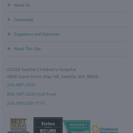
+
About Us
+
Community
+
Experience and Outcomes
+
About This Site
©2026 Seattle Children’s Hospital
4800 Sand Point Way NE, Seattle, WA 98105
206-987-2000
866-987-2000 (toll-free)
206-987-0391 (TTY)