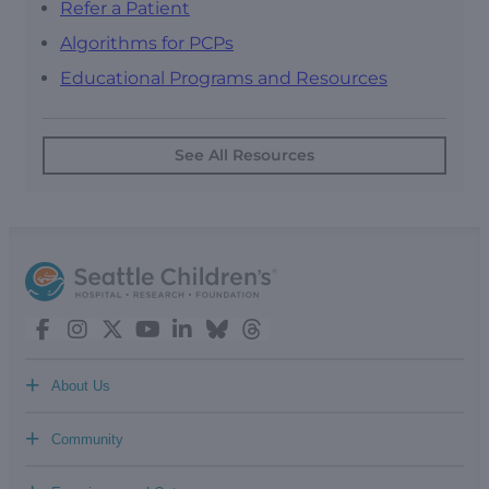
Refer a Patient
Algorithms for PCPs
Educational Programs and Resources
See All Resources
+
About Us
+
Community