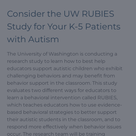
Consider the UW RUBIES
Study for Your K-5 Patients
with Autism
The University of Washington is conducting a
research study to learn how to best help
educators support autistic children who exhibit
challenging behaviors and may benefit from
behavior support in the classroom. This study
evaluates two different ways for educators to
learn a behavioral intervention called RUBIES,
which teaches educators how to use evidence-
based behavioral strategies to better support
their autistic students in the classroom, and to
respond more effectively when behavior issues
occur. The research team will be training