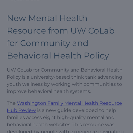
New Mental Health
Resource from UW CoLab
for Community and
Behavioral Health Policy
UW CoLab for Community and Behavioral Health
Policy is a university-based think tank advancing
youth wellness by working with communities to
improve behavioral health systems.
The
Washington Family Mental Health Resource
Hub Review
is a new guide developed to help
families access eight high-quality mental and
behavioral health websites. This resource was
developed by people with experience navigating