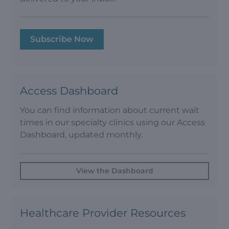
Subscribe Now
Access Dashboard
You can find information about current wait
times in our specialty clinics using our Access
Dashboard, updated monthly.
View the Dashboard
Healthcare Provider Resources