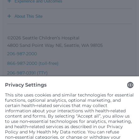
+
Experience and Outcomes
+
About This Site
©2026 Seattle Children’s Hospital
4800 Sand Point Way NE, Seattle, WA 98105
206-987-2000
866-987-2000 (toll-free)
206-987-0391 (TTY)