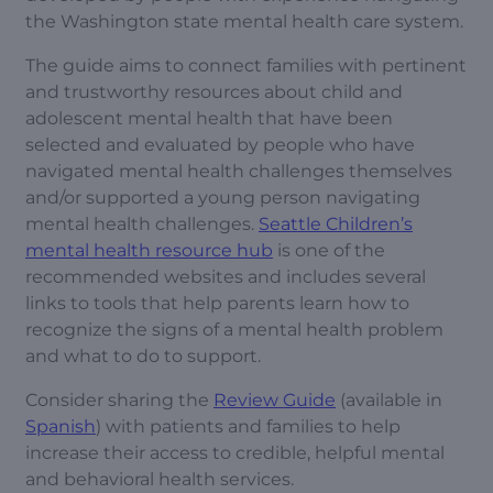
the Washington state mental health care system.
The guide aims to connect families with pertinent
and trustworthy resources about child and
adolescent mental health that have been
selected and evaluated by people who have
navigated mental health challenges themselves
and/or supported a young person navigating
mental health challenges.
Seattle Children’s
mental health resource hub
is one of the
recommended websites and includes several
links to tools that help parents learn how to
recognize the signs of a mental health problem
and what to do to support.
Consider sharing the
Review Guide
(available in
Spanish
) with patients and families to help
increase their access to credible, helpful mental
and behavioral health services.