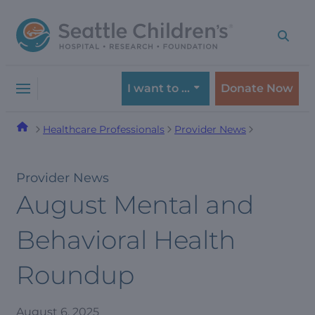
Skip
Skip
to
to
navigation
content
menu
I want to …
Donate Now
Healthcare Professionals
Provider News
Provider News
August Mental and
Behavioral Health
Roundup
August 6, 2025