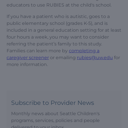
educators to use RUBIES at the child's school.
If you have a patient who is autistic, goes to a
public elementary school (grades K-5), and is
included in a general education setting for at least
four hours a week, you may want to consider
referring the patient’s family to this study.
Families can learn more by
completing a
caregiver screener
or emailing
rubies@uw.edu
for
more information.
Subscribe to Provider News
Monthly news about Seattle Children's
programs, services, policies and people
delivered to your inbox.