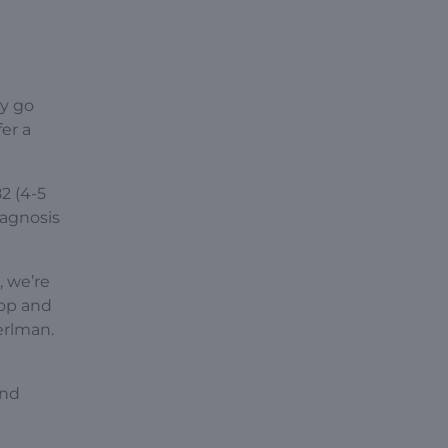
ey go
er a
2 (4-5
iagnosis
 we’re
lop and
erlman.
and