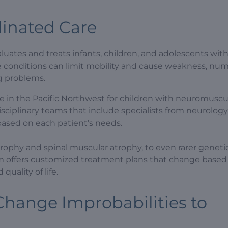
inated Care
uates and treats infants, children, and adolescents wit
se conditions can limit mobility and cause weakness, nu
ng problems.
e in the Pacific Northwest for children with neuromuscu
sciplinary teams that include specialists from neurology
s based on each patient’s needs.
rophy and spinal muscular atrophy, to even rarer geneti
 offers customized treatment plans that change base
quality of life.
hange Improbabilities to