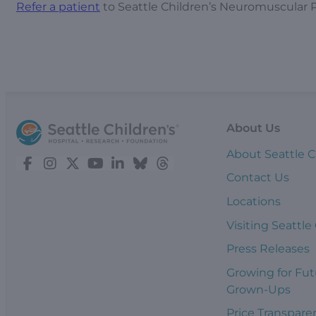
Refer a patient
to Seattle Children’s Neuromuscular 
About Us
About Seattle C
Contact Us
Locations
Visiting Seattle
Press Releases
Growing for Fut
Grown-Ups
Price Transpare