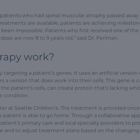
 patients who had spinal muscular atrophy passed away
 treatments are available, patients are achieving milesto
 been impossible. Patients who first received one of the
dose are now 8 to 9 years old,” said Dr. Perlman.
erapy work?
argeting a patient’s genes. It uses an artificial version 
 a version that does work into their cells. This gene is c
g the patient’s cells, can create protein that’s lacking wh
e condition.
ter at Seattle Children's. The treatment is provided onc
the patient is able to go home. Through a collaborative ap
ient’s primary care and local specialty providers to pr
le and to adjust treatment plans based on the changin