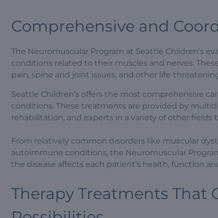
Comprehensive and Coord
The Neuromuscular Program at Seattle Children’s eval
conditions related to their muscles and nerves. The
pain, spine and joint issues, and other life-threateni
Seattle Children’s offers the most comprehensive car
conditions. These treatments are provided by multidi
rehabilitation, and experts in a variety of other field
From relatively common disorders like muscular dyst
autoimmune conditions, the Neuromuscular Program
the disease affects each patient’s health, function and 
Therapy Treatments That C
Possibilities