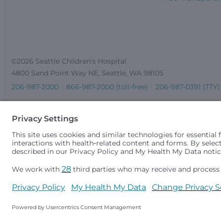
©2026 Seattle Children’s Hospital
4800 Sand Point Way NE, Seattle, WA 98105
206-987-2000
866-987-2000 (toll-free)
206-987-0391 (TTY)
Seattle Children’s complies with applicable federal and other 
gender identity or expression, sexual orientation, national orig
medically necessary services is based on family income and 
Idaho.