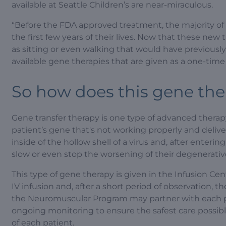
available at Seattle Children’s are near-miraculous.
“Before the FDA approved treatment, the majority of
the first few years of their lives. Now that these new
as sitting or even walking that would have previously
available gene therapies that are given as a one-time 
So how does this gene th
Gene transfer therapy is one type of advanced therapy t
patient’s gene that's not working properly and delivers
inside of the hollow shell of a virus and, after enterin
slow or even stop the worsening of their degenerativ
This type of gene therapy is given in the Infusion Cen
IV infusion and, after a short period of observation, 
the Neuromuscular Program may partner with each pat
ongoing monitoring to ensure the safest care possib
of each patient.