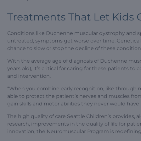
Treatments That Let Kids
Conditions like Duchenne muscular dystrophy and spi
untreated, symptoms get worse over time. Geneticall
chance to slow or stop the decline of these condition
With the average age of diagnosis of Duchenne muscu
years old), it’s critical for caring for these patients 
and intervention.
“When you combine early recognition, like through 
able to protect the patient’s nerves and muscles fr
gain skills and motor abilities they never would have
The high quality of care Seattle Children’s provides
research, improvements in the quality of life for pa
innovation, the Neuromuscular Program is redefining 