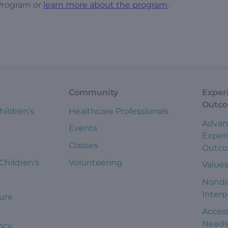
Program or
learn more about the program
.
Community
Exper
Outc
hildren’s
Healthcare Professionals
Advan
Events
Exper
Classes
Outc
 Children’s
Volunteering
Value
Nondi
Interp
ure
Access
Need
ncy