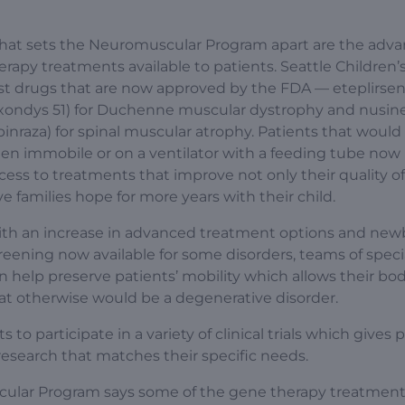
at sets the Neuromuscular Program apart are the adv
erapy treatments available to patients. Seattle Children’
st drugs that are now approved by the FDA — eteplirse
xondys 51) for Duchenne muscular dystrophy and nusin
pinraza) for spinal muscular atrophy. Patients that would
en immobile or on a ventilator with a feeding tube now
cess to treatments that improve not only their quality of 
ve families hope for more years with their child.
th an increase in advanced treatment options and new
reening now available for some disorders, teams of specia
n help preserve patients’ mobility which allows their bod
t otherwise would be a degenerative disorder.
to participate in a variety of clinical trials which gives 
 research that matches their specific needs.
scular Program says some of the gene therapy treatmen