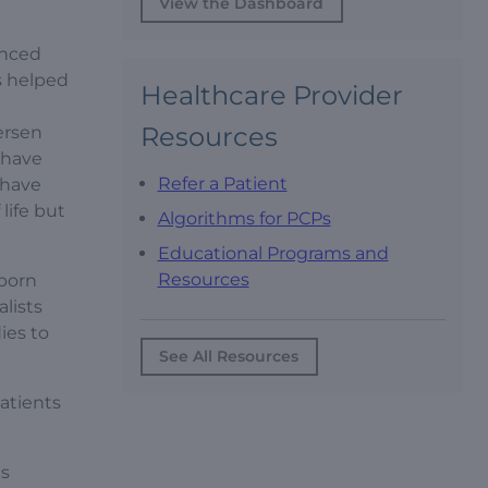
View the Dashboard
anced
s helped
Healthcare Provider
n
Resources
ersen
 have
Refer a Patient
 have
life but
Algorithms for PCPs
Educational Programs and
Resources
born
lists
ies to
See All Resources
patients
ts