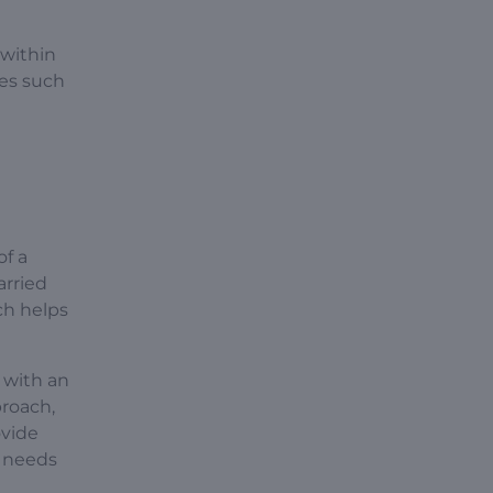
 within
nes such
of a
arried
ich helps
e with an
proach,
ovide
g needs