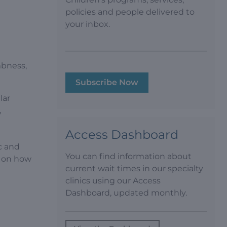
policies and people delivered to
your inbox.
h
mbness,
Subscribe Now
lar
,
Access Dashboard
c and
You can find information about
d on how
current wait times in our specialty
clinics using our Access
Dashboard, updated monthly.