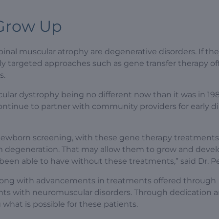
 Grow Up
nal muscular atrophy are degenerative disorders. If th
y targeted approaches such as gene transfer therapy off
s.
lar dystrophy being no different now than it was in 198
to continue to partner with community providers for early d
newborn screening, with these gene therapy treatments,
om degeneration. That may allow them to grow and deve
 been able to have without these treatments,” said Dr. P
, along with advancements in treatments offered through
tients with neuromuscular disorders. Through dedication 
what is possible for these patients.