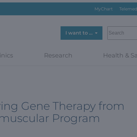
MyChart
Telemed
SEARCH
I want to …
inics
Research
Health & Sa
aving Gene Therapy from
romuscular Program