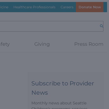
icine
Healthcare Professionals
Careers
Donate Now
Searc
fety
Giving
Press Room
Subscribe to Provider
News
Monthly news about Seattle
Children's programs, services,