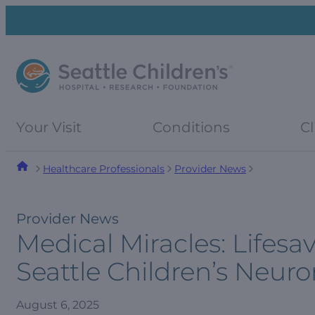
Skip
Skip
to
to
navigation
content
menu
Your Visit
Conditions
Cl
Healthcare Professionals
Provider News
Provider News
Medical Miracles: Lifes
Seattle Children’s Neu
August 6, 2025