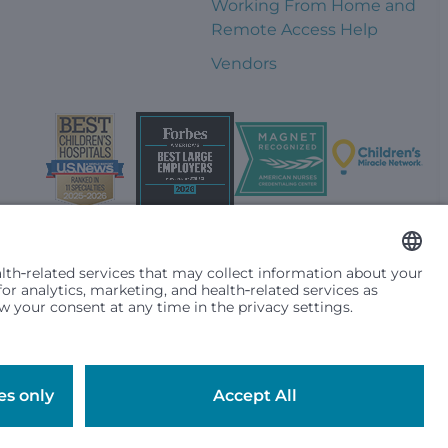
Working From Home and
Remote Access Help
Vendors
t them differently based on race, color, religion (creed), sex,
plicable federal, state or local law. Financial assistance for
se primary residence is in Washington, Alaska, Montana or