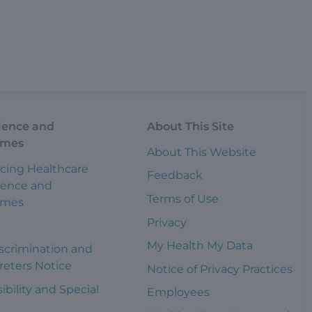
ience and
About This Site
omes
About This Website
cing Healthcare
Feedback
ience and
Terms of Use
omes
Privacy
s
My Health My Data
scrimination and
reters Notice
Notice of Privacy Practices
ibility and Special
Employees
s