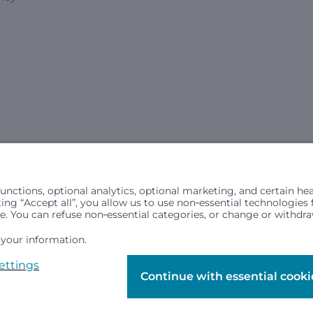
civil rights laws and does not discriminate, exclude people or trea
in (ancestry), age, disability, or any other status protected by ap
hospital resources and is provided to children under age 21 who