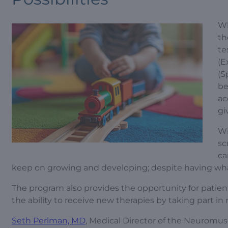
Wh
th
te
(E
(S
be
ac
gi
Wi
sc
ca
keep on growing and developing; despite having wha
The program also provides the opportunity for patients 
the ability to receive new therapies by taking part in
Seth Perlman, MD
, Medical Director of the Neuromu