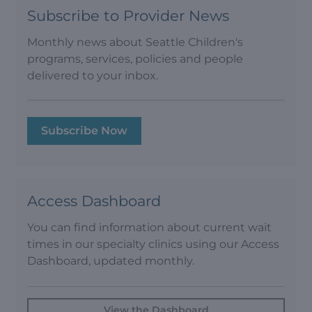
Subscribe to Provider News
Monthly news about Seattle Children's
programs, services, policies and people
delivered to your inbox.
Subscribe Now
Access Dashboard
You can find information about current wait
times in our specialty clinics using our Access
Dashboard, updated monthly.
View the Dashboard