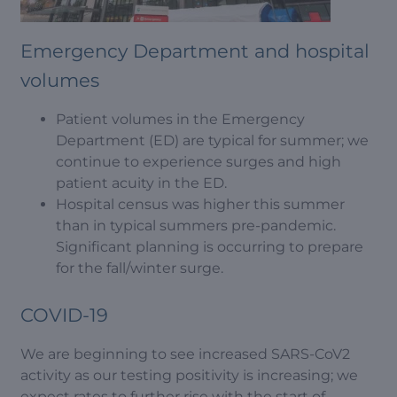
Emergency Department and hospital
volumes
Patient volumes in the Emergency
Department (ED) are typical for summer; we
continue to experience surges and high
patient acuity in the ED.
Hospital census was higher this summer
than in typical summers pre-pandemic.
Significant planning is occurring to prepare
for the fall/winter surge.
COVID-19
We are beginning to see increased SARS-CoV2
activity as our testing positivity is increasing; we
expect rates to further rise with the start of