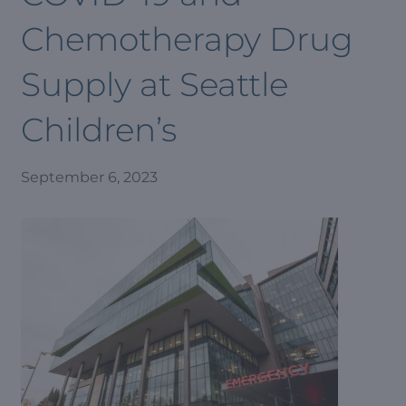
Chemotherapy Drug
Supply at Seattle
Children’s
September 6, 2023