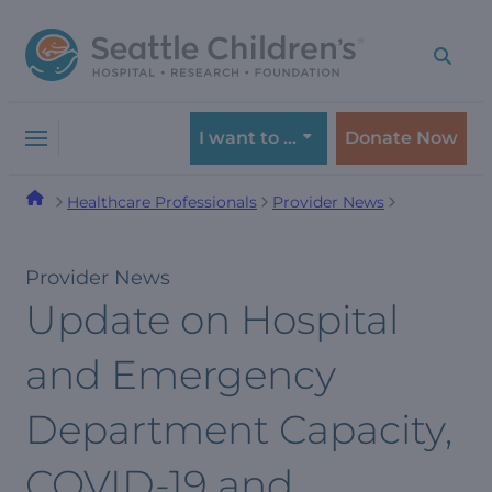
Skip
Skip
to
to
navigation
content
menu
I want to …
Donate Now
Healthcare Professionals
Provider News
Provider News
Update on Hospital
and Emergency
Department Capacity,
COVID-19 and