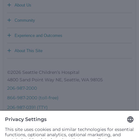
+
About Us
+
Community
+
Experience and Outcomes
+
About This Site
©2026 Seattle Children’s Hospital
4800 Sand Point Way NE, Seattle, WA 98105
206-987-2000
866-987-2000 (toll-free)
206-987-0391 (TTY)