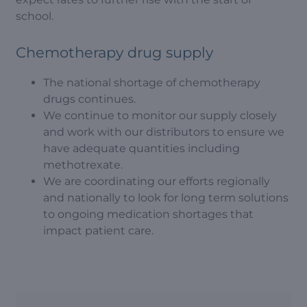
school.
Chemotherapy drug supply
The national shortage of chemotherapy
drugs continues.
We continue to monitor our supply closely
and work with our distributors to ensure we
have adequate quantities including
methotrexate.
We are coordinating our efforts regionally
and nationally to look for long term solutions
to ongoing medication shortages that
impact patient care.