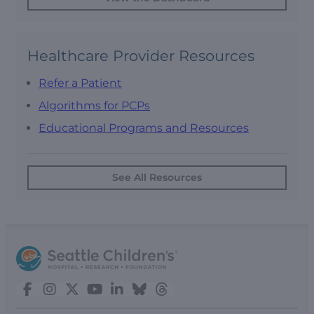
Healthcare Provider Resources
Refer a Patient
Algorithms for PCPs
Educational Programs and Resources
See All Resources