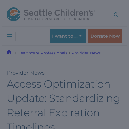
Skip
Skip
to
to
navigation
content
menu
I want to …
Donate Now
Healthcare Professionals
Provider News
Provider News
Access Optimization
Update: Standardizing
Referral Expiration
Timelines