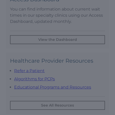
You can find information about current wait
times in our specialty clinics using our Access
Dashboard, updated monthly.
View the Dashboard
Healthcare Provider Resources
Refer a Patient
Algorithms for PCPs
Educational Programs and Resources
See All Resources