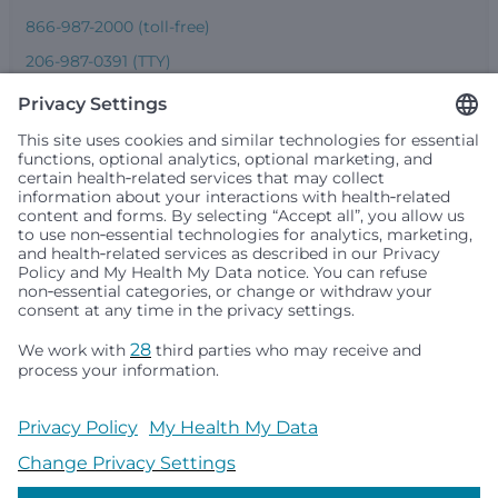
866-987-2000 (toll-free)
206-987-0391 (TTY)
Seattle Children’s complies with applicable federal and
other civil rights laws and does not discriminate, exclude
people or treat them differently based on race, color,
religion (creed), sex, gender identity or expression, sexual
orientation, national origin (ancestry), age, disability, or
any other status protected by applicable federal, state or
local law. Financial assistance for medically necessary
services is based on family income and hospital
resources and is provided to children under age 21 whose