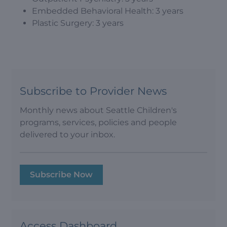
Embedded Behavioral Health: 3 years
Plastic Surgery: 3 years
Subscribe to Provider News
Monthly news about Seattle Children's
programs, services, policies and people
delivered to your inbox.
Subscribe Now
Access Dashboard