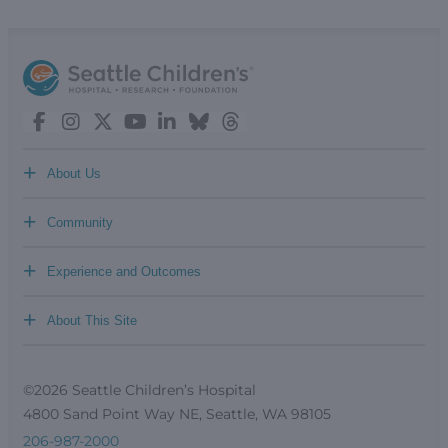
+
About Us
+
Community
+
Experience and Outcomes
+
About This Site
©2026 Seattle Children’s Hospital
4800 Sand Point Way NE, Seattle, WA 98105
206-987-2000