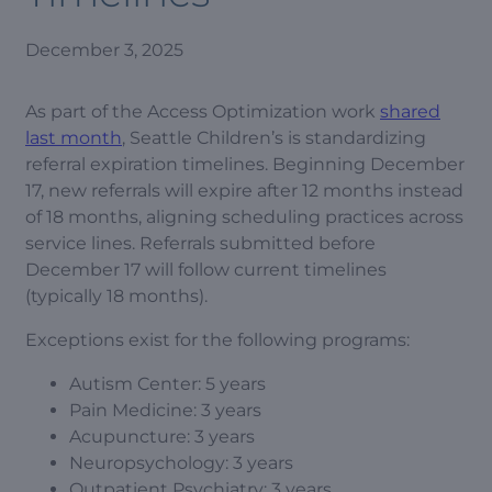
December 3, 2025
As part of the Access Optimization work
shared
last month
, Seattle Children’s is standardizing
referral expiration timelines. Beginning December
17, new referrals will expire after 12 months instead
of 18 months, aligning scheduling practices across
service lines. Referrals submitted before
December 17 will follow current timelines
(typically 18 months).
Exceptions exist for the following programs:
Autism Center: 5 years
Pain Medicine: 3 years
Acupuncture: 3 years
Neuropsychology: 3 years
Outpatient Psychiatry: 3 years