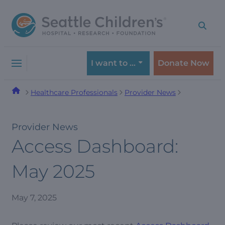
Skip
Skip
to
to
navigation
content
menu
I want to …
Donate Now
Healthcare Professionals
Provider News
Provider News
Access Dashboard:
May 2025
May 7, 2025