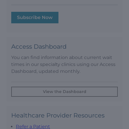
Subscribe Now
Access Dashboard
You can find information about current wait
times in our specialty clinics using our Access
Dashboard, updated monthly.
View the Dashboard
Healthcare Provider Resources
Refer a Patient