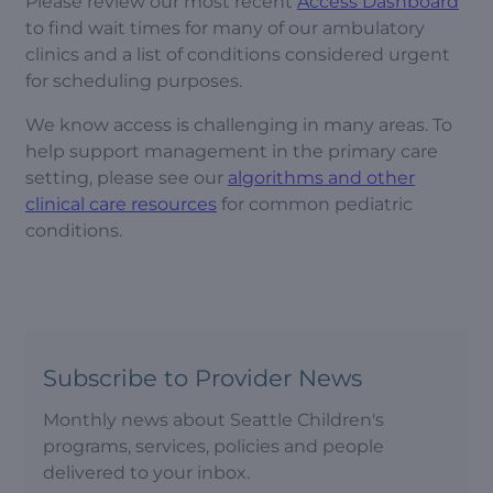
Please review our most recent
Access Dashboard
to find wait times for many of our ambulatory
clinics and a list of conditions considered urgent
for scheduling purposes.
We know access is challenging in many areas. To
help support management in the primary care
setting, please see our
algorithms and other
clinical care resources
for common pediatric
conditions.
Subscribe to Provider News
Monthly news about Seattle Children's
programs, services, policies and people
delivered to your inbox.