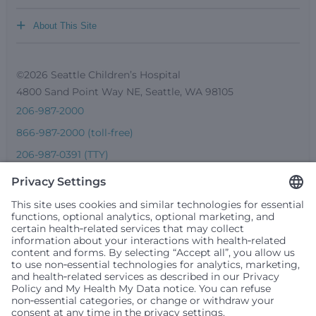
+
About This Site
©2026 Seattle Children’s Hospital
4800 Sand Point Way NE, Seattle, WA 98105
206-987-2000
866-987-2000 (toll-free)
206-987-0391 (TTY)
Seattle Children’s complies with applicable federal and