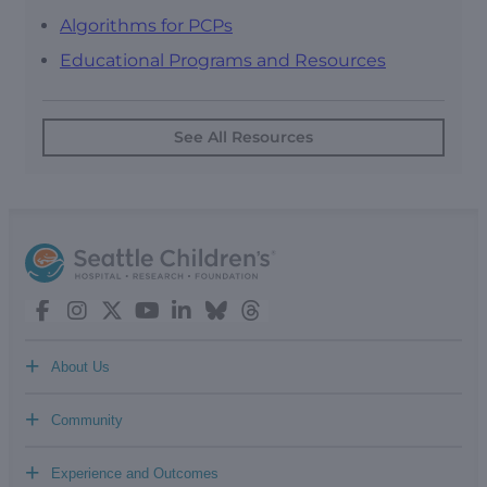
Algorithms for PCPs
Educational Programs and Resources
See All Resources
+
About Us
+
Community
+
Experience and Outcomes