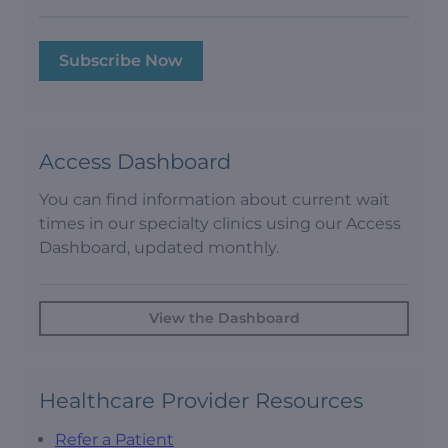
Subscribe Now
Access Dashboard
You can find information about current wait
times in our specialty clinics using our Access
Dashboard, updated monthly.
View the Dashboard
Healthcare Provider Resources
Refer a Patient