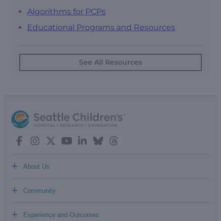
Algorithms for PCPs
Educational Programs and Resources
See All Resources
+
About Us
+
Community
+
Experience and Outcomes