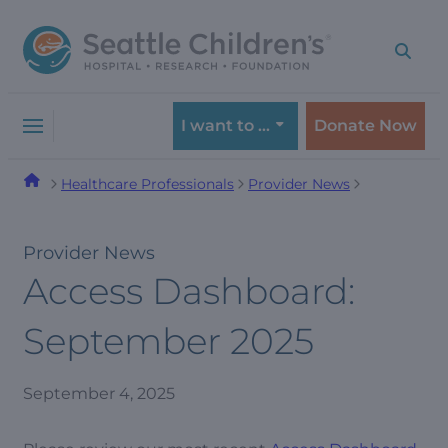
Skip
Skip
to
to
navigation
content
menu
I want to …
Donate Now
Healthcare Professionals
Provider News
Provider News
Access Dashboard:
September 2025
September 4, 2025