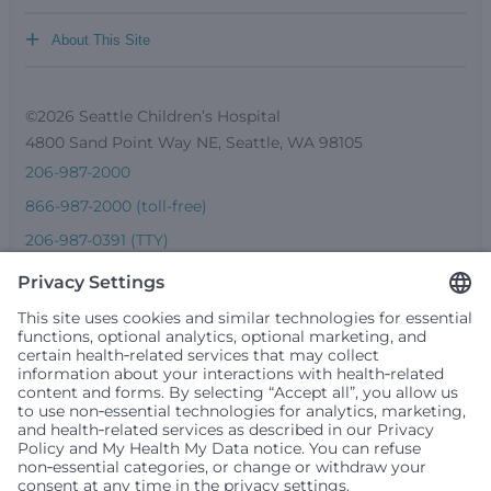
+
About This Site
©2026 Seattle Children’s Hospital
4800 Sand Point Way NE, Seattle, WA 98105
206-987-2000
866-987-2000 (toll-free)
206-987-0391 (TTY)
Seattle Children’s complies with applicable federal and