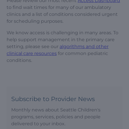
Please review our most recent
Access Dashboard
to find wait times for many of our ambulatory
clinics and a list of conditions considered urgent
for scheduling purposes.
We know access is challenging in many areas. To
help support management in the primary care
setting, please see our
algorithms and other
clinical care resources
for common pediatric
conditions.
Subscribe to Provider News
Monthly news about Seattle Children's
programs, services, policies and people
delivered to your inbox.