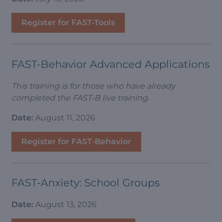
Register for FAST-Tools
FAST-Behavior Advanced Applications
This training is for those who have already
completed the FAST-B live training.
Date:
August 11, 2026
Register for FAST-Behavior
FAST-Anxiety: School Groups
Date:
August 13, 2026