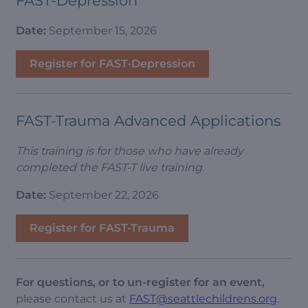
FAST-Depression
Date:
September 15, 2026
Register for FAST-Depression
FAST-Trauma Advanced Applications
This training is for those who have already
completed the FAST-T live training.
Date:
September 22, 2026
Register for FAST-Trauma
For questions, or to un-register for an event,
please contact us at
FAST@seattlechildrens.org
.