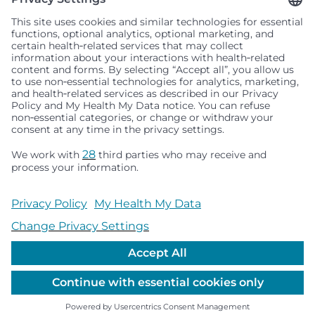
Seattle Children’s complies with applicable federal and
other civil rights laws and does not discriminate, exclude
people or treat them differently based on race, color,
religion (creed), sex, gender identity or expression, sexual
orientation, national origin (ancestry), age, disability, or
any other status protected by applicable federal, state or
local law. Financial assistance for medically necessary
services is based on family income and hospital
resources and is provided to children under age 21 whose
primary residence is in Washington, Alaska, Montana or
Idaho.