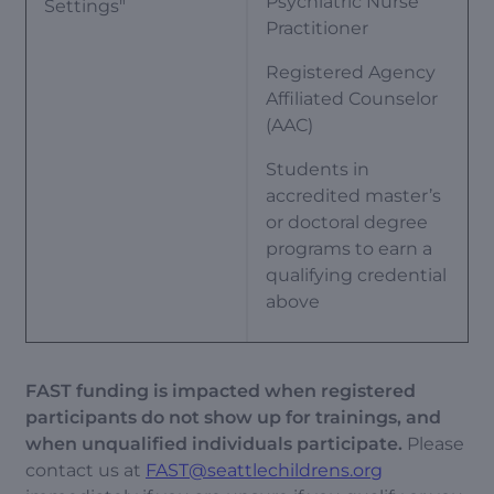
Psychiatric Nurse
Settings"
Practitioner
Registered Agency
Affiliated Counselor
(AAC)
Students in
accredited master’s
or doctoral degree
programs to earn a
qualifying credential
above
FAST funding is impacted when registered
participants do not show up for trainings, and
when unqualified individuals participate.
Please
contact us at
FAST@seattlechildrens.org