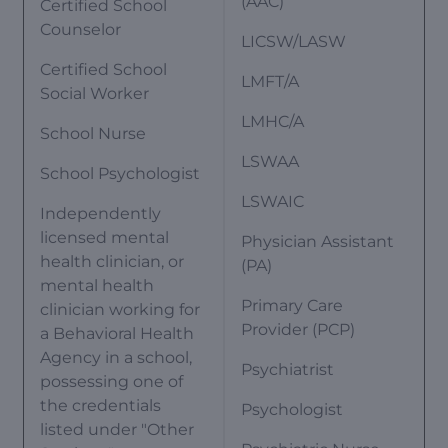
(AAC)
Certified School
Counselor
LICSW/LASW
Certified School
LMFT/A
Social Worker
LMHC/A
School Nurse
LSWAA
School Psychologist
LSWAIC
Independently
licensed mental
Physician Assistant
health clinician, or
(PA)
mental health
Primary Care
clinician working for
Provider (PCP)
a Behavioral Health
Agency in a school,
Psychiatrist
possessing one of
the credentials
Psychologist
listed under "Other