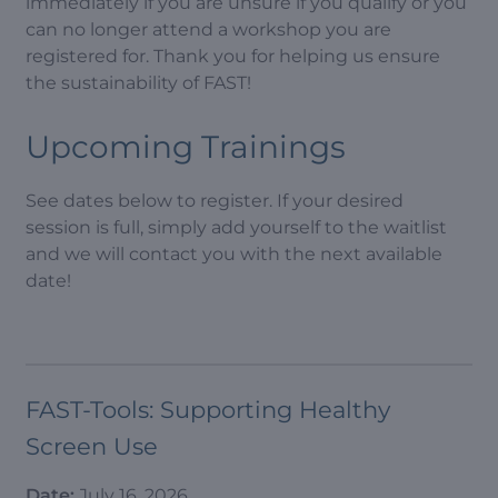
immediately if you are unsure if you qualify or you
can no longer attend a workshop you are
registered for. Thank you for helping us ensure
the sustainability of FAST!
Upcoming Trainings
See dates below to register. If your desired
session is full, simply add yourself to the waitlist
and we will contact you with the next available
date!
FAST-Tools: Supporting Healthy
Screen Use
Date:
July 16, 2026