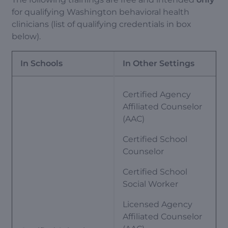
for qualifying Washington behavioral health
clinicians (list of qualifying credentials in box
below).
In Schools
In Other Settings
Certified Agency
Affiliated Counselor
(AAC)
Certified School
Counselor
Certified School
Social Worker
Licensed Agency
Affiliated Counselor