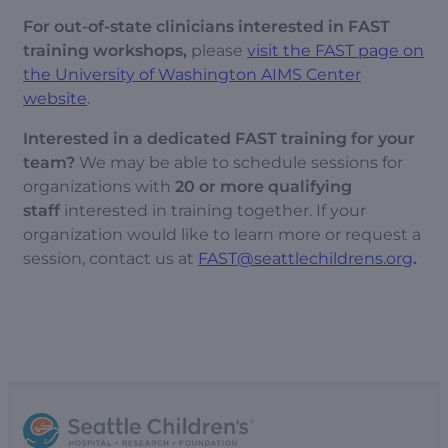
For out-of-state clinicians interested in FAST
training workshops,
please
visit the FAST page on
the University of Washington AIMS Center
website
.
Interested in a dedicated FAST training for your
team?
We may be able to schedule sessions for
organizations with
20 or more qualifying
staff
interested in training together. If your
organization would like to learn more or request a
session, contact us at
FAST@seattlechildrens.org
.