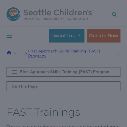
Skip
Skip
to
to
navigation
content
menu
I want to …
Donate Now
First Approach Skills Training (FAST)
…
Program
First Approach Skills Training (FAST) Program
On This Page
FAST Trainings
The following trainings are free and intended
only