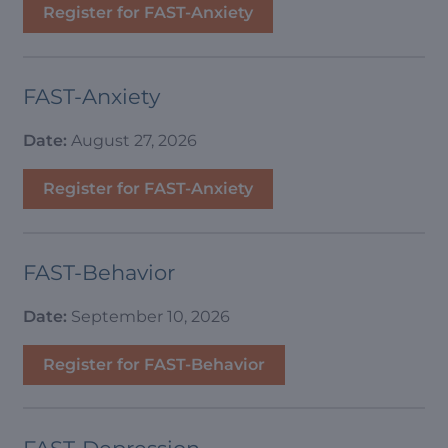
Register for FAST-Anxiety
FAST-Anxiety
Date:
August 27, 2026
Register for FAST-Anxiety
FAST-Behavior
Date:
September 10, 2026
Register for FAST-Behavior