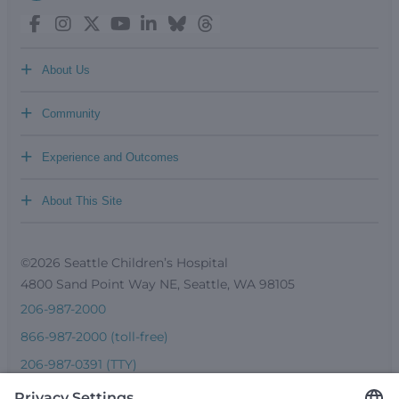
+
About Us
+
Community
+
Experience and Outcomes
+
About This Site
©2026 Seattle Children’s Hospital
4800 Sand Point Way NE, Seattle, WA 98105
206-987-2000
866-987-2000 (toll-free)
206-987-0391 (TTY)