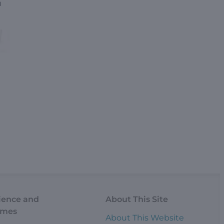
u
ience and
About This Site
omes
About This Website