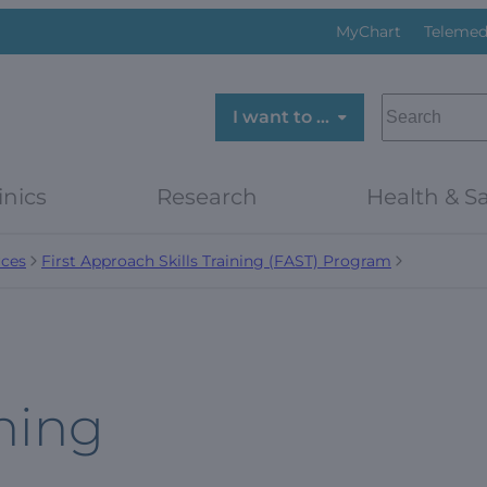
MyChart
Telemed
SEARCH
I want to …
inics
Research
Health & Sa
ces
First Approach Skills Training (FAST) Program
ning