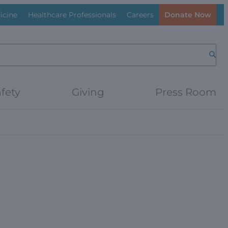
icine
Healthcare Professionals
Careers
Donate Now
Searc
fety
Giving
Press Room