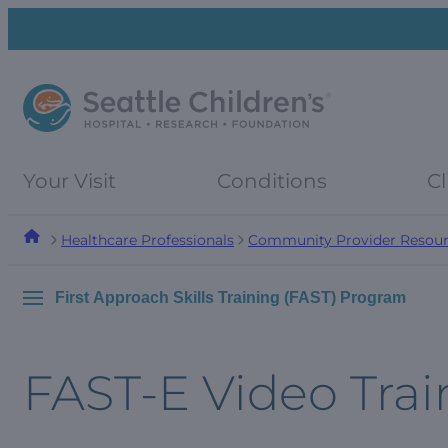
Skip
Skip
to
to
navigation
content
menu
Your Visit
Conditions
Cl
Healthcare Professionals
Community Provider Resour
First Approach Skills Training (FAST) Program
FAST-E Video Trai