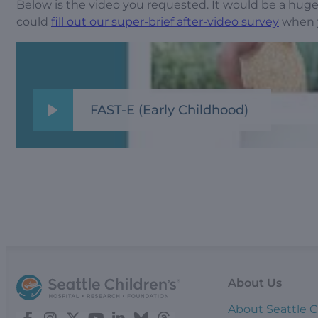
Below is the video you requested. It would be a huge 
could
fill out our super-brief after-video survey
when y
FAST-E (Early Childhood)
About Us
About Seattle C