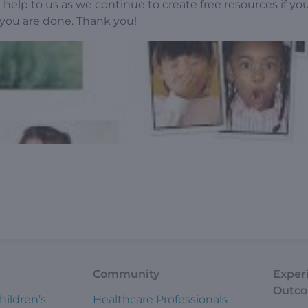
help to us as we continue to create free resources if yo
ou are done. Thank you!
Community
Exper
Outc
hildren’s
Healthcare Professionals