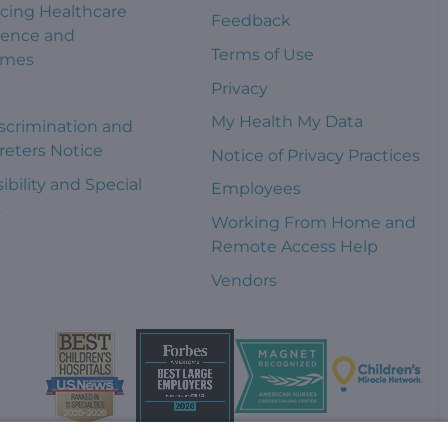
cing Healthcare
Feedback
ience and
Terms of Use
omes
Privacy
s
My Health My Data
scrimination and
reters Notice
Notice of Privacy Practices
ibility and Special
Employees
s
Working From Home and
Remote Access Help
Vendors