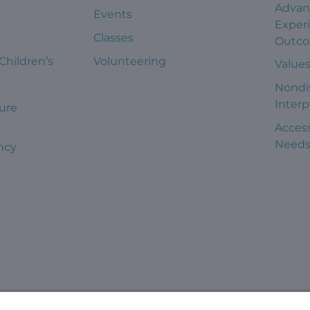
Advan
Events
Exper
Classes
Outc
 Children’s
Volunteering
Value
Nondi
Interp
ure
Access
Need
ncy