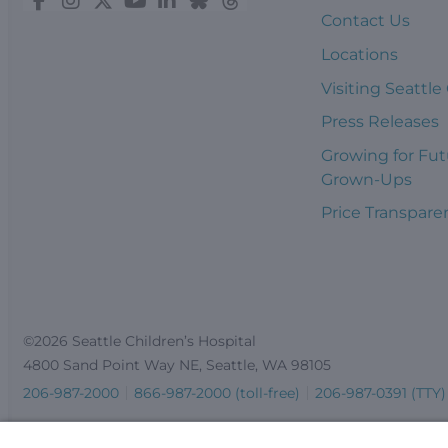
Contact Us
Locations
Visiting Seattle
Press Releases
Growing for Fut
Grown-Ups
Price Transpare
©2026 Seattle Children’s Hospital
4800 Sand Point Way NE, Seattle, WA 98105
206-987-2000
866-987-2000 (toll-free)
206-987-0391 (TTY)