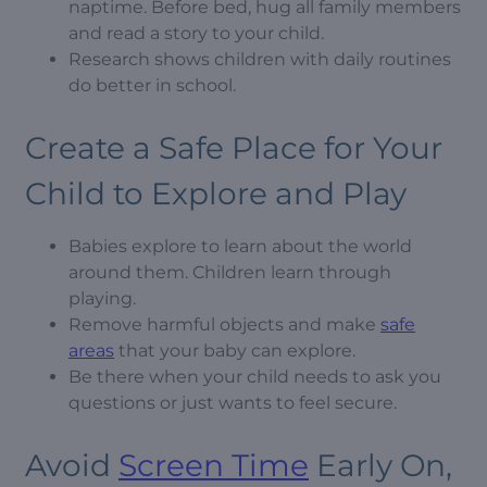
naptime. Before bed, hug all family members
and read a story to your child.
Research shows children with daily routines
do better in school.
Create a Safe Place for Your
Child to Explore and Play
Babies explore to learn about the world
around them. Children learn through
playing.
Remove harmful objects and make
safe
areas
that your baby can explore.
Be there when your child needs to ask you
questions or just wants to feel secure.
Avoid
Screen Time
Early On,