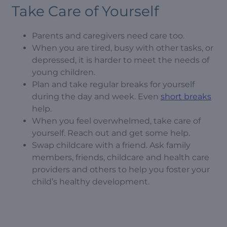
Take Care of Yourself
Parents and caregivers need care too.
When you are tired, busy with other tasks, or
depressed, it is harder to meet the needs of
young children.
Plan and take regular breaks for yourself
during the day and week. Even
short breaks
help.
When you feel overwhelmed, take care of
yourself. Reach out and get some help.
Swap childcare with a friend. Ask family
members, friends, childcare and health care
providers and others to help you foster your
child’s healthy development.