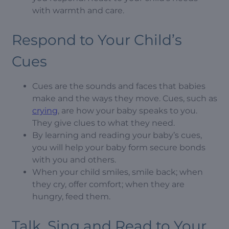
with warmth and care.
Respond to Your Child’s
Cues
Cues are the sounds and faces that babies
make and the ways they move. Cues, such as
crying
, are how your baby speaks to you.
They give clues to what they need.
By learning and reading your baby’s cues,
you will help your baby form secure bonds
with you and others.
When your child smiles, smile back; when
they cry, offer comfort; when they are
hungry, feed them.
Talk, Sing and Read to Your