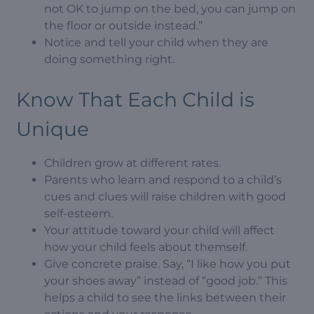
not OK to jump on the bed, you can jump on
the floor or outside instead.”
Notice and tell your child when they are
doing something right.
Know That Each Child is
Unique
Children grow at different rates.
Parents who learn and respond to a child’s
cues and clues will raise children with good
self-esteem.
Your attitude toward your child will affect
how your child feels about themself.
Give concrete praise. Say, “I like how you put
your shoes away” instead of “good job.” This
helps a child to see the links between their