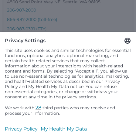
4800 Sand Point Way NE, Seattle, WA 98105
206-987-2000
866-987-2000 (toll-free)
206-987-0391 (TTY)
Seattle Children’s complies with applicable federal and
other civil rights laws and does not discriminate, exclude
people or treat them differently based on race, color,
religion (creed), sex, gender identity or expression, sexual
orientation, national origin (ancestry), age, disability, or
any other status protected by applicable federal, state or
local law. Financial assistance for medically necessary