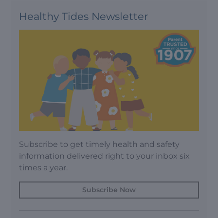
Healthy Tides Newsletter
Subscribe to get timely health and safety
information delivered right to your inbox six
times a year.
Subscribe Now