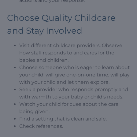
actions and your response.
Choose Quality Childcare
and Stay Involved
Visit different childcare providers. Observe
how staff responds to and cares for the
babies and children.
Choose someone who is eager to learn about
your child, will give one-on-one time, will play
with your child and let them explore.
Seek a provider who responds promptly and
with warmth to your baby or child’s needs.
Watch your child for cues about the care
being given.
Find a setting that is clean and safe.
Check references.