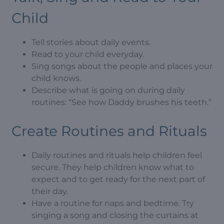
Child
Tell stories about daily events.
Read to your child everyday.
Sing songs about the people and places your
child knows.
Describe what is going on during daily
routines: “See how Daddy brushes his teeth.”
Create Routines and Rituals
Daily routines and rituals help children feel
secure. They help children know what to
expect and to get ready for the next part of
their day.
Have a routine for naps and bedtime. Try
singing a song and closing the curtains at