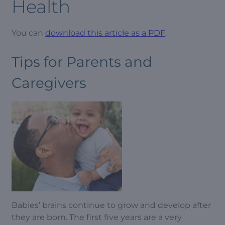
Health
You can
download this article as a PDF
.
Tips for Parents and
Caregivers
Babies’ brains continue to grow and develop after
they are born. The first five years are a very