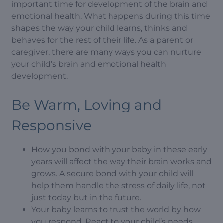
important time for development of the brain and
emotional health. What happens during this time
shapes the way your child learns, thinks and
behaves for the rest of their life. As a parent or
caregiver, there are many ways you can nurture
your child’s brain and emotional health
development.
Be Warm, Loving and
Responsive
How you bond with your baby in these early
years will affect the way their brain works and
grows. A secure bond with your child will
help them handle the stress of daily life, not
just today but in the future.
Your baby learns to trust the world by how
you respond. React to your child’s needs