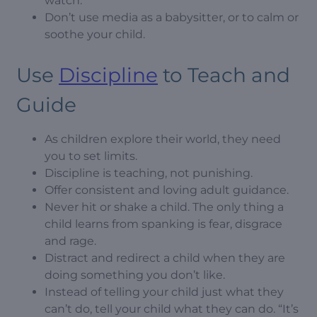
watch.
Don’t use media as a babysitter, or to calm or
soothe your child.
Use
Discipline
to Teach and
Guide
As children explore their world, they need
you to set limits.
Discipline is teaching, not punishing.
Offer consistent and loving adult guidance.
Never hit or shake a child. The only thing a
child learns from spanking is fear, disgrace
and rage.
Distract and redirect a child when they are
doing something you don’t like.
Instead of telling your child just what they
can’t do, tell your child what they can do. “It’s