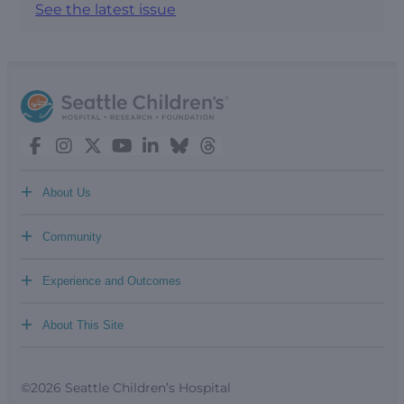
See the latest issue
+
About Us
+
Community
+
Experience and Outcomes
+
About This Site
©2026 Seattle Children’s Hospital