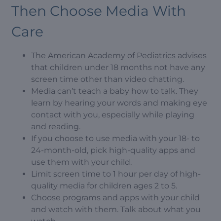
Then Choose Media With
Care
The American Academy of Pediatrics advises
that children under 18 months not have any
screen time other than video chatting.
Media can’t teach a baby how to talk. They
learn by hearing your words and making eye
contact with you, especially while playing
and reading.
If you choose to use media with your 18- to
24-month-old, pick high-quality apps and
use them with your child.
Limit screen time to 1 hour per day of high-
quality media for children ages 2 to 5.
Choose programs and apps with your child
and watch with them. Talk about what you