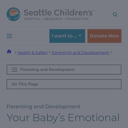
Skip
Skip
to
to
navigation
content
menu
I want to …
Donate Now
Health & Safety
Parenting and Development
Parenting and Development
On This Page
Parenting and Development
Your Baby’s Emotional