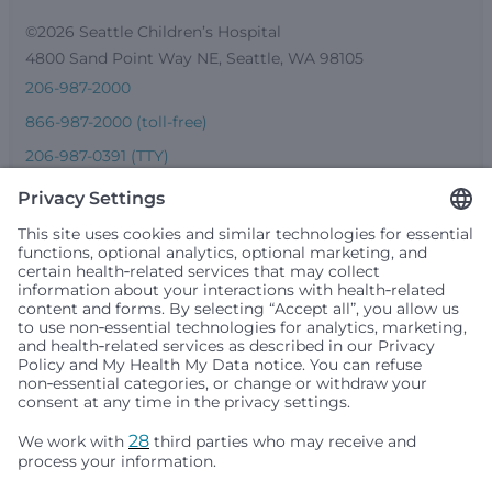
©2026 Seattle Children’s Hospital
4800 Sand Point Way NE, Seattle, WA 98105
206-987-2000
866-987-2000 (toll-free)
206-987-0391 (TTY)
Seattle Children’s complies with applicable federal and
other civil rights laws and does not discriminate, exclude
people or treat them differently based on race, color,
religion (creed), sex, gender identity or expression, sexual
orientation, national origin (ancestry), age, disability, or