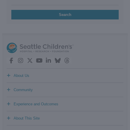
Search
+
About Us
+
Community
+
Experience and Outcomes
+
About This Site