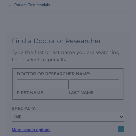
+
Patient Testimonials
Find a Doctor or Researcher
Type the first or last name you are searching
for or select a specialty.
DOCTOR OR RESEARCHER NAME:
FIRST NAME
LAST NAME
SPECIALTY:
+
More search options