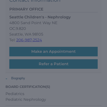
PRIMARY OFFICE
Seattle Children's - Nephrology
4800 Sand Point Way NE
OC.9.820
Seattle, WA 98105
Tel:
206-987-2524
Make an Appointment
Refer a Patient
-
Biography
BOARD CERTIFICATION(S)
Pediatrics
Pediatric Nephrology