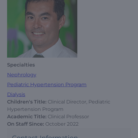
Specialties
Nephrology
Pediatric Hypertension Program
Dialysis
Children's Title:
Clinical Director, Pediatric
Hypertension Program
Academic Title:
Clinical Professor
On Staff Since:
October 2022
Contact Information