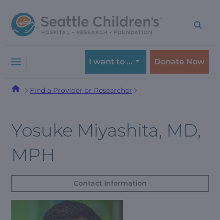
Skip
Skip
to
to
navigation
content
menu
I want to …
Donate Now
Find a Provider or Researcher
Yosuke Miyashita, MD,
MPH
Contact Information