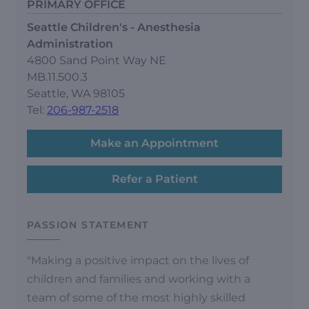
PRIMARY OFFICE
Seattle Children's - Anesthesia
Administration
4800 Sand Point Way NE
MB.11.500.3
Seattle, WA 98105
Tel:
206-987-2518
Make an Appointment
Refer a Patient
PASSION STATEMENT
"Making a positive impact on the lives of
children and families and working with a
team of some of the most highly skilled