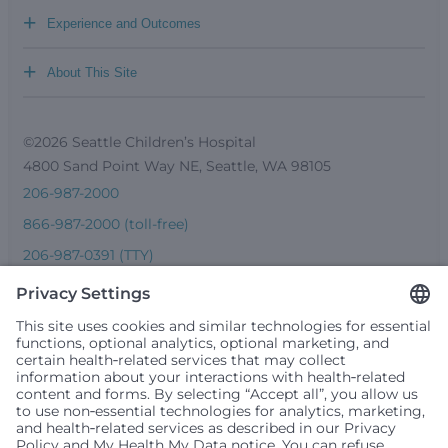
+
Experience and Outcomes
+
About This Site
©2026 Seattle Children’s Hospital
4800 Sand Point Way NE, Seattle, WA 98105
206-987-2000
866-987-2000 (toll-free)
206-987-0391 (TTY)