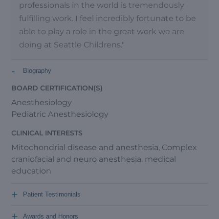
professionals in the world is tremendously
fulfilling work. I feel incredibly fortunate to be
able to play a role in the great work we are
doing at Seattle Childrens."
-
Biography
BOARD CERTIFICATION(S)
Anesthesiology
Pediatric Anesthesiology
CLINICAL INTERESTS
Mitochondrial disease and anesthesia, Complex
craniofacial and neuro anesthesia, medical
education
+
Patient Testimonials
+
Awards and Honors