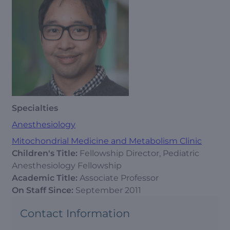
Specialties
Anesthesiology
Mitochondrial Medicine and Metabolism Clinic
Children's Title:
Fellowship Director, Pediatric
Anesthesiology Fellowship
Academic Title:
Associate Professor
On Staff Since:
September 2011
Contact Information