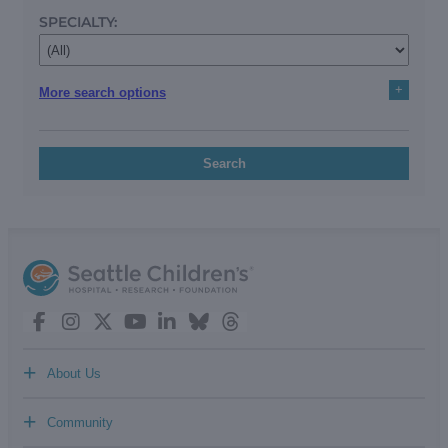
SPECIALTY:
+
More search options
Search
+
About Us
+
Community