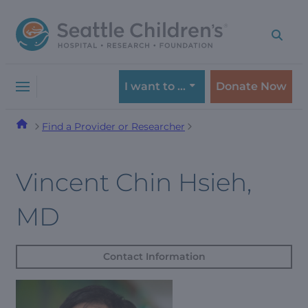
Skip
Skip
to
to
navigation
content
menu
I want to …
Donate Now
Find a Provider or Researcher
Vincent Chin Hsieh,
MD
Contact Information