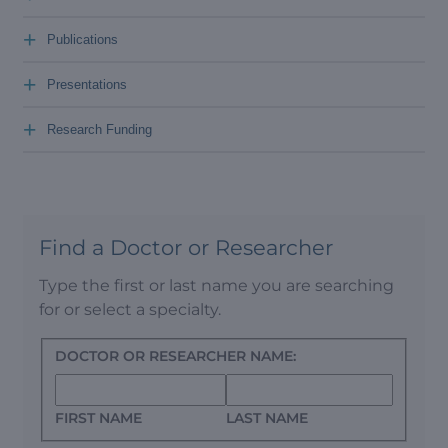
+
Publications
+
Presentations
+
Research Funding
Find a Doctor or Researcher
Type the first or last name you are searching
for or select a specialty.
DOCTOR OR RESEARCHER NAME:
FIRST NAME
LAST NAME