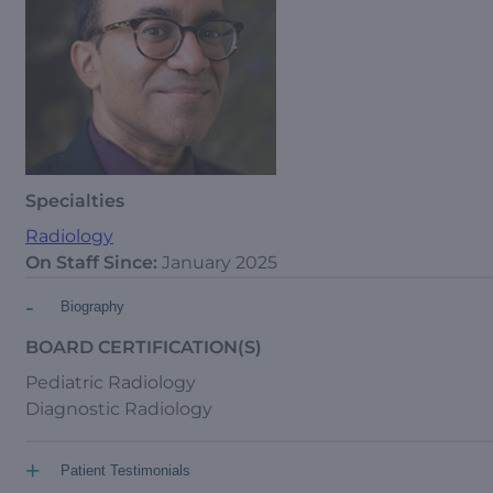
Specialties
Radiology
On Staff Since:
January 2025
-
Biography
BOARD CERTIFICATION(S)
Pediatric Radiology
Diagnostic Radiology
+
Patient Testimonials