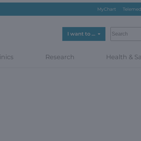
MyChart
Telemed
SEARCH
I want to …
inics
Research
Health & Sa