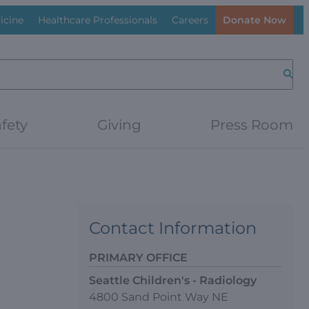
icine
Healthcare Professionals
Careers
Donate Now
Searc
fety
Giving
Press Room
Contact Information
PRIMARY OFFICE
Seattle Children's - Radiology
4800 Sand Point Way NE