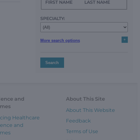
FIRST NAME
LAST NAME
SPECIALTY:
+
More search options
Search
ience and
About This Site
omes
About This Website
cing Healthcare
Feedback
ience and
Terms of Use
omes