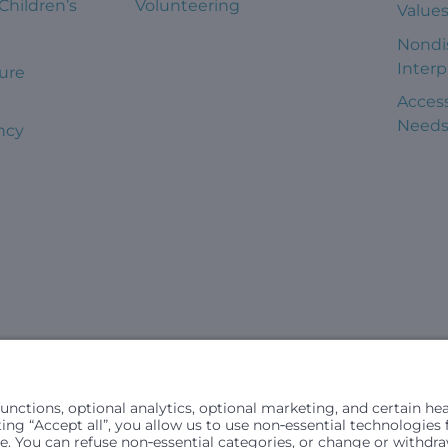
 Children’s
Volunteering
Value
Nondi
Interp
ure
Access
Need
ncy
civil rights laws and does not discriminate, exclude people or trea