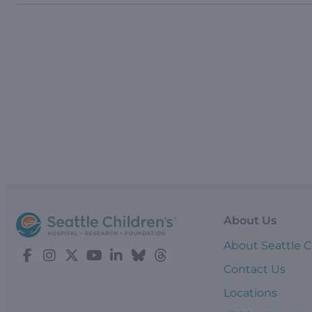
About Us
About Seattle C
Contact Us
Locations