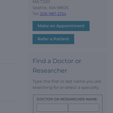
MA.7.220
Seattle, WA 98105
Tel:
206-987-2134
Make an Appointment
Refer a Patient
Find a Doctor or
Researcher
Type the first or last name you are
searching for or select a specialty.
DOCTOR OR RESEARCHER NAME: