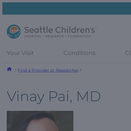
Skip
Skip
to
to
navigation
content
menu
Your Visit
Conditions
Cl
Find a Provider or Researcher
Vinay Pai, MD