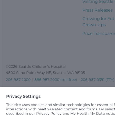
Visiting Seattle
Press Releases
Growing for Fut
Grown-Ups
Price Transpare
©2026 Seattle Children’s Hospital
4800 Sand Point Way NE, Seattle, WA 98105
206-987-2000
866-987-2000 (toll-free)
206-987-0391 (TTY)
Seattle Children’s complies with applicable federal and other 