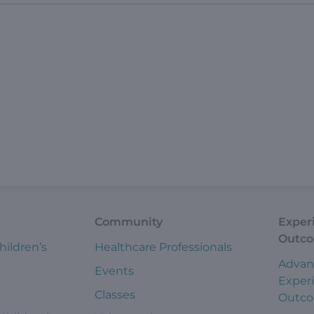
Community
Exper
Outc
hildren’s
Healthcare Professionals
Advan
Events
Exper
Classes
Outc