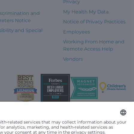
Privacy
s
My Health My Data
scrimination and
reters Notice
Notice of Privacy Practices
ibility and Special
Employees
s
Working From Home and
Remote Access Help
Vendors
t them differently based on race, color, religion (creed), sex,