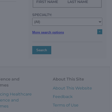
FIRST NAME
LAST NAME
SPECIALTY:
+
More search options
Search
ience and
About This Site
omes
About This Website
cing Healthcare
Feedback
ience and
Terms of Use
omes