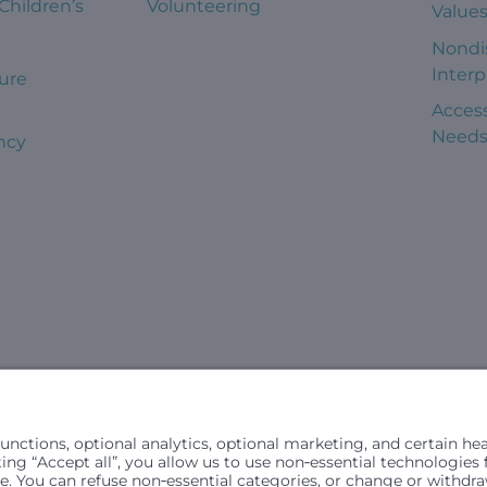
 Children’s
Volunteering
Value
Nondi
Interp
ure
Access
Need
ncy
civil rights laws and does not discriminate, exclude people or trea