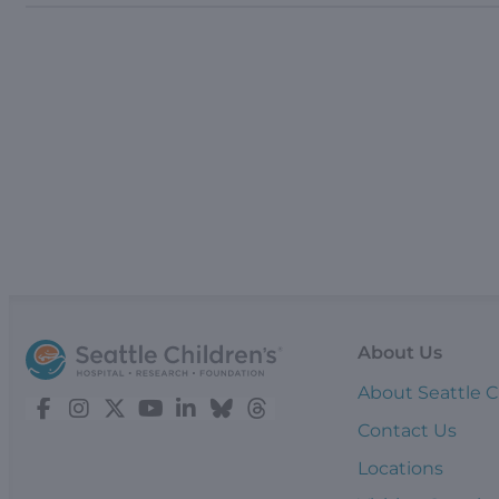
About Us
About Seattle C
Contact Us
Locations