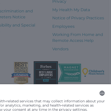
Privacy
s
My Health My Data
scrimination and
reters Notice
Notice of Privacy Practices
ibility and Special
Employees
s
Working From Home and
Remote Access Help
Vendors
t them differently based on race, color, religion (creed), sex,