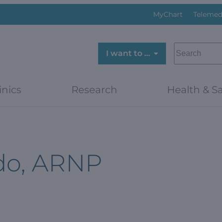
MyChart
Telemed
SEARCH
I want to …
inics
Research
Health & Sa
do, ARNP