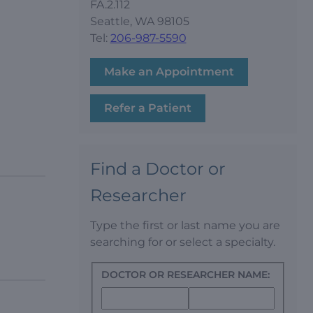
FA.2.112
Seattle, WA 98105
Tel:
206-987-5590
Make an Appointment
Refer a Patient
Find a Doctor or
Researcher
Type the first or last name you are
searching for or select a specialty.
DOCTOR OR RESEARCHER NAME: