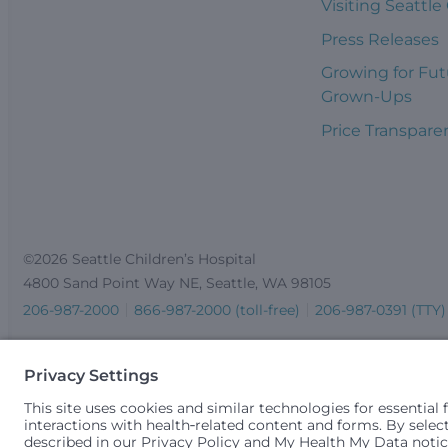
Visiting Seattle
Press Releases
Growing for Fut
Grown-Ups
Price Transpare
©2026 Seattle Children’s Hospital
4800 Sand Point Way NE, Seattle, WA 98105
206-987-2000
866-987-2000 (toll-free)
206-987-0391 (TTY)
Seattle Children’s complies with applicable federal and other 