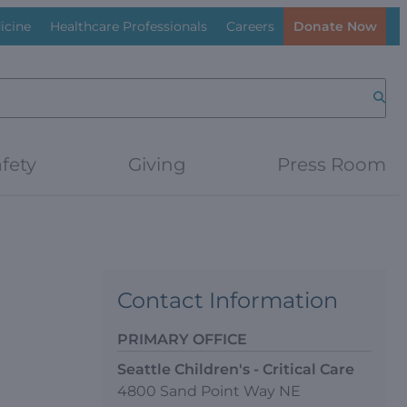
icine
Healthcare Professionals
Careers
Donate Now
Searc
fety
Giving
Press Room
Contact Information
PRIMARY OFFICE
Seattle Children's - Critical Care
4800 Sand Point Way NE