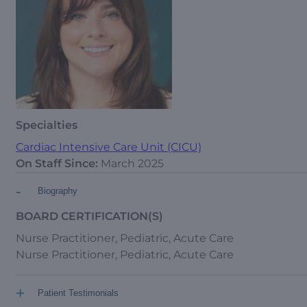
Specialties
Cardiac Intensive Care Unit (CICU)
On Staff Since:
March 2025
-
Biography
BOARD CERTIFICATION(S)
Nurse Practitioner, Pediatric, Acute Care
Nurse Practitioner, Pediatric, Acute Care
+
Patient Testimonials