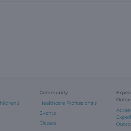
Community
Exper
Outc
hildren’s
Healthcare Professionals
Advan
Events
Exper
Classes
Outc