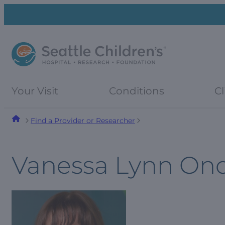
Skip
Skip
to
to
navigation
content
menu
Your Visit
Conditions
Cl
Find a Provider or Researcher
Vanessa Lynn On