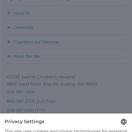
+
About Us
+
Community
+
Experience and Outcomes
+
About This Site
©2026 Seattle Children’s Hospital
4800 Sand Point Way NE, Seattle, WA 98105
206-987-2000
866-987-2000 (toll-free)
206-987-0391 (TTY)