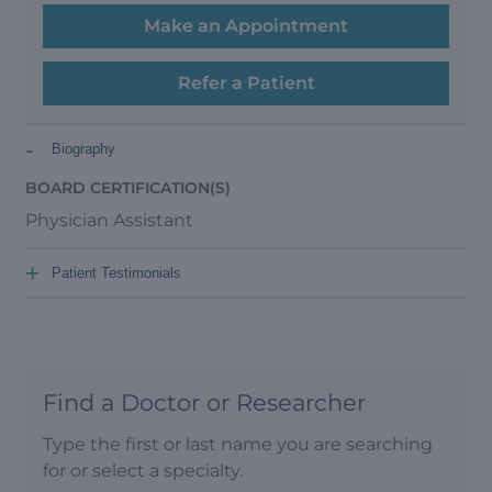
Make an Appointment
Refer a Patient
-
Biography
BOARD CERTIFICATION(S)
Physician Assistant
+
Patient Testimonials
Find a Doctor or Researcher
Type the first or last name you are searching
for or select a specialty.