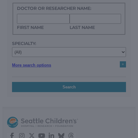
DOCTOR OR RESEARCHER NAME:
FIRST NAME
LAST NAME
SPECIALTY:
+
More search options
Search