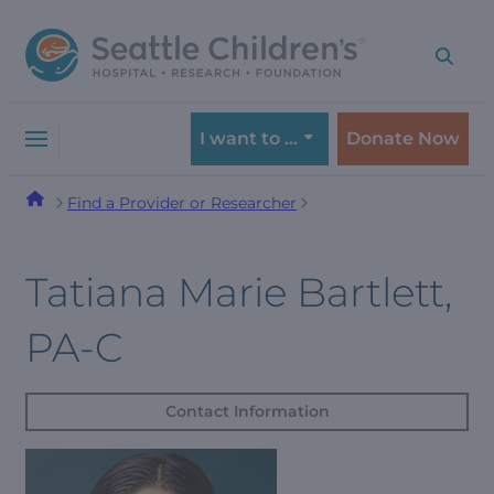
Skip
Skip
to
to
navigation
content
menu
I want to …
Donate Now
Find a Provider or Researcher
Tatiana Marie Bartlett,
PA-C
Contact Information