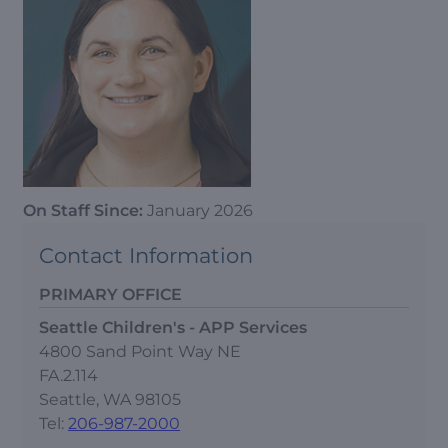
On Staff Since:
January 2026
Contact Information
PRIMARY OFFICE
Seattle Children's - APP Services
4800 Sand Point Way NE
FA.2.114
Seattle, WA 98105
Tel:
206-987-2000