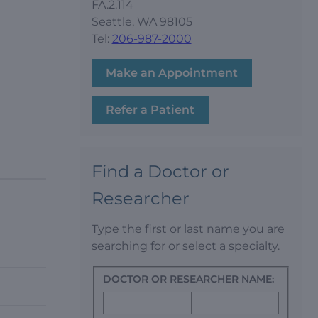
FA.2.114
Seattle, WA 98105
Tel:
206-987-2000
Make an Appointment
Refer a Patient
Find a Doctor or
Researcher
Type the first or last name you are
searching for or select a specialty.
DOCTOR OR RESEARCHER NAME: