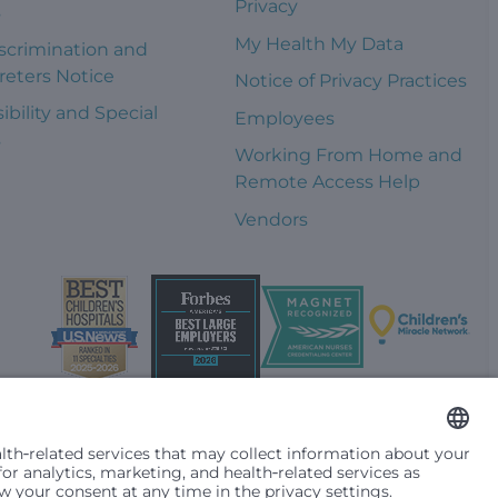
Privacy
s
My Health My Data
scrimination and
reters Notice
Notice of Privacy Practices
ibility and Special
Employees
s
Working From Home and
Remote Access Help
Vendors
t them differently based on race, color, religion (creed), sex,