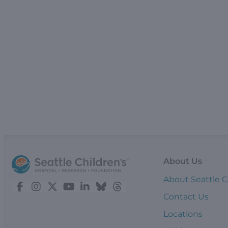
About Us
About Seattle C
Contact Us
Locations