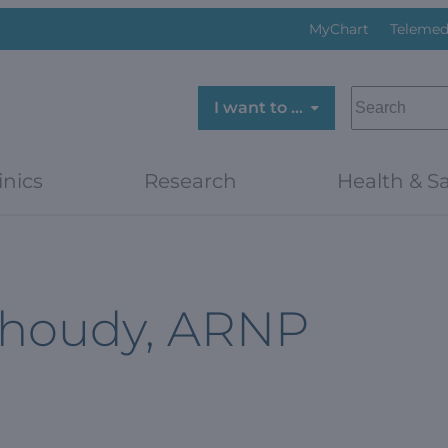
MyChart
Telemed
SEARCH
I want to …
inics
Research
Health & Sa
Shoudy, ARNP