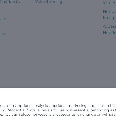
 Children’s
Volunteering
Value
Nondi
Interp
ure
Access
Need
ncy
civil rights laws and does not discriminate, exclude people or trea