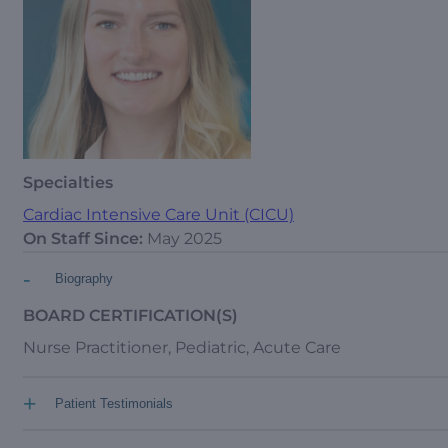
Specialties
Cardiac Intensive Care Unit (CICU)
On Staff Since:
May 2025
-
Biography
BOARD CERTIFICATION(S)
Nurse Practitioner, Pediatric, Acute Care
+
Patient Testimonials