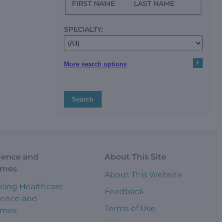
FIRST NAME
LAST NAME
SPECIALTY:
+
More search options
Search
ience and
About This Site
omes
About This Website
cing Healthcare
Feedback
ience and
Terms of Use
omes