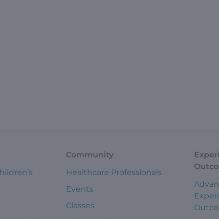
Community
Exper
Outc
hildren’s
Healthcare Professionals
Advan
Events
Exper
Classes
Outc