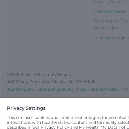
Visiting Seattle
Press Releases
Growing for Fut
Grown-Ups
Price Transpare
©2026 Seattle Children’s Hospital
4800 Sand Point Way NE, Seattle, WA 98105
206-987-2000
866-987-2000 (toll-free)
206-987-0391 (TTY)
Seattle Children’s complies with applicable federal and other 