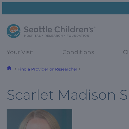
Skip
Skip
to
to
navigation
content
menu
Your Visit
Conditions
Cl
Find a Provider or Researcher
Scarlet Madison 