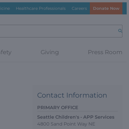
icine
Healthcare Professionals
Careers
Donate Now
Searc
fety
Giving
Press Room
Contact Information
PRIMARY OFFICE
Seattle Children's - APP Services
4800 Sand Point Way NE