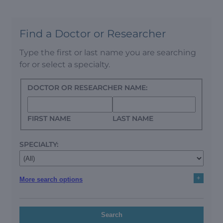
Find a Doctor or Researcher
Type the first or last name you are searching
for or select a specialty.
DOCTOR OR RESEARCHER NAME:
FIRST NAME
LAST NAME
SPECIALTY:
+
More search options
Search