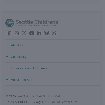
+
About Us
+
Community
+
Experience and Outcomes
+
About This Site
©2026 Seattle Children’s Hospital
4800 Sand Point Way NE, Seattle, WA 98105