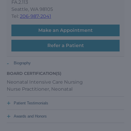
FA.2.113
Seattle, WA 98105
Tel:
206-987-2041
Make an Appointment
Refer a Patient
-
Biography
BOARD CERTIFICATION(S)
Neonatal Intensive Care Nursing
Nurse Practitioner, Neonatal
+
Patient Testimonials
+
Awards and Honors