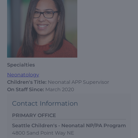
Specialties
Neonatology
Children's Title:
Neonatal APP Supervisor
On Staff Since:
March 2020
Contact Information
PRIMARY OFFICE
Seattle Children's - Neonatal NP/PA Program
4800 Sand Point Way NE