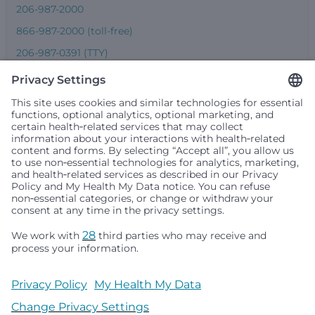
206-987-2000
866-987-2000 (toll-free)
206-987-0391 (TTY)
Seattle Children’s complies with applicable federal and
other civil rights laws and does not discriminate, exclude
people or treat them differently based on race, color,
religion (creed), sex, gender identity or expression, sexual
orientation, national origin (ancestry), age, disability, or
any other status protected by applicable federal, state or
local law. Financial assistance for medically necessary
services is based on family income and hospital