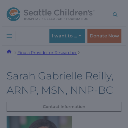
Skip
Skip
to
to
navigation
content
menu
I want to …
Donate Now
Find a Provider or Researcher
Sarah Gabrielle Reilly,
ARNP, MSN, NNP-BC
Contact Information