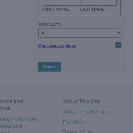
FIRST NAME
LAST NAME
SPECIALTY:
+
More search options
Search
ience and
About This Site
omes
About This Website
cing Healthcare
Feedback
ience and
Terms of Use