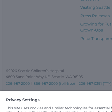
Visiting Seattle
Press Releases
Growing for Fut
Grown-Ups
Price Transpare
©2026 Seattle Children’s Hospital
4800 Sand Point Way NE, Seattle, WA 98105
206-987-2000
866-987-2000 (toll-free)
206-987-0391 (TTY)