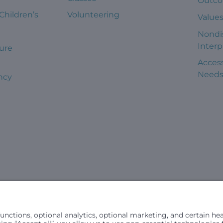
Outc
 Children’s
Volunteering
Value
Nondi
Interp
ure
Access
Need
ncy