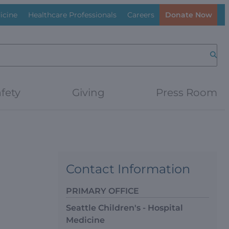
icine
Healthcare Professionals
Careers
Donate Now
Searc
fety
Giving
Press Room
Contact Information
PRIMARY OFFICE
Seattle Children's - Hospital
Medicine