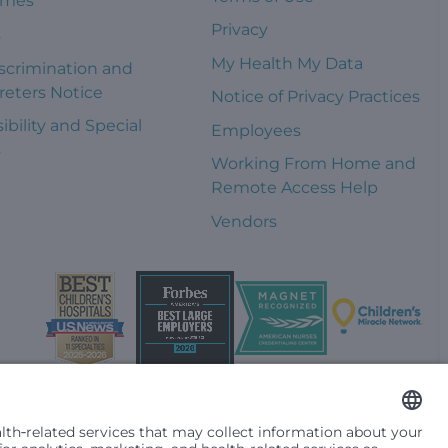
omes
Privacy
s
My Health My Data
scrimination and
reters Notice
Notice of Privacy Practices
ibility and Special
Employees
s
Working From Home and
Remote Access Help
Vendors