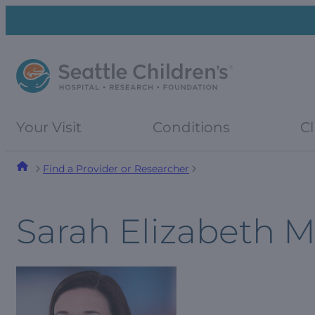
Skip
Skip
to
to
navigation
content
menu
Your Visit
Conditions
Cl
Find a Provider or Researcher
Sarah Elizabeth 