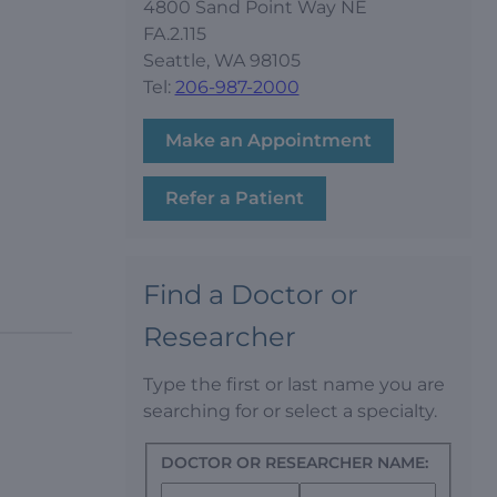
4800 Sand Point Way NE
FA.2.115
Seattle, WA 98105
Tel:
206-987-2000
Make an Appointment
Refer a Patient
Find a Doctor or
Researcher
Type the first or last name you are
searching for or select a specialty.
DOCTOR OR RESEARCHER NAME: