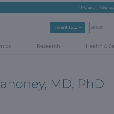
MyChart
Telemed
SEARCH
I want to …
inics
Research
Health & Sa
Mahoney, MD, PhD