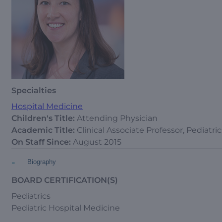
Specialties
Hospital Medicine
Children's Title:
Attending Physician
Academic Title:
Clinical Associate Professor, Pediatric
On Staff Since:
August 2015
-
Biography
BOARD CERTIFICATION(S)
Pediatrics
Pediatric Hospital Medicine