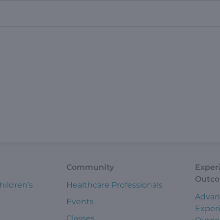
Community
Exper
Outc
hildren’s
Healthcare Professionals
Advan
Events
Exper
Classes