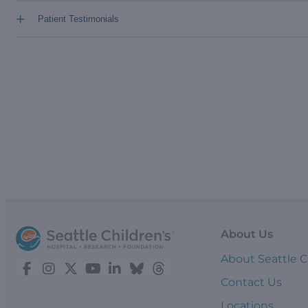
+
Patient Testimonials
About Us
About Seattle C
Contact Us
Locations