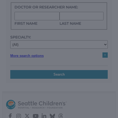
DOCTOR OR RESEARCHER NAME:
FIRST NAME
LAST NAME
SPECIALTY:
+
More search options
Search