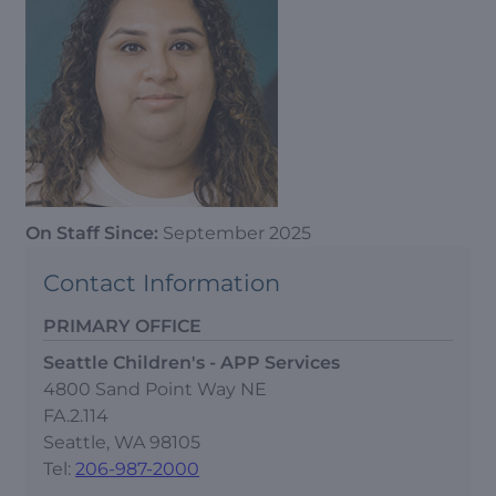
On Staff Since:
September 2025
Contact Information
PRIMARY OFFICE
Seattle Children's - APP Services
4800 Sand Point Way NE
FA.2.114
Seattle, WA 98105
Tel:
206-987-2000