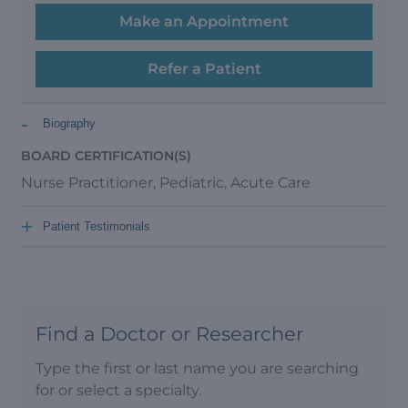
Make an Appointment
Refer a Patient
-
Biography
BOARD CERTIFICATION(S)
Nurse Practitioner, Pediatric, Acute Care
+
Patient Testimonials
Find a Doctor or Researcher
Type the first or last name you are searching
for or select a specialty.