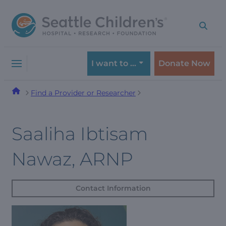
Skip
Skip
to
to
navigation
content
menu
I want to …
Donate Now
Find a Provider or Researcher
Saaliha Ibtisam
Nawaz, ARNP
Contact Information