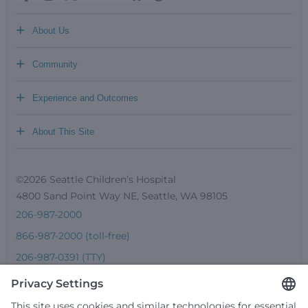
+
About Us
+
Community
+
Experience and Outcomes
+
About This Site
©2026 Seattle Children’s Hospital
4800 Sand Point Way NE, Seattle, WA 98105
206-987-2000
866-987-2000 (toll-free)
206-987-0391 (TTY)