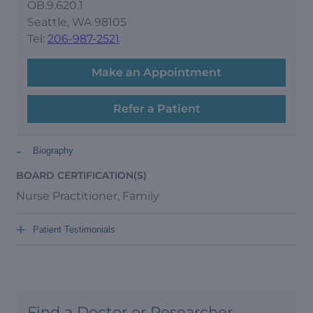
OB.9.620.1
Seattle, WA 98105
Tel:
206-987-2521
Make an Appointment
Refer a Patient
-
Biography
BOARD CERTIFICATION(S)
Nurse Practitioner, Family
+
Patient Testimonials
Find a Doctor or Researcher