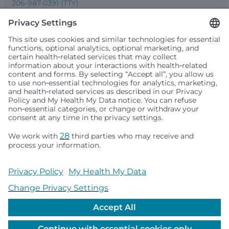
206-987-0391 (TTY)
Seattle Children’s complies with applicable federal and
other civil rights laws and does not discriminate, exclude
people or treat them differently based on race, color,
religion (creed), sex, gender identity or expression, sexual
orientation, national origin (ancestry), age, disability, or
any other status protected by applicable federal, state or
local law. Financial assistance for medically necessary
services is based on family income and hospital
resources and is provided to children under age 21 whose
primary residence is in Washington, Alaska, Montana or
Idaho.