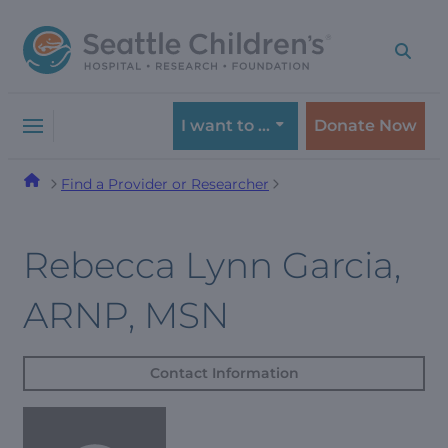
Skip
Skip
to
to
navigation
content
menu
I want to …
Donate Now
Find a Provider or Researcher
Rebecca Lynn Garcia,
ARNP, MSN
Contact Information