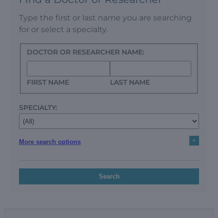
Type the first or last name you are searching
for or select a specialty.
DOCTOR OR RESEARCHER NAME:
FIRST NAME
LAST NAME
SPECIALTY:
+
More search options
Search