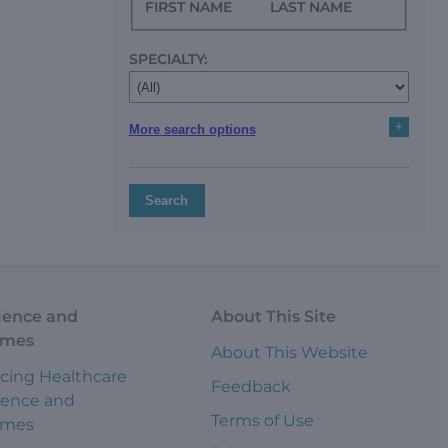
FIRST NAME
LAST NAME
SPECIALTY:
+
More search options
Search
ience and
About This Site
omes
About This Website
cing Healthcare
Feedback
ience and
Terms of Use
omes