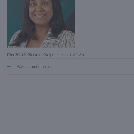
On Staff Since:
September 2024
+
Patient Testimonials