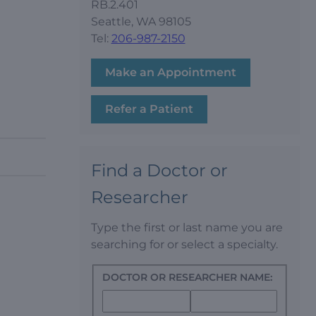
RB.2.401
Seattle, WA 98105
Tel:
206-987-2150
Make an Appointment
Refer a Patient
Find a Doctor or
Researcher
Type the first or last name you are
searching for or select a specialty.
DOCTOR OR RESEARCHER NAME: