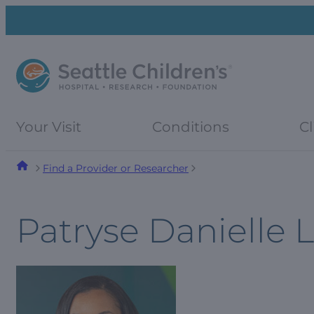
Skip
Skip
to
to
navigation
content
menu
Your Visit
Conditions
Cl
Find a Provider or Researcher
Patryse Danielle 