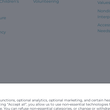
 Children’s
Volunteering
Value
Nondi
Interp
ure
Access
Need
ncy
civil rights laws and does not discriminate, exclude people or trea