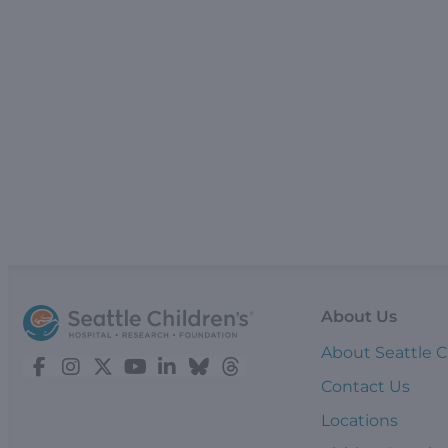
About Us
About Seattle C
Contact Us
Locations