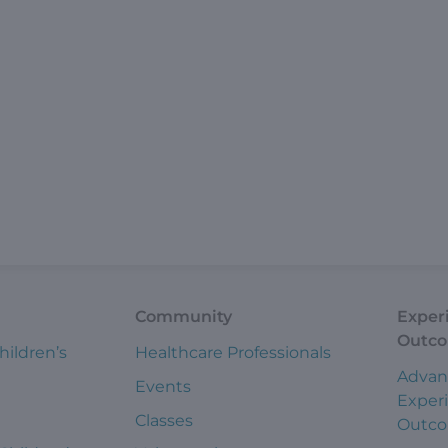
Community
Exper
Outc
hildren’s
Healthcare Professionals
Advan
Events
Exper
Classes
Outc