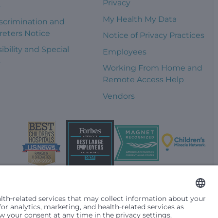
Privacy
s
My Health My Data
scrimination and
reters Notice
Notice of Privacy Practices
ibility and Special
Employees
s
Working From Home and
Remote Access Help
Vendors
t them differently based on race, color, religion (creed), sex,