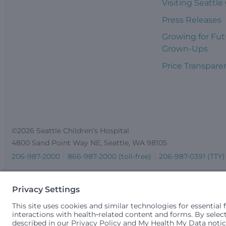
Visiting Seattle
Press Releases
Growing for Fut
Grown-Ups
Price Transpare
©2026 Seattle Children’s Hospital
4800 Sand Point Way NE, Seattle, WA 98105
206-987-2000
866-987-2000 (toll-free)
206-987-0391 (TTY)
Seattle Children’s complies with applicable federal and other 