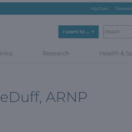
MyChart
Telemed
SEARCH
I want to …
inics
Research
Health & Sa
LeDuff, ARNP