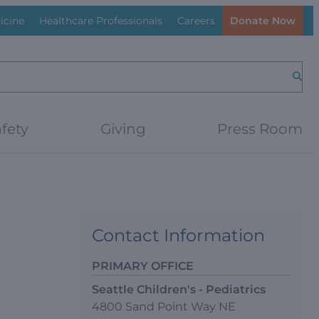
icine
Healthcare Professionals
Careers
Donate Now
Searc
fety
Giving
Press Room
Contact Information
PRIMARY OFFICE
Seattle Children's - Pediatrics
4800 Sand Point Way NE