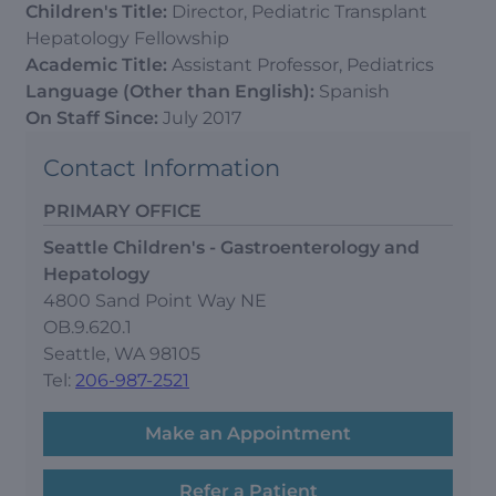
Children's Title:
Director, Pediatric Transplant
Hepatology Fellowship
Academic Title:
Assistant Professor, Pediatrics
Language (Other than English):
Spanish
On Staff Since:
July 2017
Contact Information
PRIMARY OFFICE
Seattle Children's - Gastroenterology and
Hepatology
4800 Sand Point Way NE
OB.9.620.1
Seattle, WA 98105
Tel:
206-987-2521
Make an Appointment
Refer a Patient