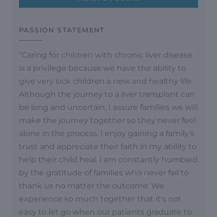
PASSION STATEMENT
"Caring for children with chronic liver disease
is a privilege because we have the ability to
give very sick children a new and healthy life.
Although the journey to a liver transplant can
be long and uncertain, I assure families we will
make the journey together so they never feel
alone in the process. I enjoy gaining a family's
trust and appreciate their faith in my ability to
help their child heal. I am constantly humbled
by the gratitude of families who never fail to
thank us no matter the outcome. We
experience so much together that it's not
easy to let go when our patients graduate to