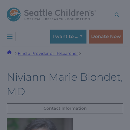
Skip
Skip
to
to
navigation
content
menu
I want to …
Donate Now
Find a Provider or Researcher
Niviann Marie Blondet,
MD
Contact Information