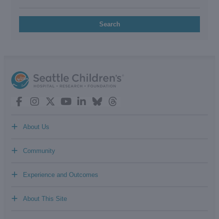
Search
+
About Us
+
Community
+
Experience and Outcomes
+
About This Site