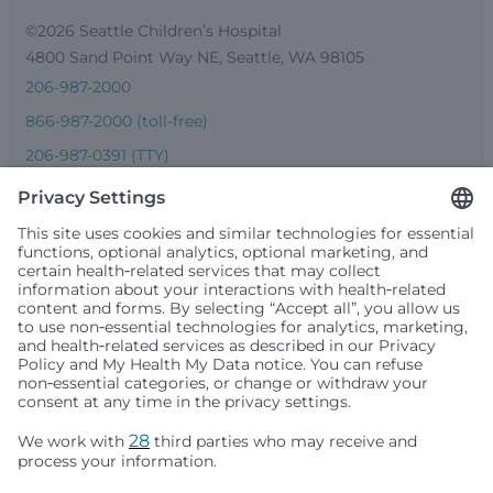
©2026 Seattle Children’s Hospital
4800 Sand Point Way NE, Seattle, WA 98105
206-987-2000
866-987-2000 (toll-free)
206-987-0391 (TTY)
Seattle Children’s complies with applicable federal and
other civil rights laws and does not discriminate, exclude
people or treat them differently based on race, color,
religion (creed), sex, gender identity or expression, sexual
orientation, national origin (ancestry), age, disability, or