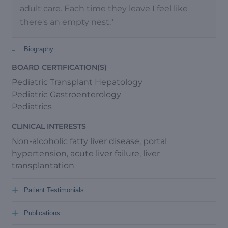
adult care. Each time they leave I feel like
there's an empty nest."
-
Biography
BOARD CERTIFICATION(S)
Pediatric Transplant Hepatology
Pediatric Gastroenterology
Pediatrics
CLINICAL INTERESTS
Non-alcoholic fatty liver disease, portal
hypertension, acute liver failure, liver
transplantation
+
Patient Testimonials
+
Publications