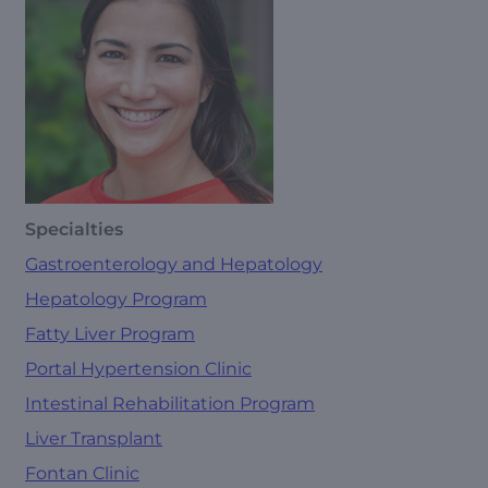
Specialties
Gastroenterology and Hepatology
Hepatology Program
Fatty Liver Program
Portal Hypertension Clinic
Intestinal Rehabilitation Program
Liver Transplant
Fontan Clinic