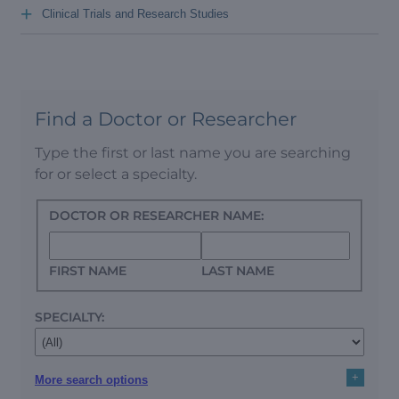
+
Clinical Trials and Research Studies
Find a Doctor or Researcher
Type the first or last name you are searching
for or select a specialty.
DOCTOR OR RESEARCHER NAME:
FIRST NAME
LAST NAME
SPECIALTY:
+
More search options