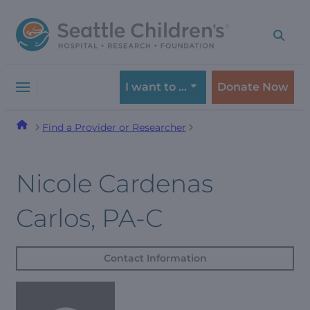
Skip
Skip
to
to
navigation
content
menu
I want to …
Donate Now
Find a Provider or Researcher
Nicole Cardenas
Carlos, PA-C
Contact Information