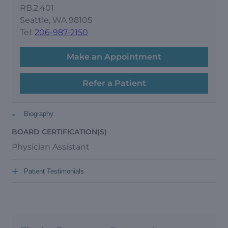
RB.2.401
Seattle, WA 98105
Tel:
206-987-2150
Make an Appointment
Refer a Patient
-
Biography
BOARD CERTIFICATION(S)
Physician Assistant
+
Patient Testimonials