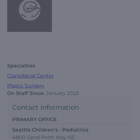
Specialties
Craniofacial Center
Plastic Surgery
On Staff Since:
January 2023
Contact Information
PRIMARY OFFICE
Seattle Children's - Pediatrics
4800 Sand Point Way NE