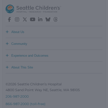
+
About Us
+
Community
+
Experience and Outcomes
+
About This Site
©2026 Seattle Children’s Hospital
4800 Sand Point Way NE, Seattle, WA 98105
206-987-2000
866-987-2000 (toll-free)