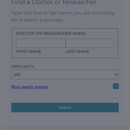
Find a Doctor or Researcher
Type the first or last name you are searching
for or select a specialty.
DOCTOR OR RESEARCHER NAME:
FIRST NAME
LAST NAME
SPECIALTY:
+
More search options
Search