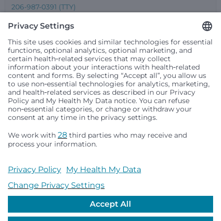
206-987-0391 (TTY)
Seattle Children’s complies with applicable federal and
other civil rights laws and does not discriminate, exclude
people or treat them differently based on race, color,
religion (creed), sex, gender identity or expression, sexual
orientation, national origin (ancestry), age, disability, or
any other status protected by applicable federal, state or
local law. Financial assistance for medically necessary
services is based on family income and hospital
resources and is provided to children under age 21 whose
primary residence is in Washington, Alaska, Montana or
Idaho.