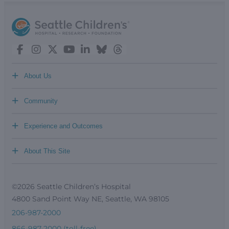
+
About Us
+
Community
+
Experience and Outcomes
+
About This Site
©2026 Seattle Children’s Hospital
4800 Sand Point Way NE, Seattle, WA 98105
206-987-2000
866-987-2000 (toll-free)