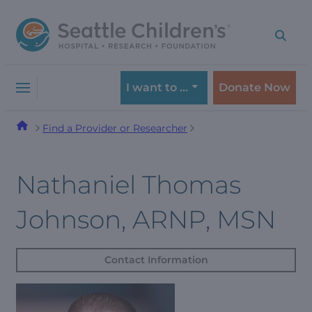
Skip
Skip
to
to
navigation
content
menu
I want to …
Donate Now
Find a Provider or Researcher
Nathaniel Thomas
Johnson, ARNP, MSN
Contact Information