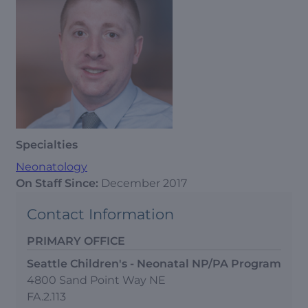
Specialties
Neonatology
On Staff Since:
December 2017
Contact Information
PRIMARY OFFICE
Seattle Children's - Neonatal NP/PA Program
4800 Sand Point Way NE
FA.2.113