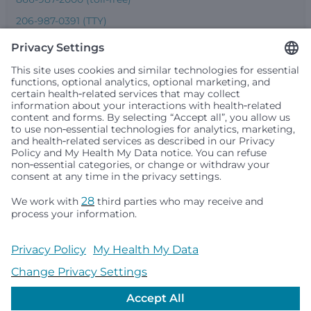
206-987-0391 (TTY)
Seattle Children’s complies with applicable federal and
other civil rights laws and does not discriminate, exclude
people or treat them differently based on race, color,
religion (creed), sex, gender identity or expression, sexual
orientation, national origin (ancestry), age, disability, or
any other status protected by applicable federal, state or
local law. Financial assistance for medically necessary
services is based on family income and hospital
resources and is provided to children under age 21 whose
primary residence is in Washington, Alaska, Montana or