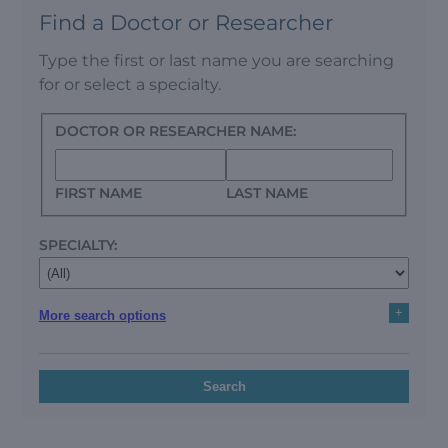
Find a Doctor or Researcher
Type the first or last name you are searching
for or select a specialty.
DOCTOR OR RESEARCHER NAME:
FIRST NAME
LAST NAME
SPECIALTY:
+
More search options
Search