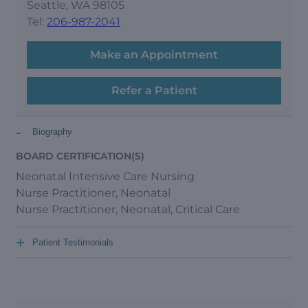
Seattle, WA 98105
Tel:
206-987-2041
Make an Appointment
Refer a Patient
-
Biography
BOARD CERTIFICATION(S)
Neonatal Intensive Care Nursing
Nurse Practitioner, Neonatal
Nurse Practitioner, Neonatal, Critical Care
+
Patient Testimonials