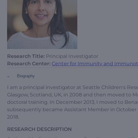
Research Title:
Principal Investigator
Research Center:
Center for Immunity and Immunot
-
Biography
I am a principal investigator at Seattle Children's Res
Glasgow, Scotland, UK, in 2008 and then moved to Ma
doctoral training. In December 2013, I moved to Benaro
subsequently became Assistant Member in October 20
2018.
RESEARCH DESCRIPTION