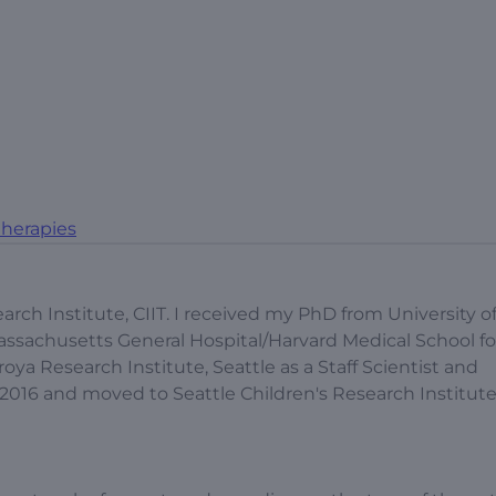
herapies
earch Institute, CIIT. I received my PhD from University o
ssachusetts General Hospital/Harvard Medical School fo
ya Research Institute, Seattle as a Staff Scientist and
16 and moved to Seattle Children's Research Institute