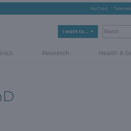
MyChart
Telemed
SEARCH
I want to …
inics
Research
Health & Sa
hD