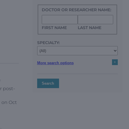
DOCTOR OR RESEARCHER NAME:
FIRST NAME
LAST NAME
SPECIALTY:
+
More search options
f
Search
r post-
 on Oct