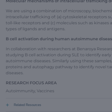
Molecular mechanisms of intracellular trafficking du
We are using a combination of microscopy, biochemi
intracellular trafficking of: (a) cytoskeletal receptors
toll-like receptors and (c) molecules such as kinases
types of ligands and antigens.
B cell activation during human autoimmune disea
In collaboration with researchers at Benaroya Resear
studying B cell activation during SLE to identify early 
autoimmune diseases. Similarly using these samples, w
proteins and autophagy pathway to identify novel ta
diseases.
RESEARCH FOCUS AREA
Autoimmunity, Vaccines
+
Related Resources