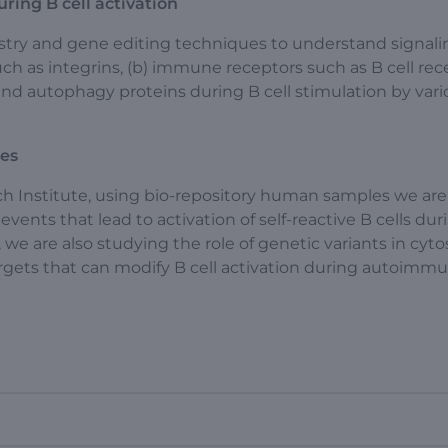
ring B cell activation
stry and gene editing techniques to understand signal
 such as integrins, (b) immune receptors such as B cell rec
 and autophagy proteins during B cell stimulation by var
ses
ch Institute, using bio-repository human samples we are
events that lead to activation of self-reactive B cells dur
e are also studying the role of genetic variants in cyto
rgets that can modify B cell activation during autoimm