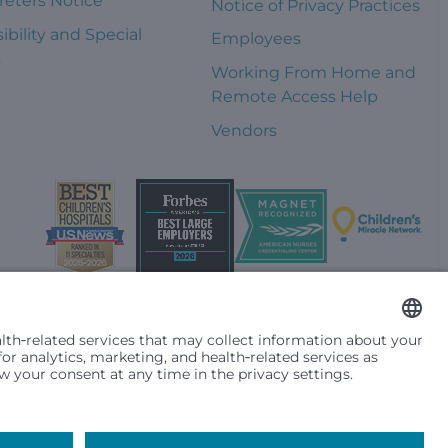
reters Notice
Notice of Privacy Practices
ibility and Special
Employees
s
Working From Home and
Remote Access Help
Vendors
t them differently based on race, color, religion (creed), sex,
plicable federal, state or local law. Financial assistance for
se primary residence is in Washington, Alaska, Montana or