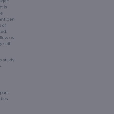
tigen
t is
ne
 antigen
 of
ted.
llow us
 self-
o study
o
mpact
dies