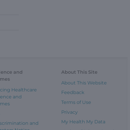
ience and
About This Site
omes
About This Website
cing Healthcare
Feedback
ience and
Terms of Use
omes
Privacy
s
My Health My Data
scrimination and