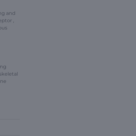
ing and
eptor ,
ious
ing
skeletal
une