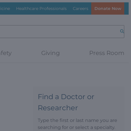
icine
Healthcare Professionals
Careers
Donate Now
Searc
fety
Giving
Press Room
Find a Doctor or
Researcher
Type the first or last name you are
searching for or select a specialty.