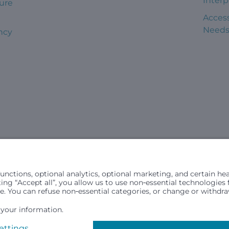
Interp
ure
Access
Need
ncy
civil rights laws and does not discriminate, exclude people or trea
in (ancestry), age, disability, or any other status protected by ap
hospital resources and is provided to children under age 21 who