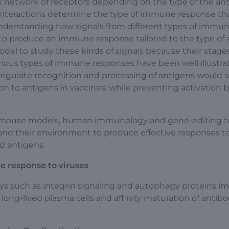
x network of receptors depending on the type of the an
 interactions determine the type of immune response tha
understanding how signals from different types of immu
 to produce an immune response tailored to the type of
el to study these kinds of signals because their stages
rious types of immune responses have been well illustra
egulate recognition and processing of antigens would a
on to antigens in vaccines, while preventing activation by
gy, mouse models, human immunology and gene-editing t
and their environment to produce effective responses t
d antigens.
e response to viruses
ys such as integrin signaling and autophagy proteins i
long-lived plasma cells and affinity maturation of antibo