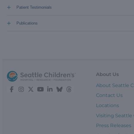
+
Patient Testimonials
+
Publications
About Us
About Seattle C
Contact Us
Locations
Visiting Seattle
Press Releases