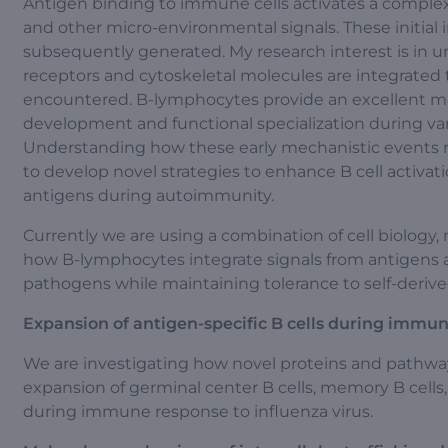
Antigen binding to immune cells activates a comple
and other micro-environmental signals. These initial
subsequently generated. My research interest is in 
receptors and cytoskeletal molecules are integrated
encountered. B-lymphocytes provide an excellent mod
development and functional specialization during va
Understanding how these early mechanistic events r
to develop novel strategies to enhance B cell activati
antigens during autoimmunity.
Currently we are using a combination of cell biolo
how B-lymphocytes integrate signals from antigens 
pathogens while maintaining tolerance to self-derive
Expansion of antigen-specific B cells during immun
We are investigating how novel proteins and pathwa
expansion of germinal center B cells, memory B cells, 
during immune response to influenza virus.