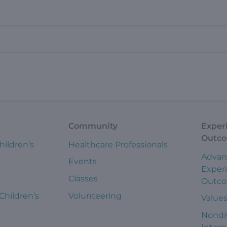
Community
Exper
Outc
hildren’s
Healthcare Professionals
Advan
Events
Exper
Classes
Outc
 Children’s
Volunteering
Value
Nondi