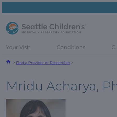
Skip
Skip
to
to
navigation
content
menu
Your Visit
Conditions
Cl
Find a Provider or Researcher
Mridu Acharya, P