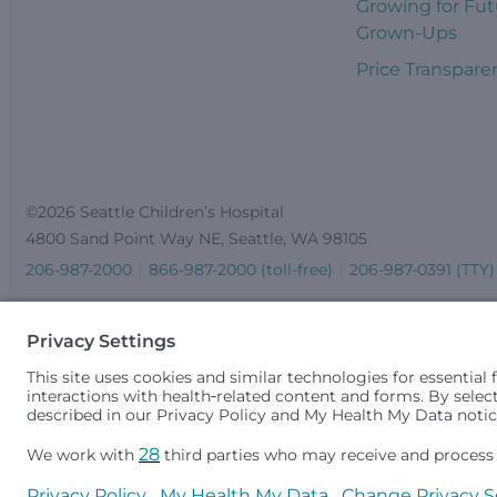
Growing for Fut
Grown-Ups
Price Transpare
©2026 Seattle Children’s Hospital
4800 Sand Point Way NE, Seattle, WA 98105
206-987-2000
866-987-2000 (toll-free)
206-987-0391 (TTY)
Seattle Children’s complies with applicable federal and other 
gender identity or expression, sexual orientation, national orig
medically necessary services is based on family income and 
Idaho.