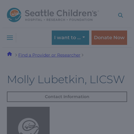
Skip
Skip
to
to
navigation
content
menu
I want to …
Donate Now
Find a Provider or Researcher
Molly Lubetkin, LICSW
Contact Information