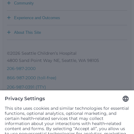
+
Community
+
Experience and Outcomes
+
About This Site
©2026 Seattle Children’s Hospital
4800 Sand Point Way NE, Seattle, WA 98105
206-987-2000
866-987-2000 (toll-free)
206-987-0391 (TTY)