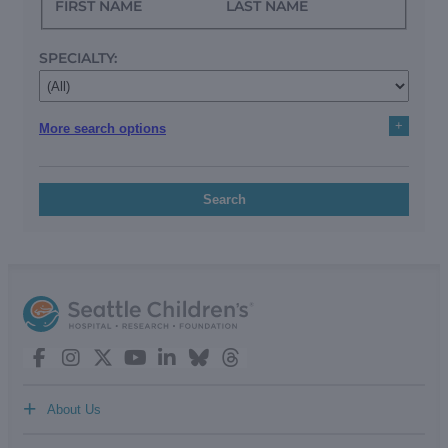
FIRST NAME
LAST NAME
SPECIALTY:
+
More search options
Search
+
About Us