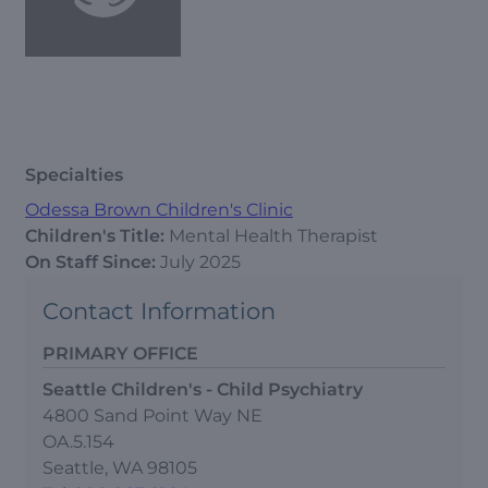
Specialties
Odessa Brown Children's Clinic
Children's Title:
Mental Health Therapist
On Staff Since:
July 2025
Contact Information
PRIMARY OFFICE
Seattle Children's - Child Psychiatry
4800 Sand Point Way NE
OA.5.154
Seattle, WA 98105