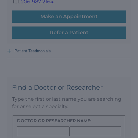
Tel:
206-987-2164
Make an Appointment
Refer a Patient
+
Patient Testimonials
Find a Doctor or Researcher
Type the first or last name you are searching
for or select a specialty.
DOCTOR OR RESEARCHER NAME: