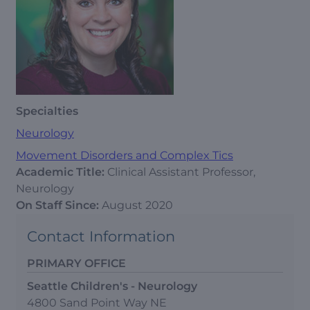
Specialties
Neurology
Movement Disorders and Complex Tics
Academic Title:
Clinical Assistant Professor,
Neurology
On Staff Since:
August 2020
Contact Information
PRIMARY OFFICE
Seattle Children's - Neurology
4800 Sand Point Way NE