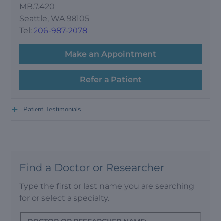
MB.7.420
Seattle, WA 98105
Tel:
206-987-2078
Make an Appointment
Refer a Patient
+
Patient Testimonials
Find a Doctor or Researcher
Type the first or last name you are searching
for or select a specialty.
DOCTOR OR RESEARCHER NAME: