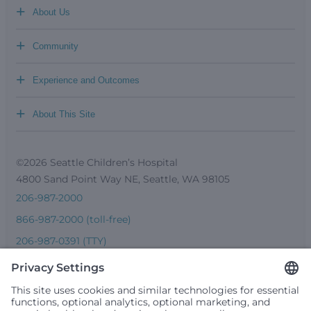
+
About Us
+
Community
+
Experience and Outcomes
+
About This Site
©2026 Seattle Children’s Hospital
4800 Sand Point Way NE, Seattle, WA 98105
206-987-2000
866-987-2000 (toll-free)
206-987-0391 (TTY)