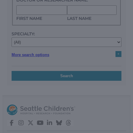
FIRST NAME
LAST NAME
SPECIALTY:
+
More search options
Search