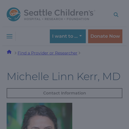
Skip
Skip
to
to
navigation
content
menu
I want to …
Donate Now
Find a Provider or Researcher
Michelle Linn Kerr, MD
Contact Information