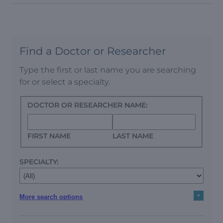
Find a Doctor or Researcher
Type the first or last name you are searching
for or select a specialty.
DOCTOR OR RESEARCHER NAME:
FIRST NAME
LAST NAME
SPECIALTY:
+
More search options