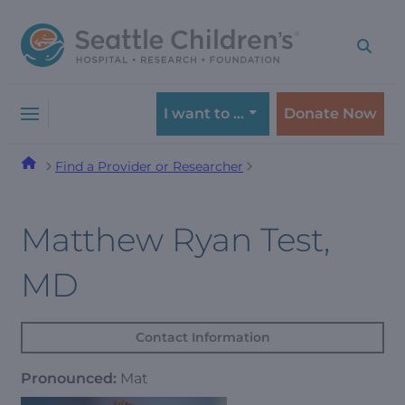
Skip
Skip
to
to
navigation
content
menu
I want to …
Donate Now
Find a Provider or Researcher
Matthew Ryan Test,
MD
Contact Information
Pronounced:
Mat