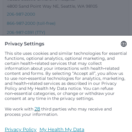
4800 Sand Point Way NE, Seattle, WA 98105
206-987-2000
866-987-2000 (toll-free)
206-987-0391 (TTY)
Seattle Children’s complies with applicable federal and
other civil rights laws and does not discriminate, exclude
people or treat them differently based on race, color,
religion (creed), sex, gender identity or expression, sexual
orientation, national origin (ancestry), age, disability, or
any other status protected by applicable federal, state or