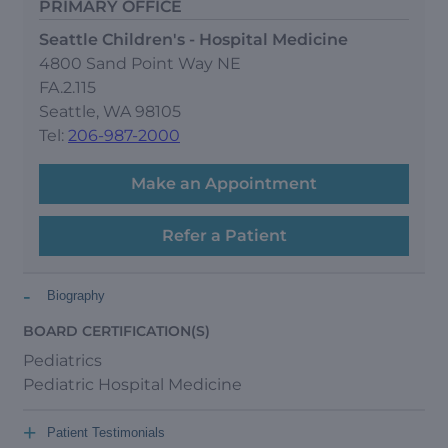
PRIMARY OFFICE
Seattle Children's - Hospital Medicine
4800 Sand Point Way NE
FA.2.115
Seattle, WA 98105
Tel:
206-987-2000
Make an Appointment
Refer a Patient
-
Biography
BOARD CERTIFICATION(S)
Pediatrics
Pediatric Hospital Medicine
+
Patient Testimonials