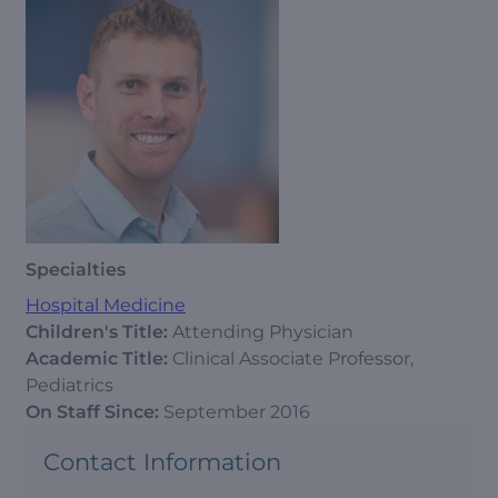
Specialties
Hospital Medicine
Children's Title:
Attending Physician
Academic Title:
Clinical Associate Professor,
Pediatrics
On Staff Since:
September 2016
Contact Information