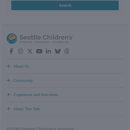
Search
+
About Us
+
Community
+
Experience and Outcomes
+
About This Site
©2026 Seattle Children’s Hospital