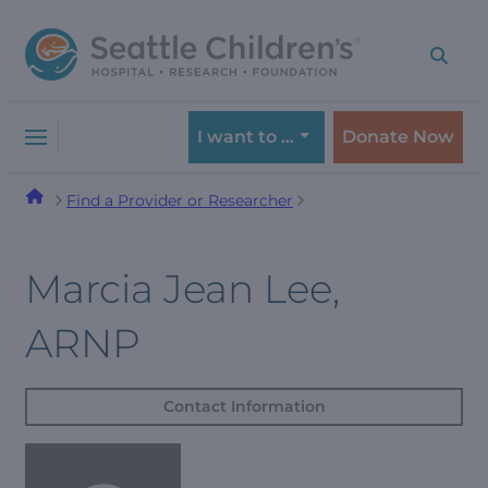
Skip
Skip
to
to
navigation
content
menu
I want to …
Donate Now
Find a Provider or Researcher
Marcia Jean Lee,
ARNP
Contact Information