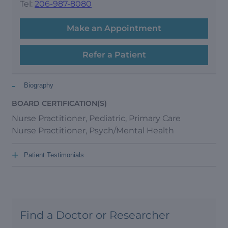
Tel:
206-987-8080
Make an Appointment
Refer a Patient
-
Biography
BOARD CERTIFICATION(S)
Nurse Practitioner, Pediatric, Primary Care
Nurse Practitioner, Psych/Mental Health
+
Patient Testimonials
Find a Doctor or Researcher