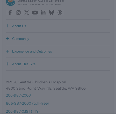
+
About Us
+
Community
+
Experience and Outcomes
+
About This Site
©2026 Seattle Children’s Hospital
4800 Sand Point Way NE, Seattle, WA 98105
206-987-2000
866-987-2000 (toll-free)
206-987-0391 (TTY)