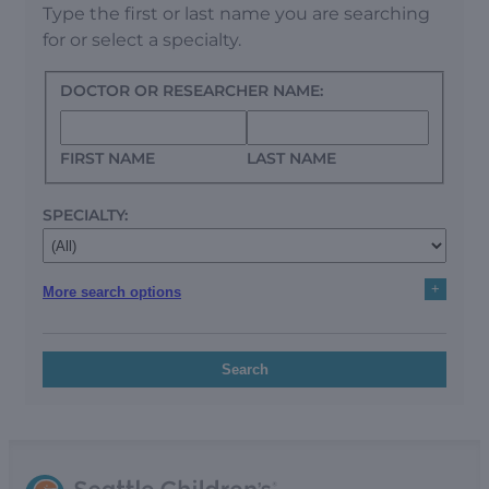
Type the first or last name you are searching
for or select a specialty.
DOCTOR OR RESEARCHER NAME:
FIRST NAME
LAST NAME
SPECIALTY:
+
More search options
Search