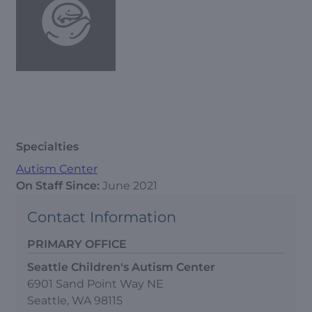
Specialties
Autism Center
On Staff Since:
June 2021
Contact Information
PRIMARY OFFICE
Seattle Children's Autism Center
6901 Sand Point Way NE
Seattle, WA 98115