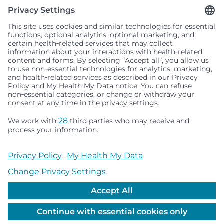
Seattle Children’s complies with applicable federal and
other civil rights laws and does not discriminate, exclude
people or treat them differently based on race, color,
religion (creed), sex, gender identity or expression, sexual
orientation, national origin (ancestry), age, disability, or
any other status protected by applicable federal, state or
local law. Financial assistance for medically necessary
services is based on family income and hospital
resources and is provided to children under age 21 whose
primary residence is in Washington, Alaska, Montana or
Idaho.