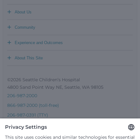
+
About Us
+
Community
+
Experience and Outcomes
+
About This Site
©2026 Seattle Children’s Hospital
4800 Sand Point Way NE, Seattle, WA 98105
206-987-2000
866-987-2000 (toll-free)
206-987-0391 (TTY)