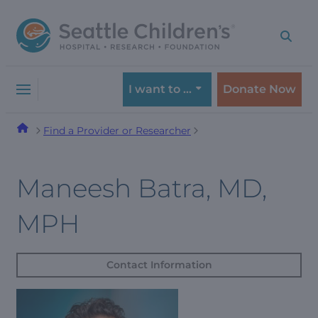
Skip
Skip
to
to
navigation
content
menu
I want to …
Donate Now
Find a Provider or Researcher
Maneesh Batra, MD,
MPH
Contact Information