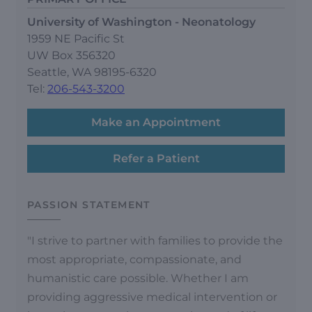
University of Washington - Neonatology
1959 NE Pacific St
UW Box 356320
Seattle, WA 98195-6320
Tel:
206-543-3200
Make an Appointment
Refer a Patient
PASSION STATEMENT
"I strive to partner with families to provide the
most appropriate, compassionate, and
humanistic care possible. Whether I am
providing aggressive medical intervention or