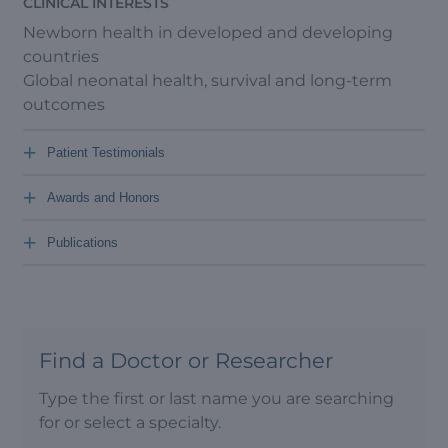
CLINICAL INTERESTS
Newborn health in developed and developing
countries
Global neonatal health, survival and long-term
outcomes
+
Patient Testimonials
+
Awards and Honors
+
Publications
Find a Doctor or Researcher
Type the first or last name you are searching
for or select a specialty.