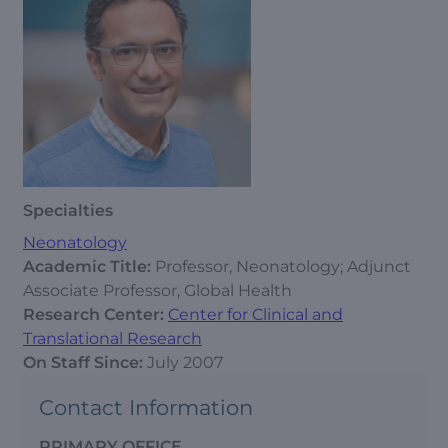
Specialties
Neonatology
Academic Title:
Professor, Neonatology; Adjunct
Associate Professor, Global Health
Research Center:
Center for Clinical and
Translational Research
On Staff Since:
July 2007
Contact Information
PRIMARY OFFICE