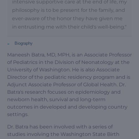
intensive supportive care at the end of life, my
philosophy is to be present for the family, and
ever-aware of the honor they have given me
in entrusting me with their child's well-being."
-
Biography
Maneesh Batra, MD, MPH, is an Associate Professor
of Pediatrics in the Division of Neonatology at the
University of Washington. He is also Associate
Director of the pediatric residency program and is
Adjunct Associate Professor of Global Health. Dr.
Batra's research focuses on epidemiology and
newborn health, survival and long-term
outcomes in developed and developing country
settings.
Dr. Batra has been involved with a series of
studies involving the Washington State Birth