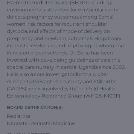
Events Records Database (BERD) including:
environmental risk factors for ventricular septal
defects, pregnancy outcomes among Somali
women, risk factors for recurrent shoulder
dystocia, and effects of mode of delivery on
pregnancy and newborn outcomes. His primary
interests revolve around improving newborn care
in resource-poor settings. Dr. Batra has been
involved with developing guidelines of care in a
special care nursery in central Uganda since 2002.
He is also a core investigator for the Global
Alliance to Prevent Prematurity and Stillbirths
(GAPPS) and is involved with the Child Health
Epidemiology Reference Group (WHO/UNICEF).
BOARD CERTIFICATION(S)
Pediatrics
Neonatal-Perinatal Medicine