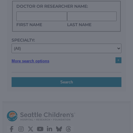
DOCTOR OR RESEARCHER NAME:
FIRST NAME
LAST NAME
SPECIALTY:
+
More search options
Search