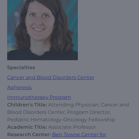
Specialties
Cancer and Blood Disorders Center
Apheresis
Immunotherapy Program
Children's Title:
Attending Physician, Cancer and
Blood Disorders Center, Program Director,
Pediatric Hematology-Oncology Fellowship
Academic Title:
Associate Professor
Research Center:
Ben Towne Center for