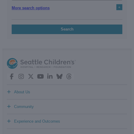
+
More search options
Search
+
About Us
+
Community
+
Experience and Outcomes