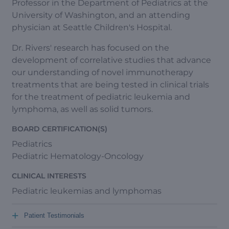
Professor in the Department of Pediatrics at the
University of Washington, and an attending
physician at Seattle Children's Hospital.
Dr. Rivers' research has focused on the
development of correlative studies that advance
our understanding of novel immunotherapy
treatments that are being tested in clinical trials
for the treatment of pediatric leukemia and
lymphoma, as well as solid tumors.
BOARD CERTIFICATION(S)
Pediatrics
Pediatric Hematology-Oncology
CLINICAL INTERESTS
Pediatric leukemias and lymphomas
+
Patient Testimonials