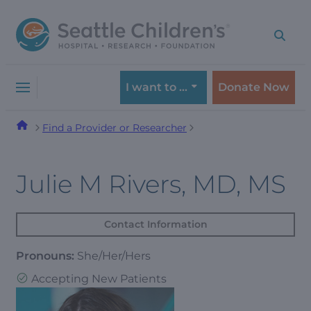
Skip
Skip
to
to
navigation
content
menu
I want to …
Donate Now
Find a Provider or Researcher
Julie M Rivers, MD, MS
Contact Information
Pronouns:
She/Her/Hers
Accepting New Patients