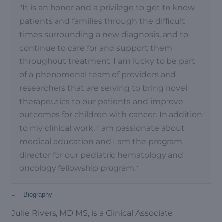
"It is an honor and a privilege to get to know
patients and families through the difficult
times surrounding a new diagnosis, and to
continue to care for and support them
throughout treatment. I am lucky to be part
of a phenomenal team of providers and
researchers that are serving to bring novel
therapeutics to our patients and improve
outcomes for children with cancer. In addition
to my clinical work, I am passionate about
medical education and I am the program
director for our pediatric hematology and
oncology fellowship program."
-
Biography
Julie Rivers, MD MS, is a Clinical Associate