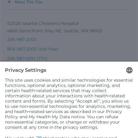
+
About This Site
©2026 Seattle Children’s Hospital
4800 Sand Point Way NE, Seattle, WA 98105
206-987-2000
866-987-2000 (toll-free)
206-987-0391 (TTY)
Seattle Children’s complies with applicable federal and
other civil rights laws and does not discriminate, exclude