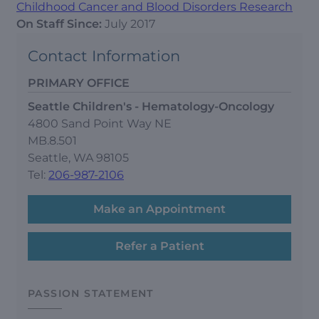
Childhood Cancer and Blood Disorders Research
On Staff Since:
July 2017
Contact Information
PRIMARY OFFICE
Seattle Children's - Hematology-Oncology
4800 Sand Point Way NE
MB.8.501
Seattle, WA 98105
Tel:
206-987-2106
Make an Appointment
Refer a Patient
PASSION STATEMENT