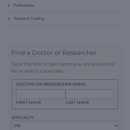
+
Publications
+
Research Funding
Find a Doctor or Researcher
Type the first or last name you are searching
for or select a specialty.
DOCTOR OR RESEARCHER NAME:
FIRST NAME
LAST NAME
SPECIALTY: