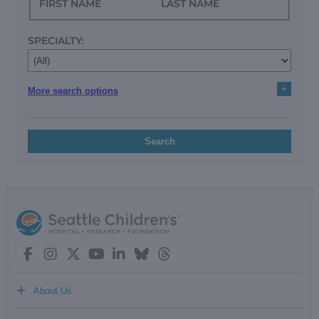
FIRST NAME
LAST NAME
SPECIALTY:
+
More search options
Search
+
About Us