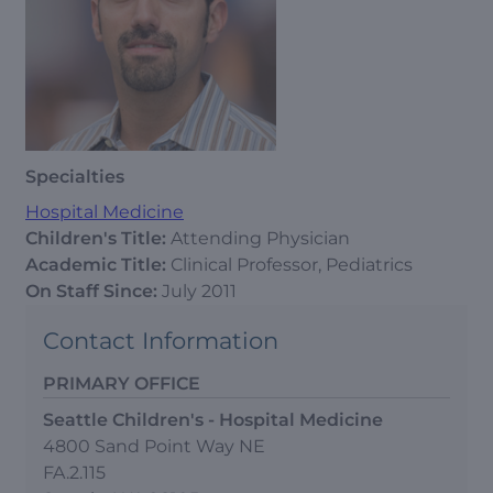
Specialties
Hospital Medicine
Children's Title:
Attending Physician
Academic Title:
Clinical Professor, Pediatrics
On Staff Since:
July 2011
Contact Information
PRIMARY OFFICE
Seattle Children's - Hospital Medicine
4800 Sand Point Way NE
FA.2.115