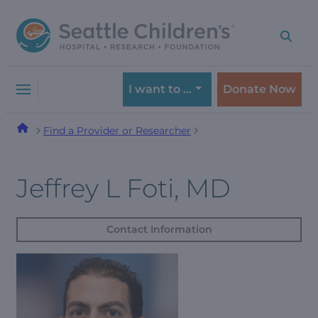
Skip
Skip
to
to
navigation
content
menu
I want to …
Donate Now
Find a Provider or Researcher
Jeffrey L Foti, MD
Contact Information