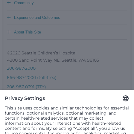
+
Community
+
Experience and Outcomes
+
About This Site
©2026 Seattle Children’s Hospital
4800 Sand Point Way NE, Seattle, WA 98105
206-987-2000
866-987-2000 (toll-free)
206-987-0391 (TTY)