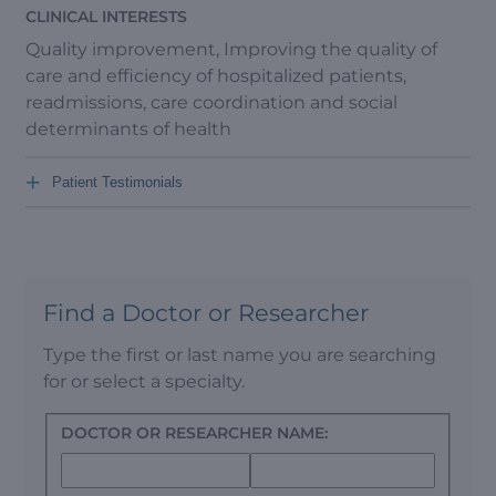
CLINICAL INTERESTS
Quality improvement, Improving the quality of
care and efficiency of hospitalized patients,
readmissions, care coordination and social
determinants of health
+
Patient Testimonials
Find a Doctor or Researcher
Type the first or last name you are searching
for or select a specialty.
DOCTOR OR RESEARCHER NAME: