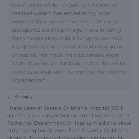
experiences while navigating our complex
medical system, has served as my inner
compass throughout my career. I fully respect
and appreciate the privilege I have in caring
for someone elses child. Having my own two
daughters has further reinforced my guiding
principles, has made me a better and more
understanding pediatrician, and continues to
serve as an inspiration to improve the practice
of pediatrics."
-
Biography
I have been at Seattle Children's Hospital (SCH)
and the University of Washington Department of
Pediatrics, Department of Hospital Medicine since
2011, having transitioned from Phoenix Children's
Hospital. I completed my earlier training on the