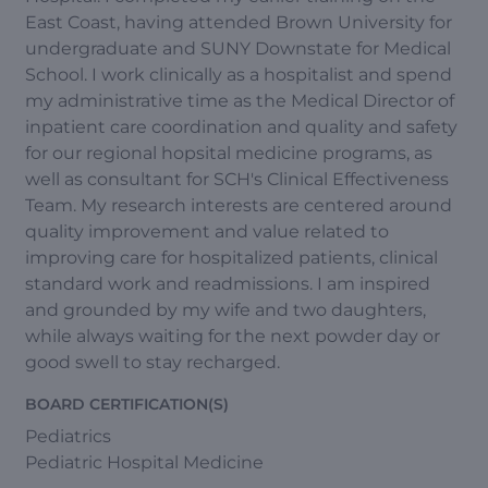
East Coast, having attended Brown University for
undergraduate and SUNY Downstate for Medical
School. I work clinically as a hospitalist and spend
my administrative time as the Medical Director of
inpatient care coordination and quality and safety
for our regional hopsital medicine programs, as
well as consultant for SCH's Clinical Effectiveness
Team. My research interests are centered around
quality improvement and value related to
improving care for hospitalized patients, clinical
standard work and readmissions. I am inspired
and grounded by my wife and two daughters,
while always waiting for the next powder day or
good swell to stay recharged.
BOARD CERTIFICATION(S)
Pediatrics
Pediatric Hospital Medicine