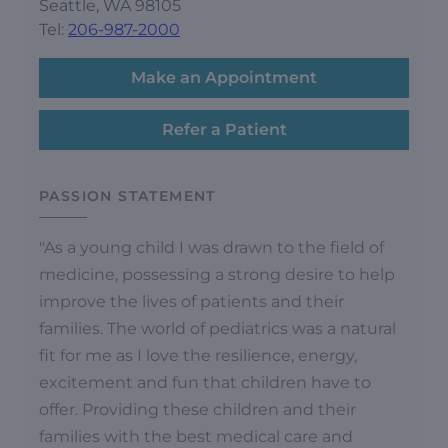
Seattle, WA 98105
Tel:
206-987-2000
Make an Appointment
Refer a Patient
PASSION STATEMENT
"As a young child I was drawn to the field of
medicine, possessing a strong desire to help
improve the lives of patients and their
families. The world of pediatrics was a natural
fit for me as I love the resilience, energy,
excitement and fun that children have to
offer. Providing these children and their
families with the best medical care and